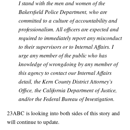
I stand with the men and women of the
Bakersfield Police Department, who are
committed to a culture of accountability and
professionalism. All officers are expected and
required to immediately report any misconduct
to their supervisors or to Internal Affairs. I
urge any member of the public who has
knowledge of wrongdoing by any member of
this agency to contact our Internal Affairs
detail, the Kern County District Attorney’s
Office, the California Department of Justice,
and/or the Federal Bureau of Investigation.
23ABC is looking into both sides of this story and
will continue to update.