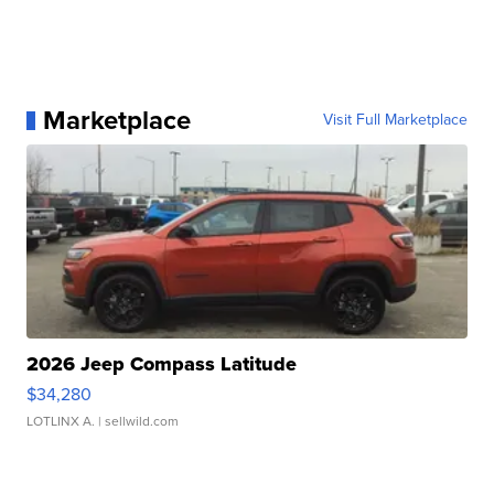
Marketplace
Visit Full Marketplace
2026 Jeep Compass Latitude
$34,280
LOTLINX A.
| sellwild.com