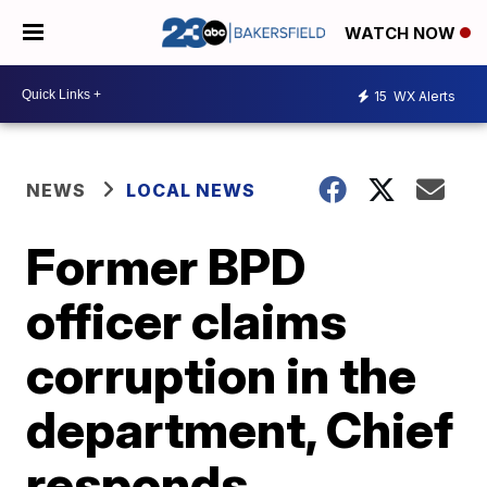
WATCH NOW
15
WX Alerts
NEWS
LOCAL NEWS
Former BPD
officer claims
corruption in the
department, Chief
responds