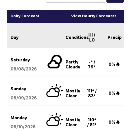
Daily Forecast
View Hourly Forecast
HI /
Day
Conditions
Precip
LO
Saturday
Partly
-° /
0%
Cloudy
79°
08/08
/2026
Sunday
Mostly
111° /
0%
Clear
83°
08/09
/2026
Monday
Mostly
110°
0%
Clear
/ 81°
08/10
/2026