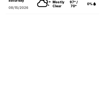
Saturday
Mostly
97° /
0%
Clear
70°
08/15
/2026