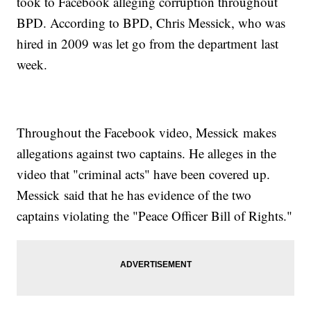
took to Facebook alleging corruption throughout
BPD. According to BPD, Chris Messick, who was
hired in 2009 was let go from the department last
week.
Throughout the Facebook video, Messick makes
allegations against two captains. He alleges in the
video that "criminal acts" have been covered up.
Messick said that he has evidence of the two
captains violating the "Peace Officer Bill of Rights."