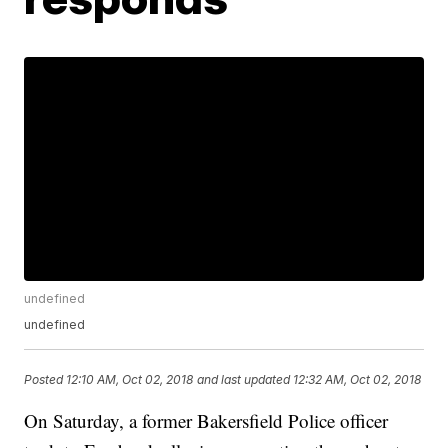
undefined
undefined
Posted
12:10 AM, Oct 02, 2018
and last updated
12:32 AM, Oct 02, 2018
On Saturday, a former Bakersfield Police officer