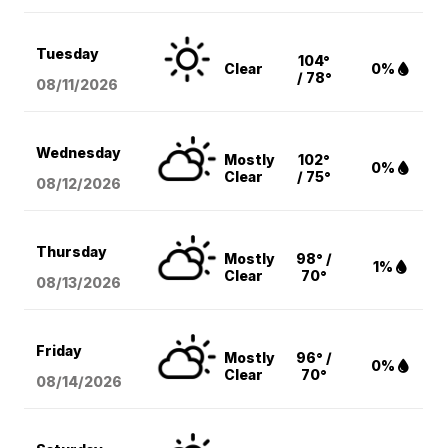
Tuesday
104°
Clear
0%
/ 78°
08/11
/2026
Wednesday
Mostly
102°
0%
Clear
/ 75°
08/12
/2026
Thursday
Mostly
98° /
1%
Clear
70°
08/13
/2026
Friday
Mostly
96° /
0%
Clear
70°
08/14
/2026