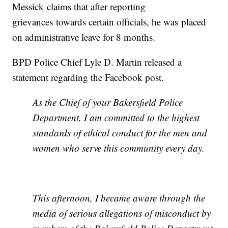
Messick claims that after reporting
grievances towards certain officials, he was placed
on administrative leave for 8 months.
BPD Police Chief Lyle D. Martin released a
statement regarding the Facebook post.
As the Chief of your Bakersfield Police
Department, I am committed to the highest
standards of ethical conduct for the men and
women who serve this community every day.
This afternoon, I became aware through the
media of serious allegations of misconduct by