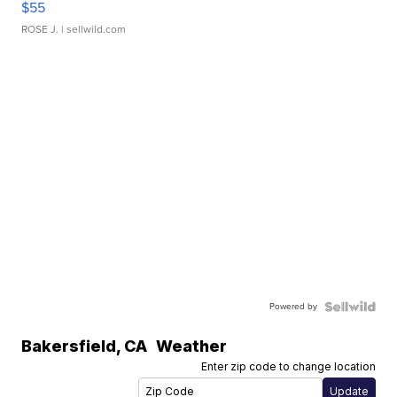
$55
ROSE J.
| sellwild.com
Powered by
Bakersfield
,
CA
Weather
Enter zip code to change location