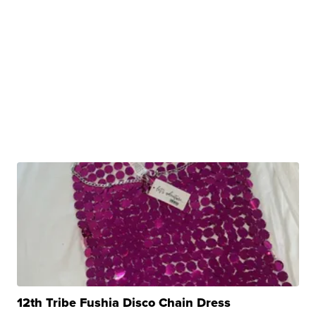
12th Tribe Fushia Disco Chain Dress