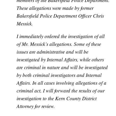
members of the Bakersfield Police Department.
These allegations were made by former
Bakersfield Police Department Officer Chris
Messick.
I immediately ordered the investigation of all
of Mr. Messick’s allegations. Some of these
issues are administrative and will be
investigated by Internal Affairs, while others
are criminal in nature and will be investigated
by both criminal investigators and Internal
Affairs. In all cases involving allegations of a
criminal act, I will forward the results of our
investigation to the Kern County District
Attorney for review.