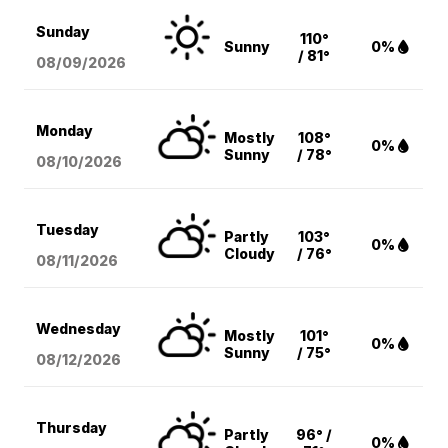
Sunday
110°
Sunny
0%
/ 81°
08/09
/2026
Monday
Mostly
108°
0%
Sunny
/ 78°
08/10
/2026
Tuesday
Partly
103°
0%
Cloudy
/ 76°
08/11
/2026
Wednesday
Mostly
101°
0%
Sunny
/ 75°
08/12
/2026
Thursday
Partly
96° /
0%