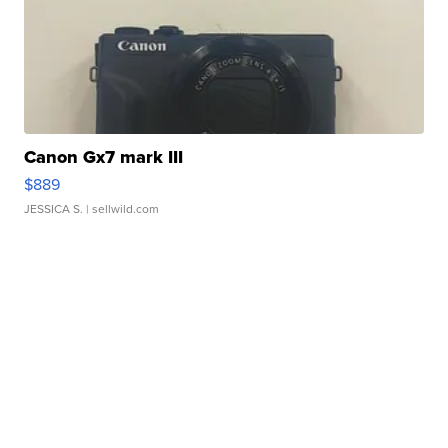
Canon Gx7 mark III
$889
JESSICA S.
| sellwild.com