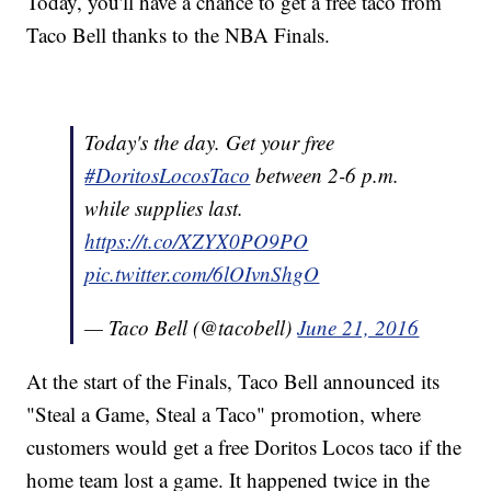
Today, you'll have a chance to get a free taco from
Taco Bell thanks to the NBA Finals.
Today's the day. Get your free
#DoritosLocosTaco
between 2-6 p.m.
while supplies last.
https://t.co/XZYX0PO9PO
pic.twitter.com/6lOIvnShgO
— Taco Bell (@tacobell)
June 21, 2016
At the start of the Finals, Taco Bell announced its
"Steal a Game, Steal a Taco" promotion, where
customers would get a free Doritos Locos taco if the
home team lost a game. It happened twice in the