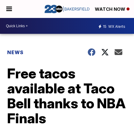
WATCH NOW
15
WX Alerts
NEWS
Free tacos
available at Taco
Bell thanks to NBA
Finals