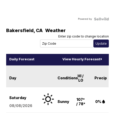
Powered by
Bakersfield
,
CA
Weather
Enter zip code to change location
Daily Forecast
View Hourly Forecast
HI /
Day
Conditions
Precip
LO
Saturday
107°
Sunny
0%
/ 78°
08/08
/2026