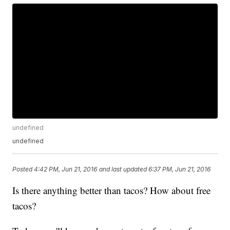
undefined
undefined
Posted
4:42 PM, Jun 21, 2016
and last updated
6:37 PM, Jun 21, 2016
Is there anything better than tacos? How about free
tacos?