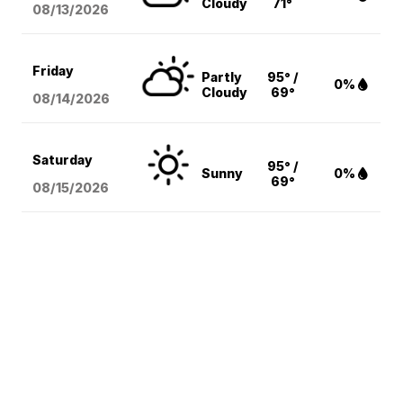
Cloudy
71°
08/13
/2026
Friday
Partly
95° /
0%
Cloudy
69°
08/14
/2026
Saturday
95° /
Sunny
0%
69°
08/15
/2026