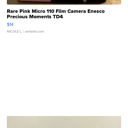
Rare Pink Micro 110 Film Camera Enesco
Precious Moments TD4
$14
NICOLE L.
| sellwild.com