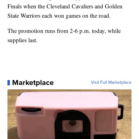
Finals when the Cleveland Cavaliers and Golden
State Warriors each won games on the road.
The promotion runs from 2-6 p.m. today, while
supplies last.
Marketplace
Visit Full Marketplace