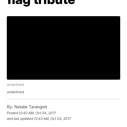
undefined
undefined
By:
Natalie Tarangioli
Posted
12:40 AM, Oct 04, 2017
and last updated
12:43 AM, Oct 04, 2017