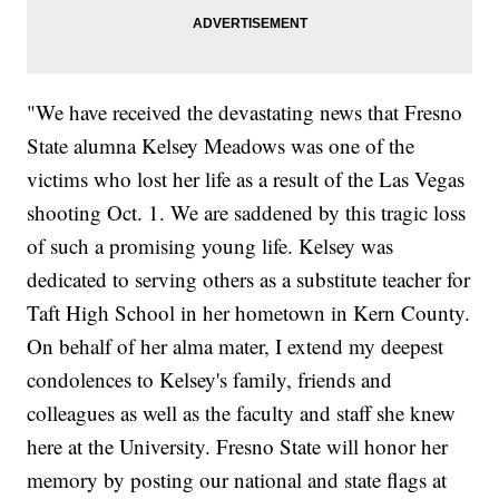
"We have received the devastating news that Fresno
State alumna Kelsey Meadows was one of the
victims who lost her life as a result of the Las Vegas
shooting Oct. 1. We are saddened by this tragic loss
of such a promising young life. Kelsey was
dedicated to serving others as a substitute teacher for
Taft High School in her hometown in Kern County.
On behalf of her alma mater, I extend my deepest
condolences to Kelsey's family, friends and
colleagues as well as the faculty and staff she knew
here at the University. Fresno State will honor her
memory by posting our national and state flags at