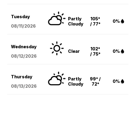
Tuesday
Partly
105°
0%
Cloudy
/ 77°
08/11
/2026
Wednesday
102°
Clear
0%
/ 75°
08/12
/2026
Thursday
Partly
99° /
0%
Cloudy
72°
08/13
/2026