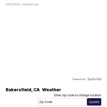
LOTLINX A.
| sellwild.com
Powered by
Bakersfield
,
CA
Weather
Enter zip code to change location