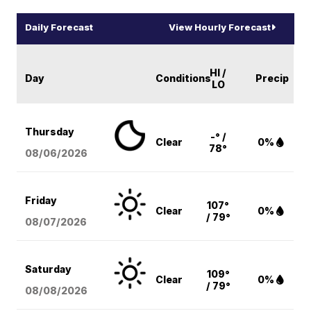
Daily Forecast
View Hourly Forecast
HI /
Day
Conditions
Precip
LO
Thursday
-° /
Clear
0%
78°
08/06
/2026
Friday
107°
Clear
0%
/ 79°
08/07
/2026
Saturday
109°
Clear
0%
/ 79°
08/08
/2026