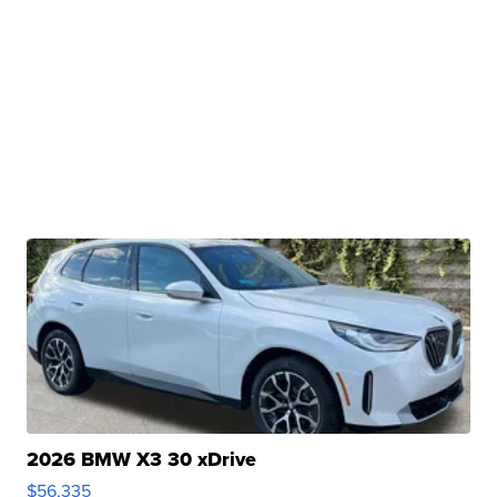
2026 BMW X3 30 xDrive
$56,335