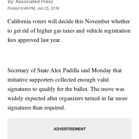
By:
Associated Press
Posted
9:46 PM, Jun 25, 2018
California voters will decide this November whether
to get rid of higher gas taxes and vehicle registration
fees approved last year.
Secretary of State Alex Padilla said Monday that
initiative supporters collected enough valid
signatures to qualify for the ballot. The move was
widely expected after organizers turned in far more
signatures than required.