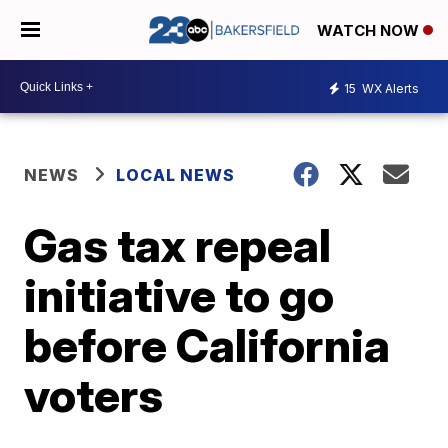
WATCH NOW
15
WX Alerts
NEWS
LOCAL NEWS
Gas tax repeal
initiative to go
before California
voters