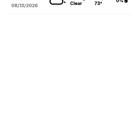
0%
Clear
73°
08/13
/2026