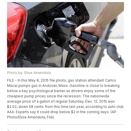
Photo by: Elise Amendola
FILE - In this May 8, 2015 file photo, gas station attendant Carlos
Macar pumps gas in Andover, Mass. Gasoline is close to breaking
below a key psychological barrier as drivers enjoy some of the
cheapest pump prices since the recession. The nationwide
average price of a gallon of regular Saturday, Dec. 12, 2015 was
$2.02, down 58 cents from this time last year, according to auto club
AAA. Experts say it could drop below $2 in the coming days. (AP
Photo/Elise Amendola, File)