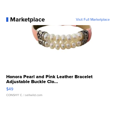
Marketplace
Visit Full Marketplace
Honora Pearl and Pink Leather Bracelet
Adjustable Buckle Clo...
$49
CONSHY C.
| sellwild.com