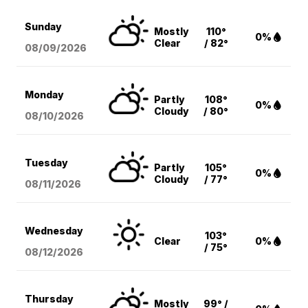
Sunday
Mostly
110°
0%
Clear
/ 82°
08/09
/2026
Monday
Partly
108°
0%
Cloudy
/ 80°
08/10
/2026
Tuesday
Partly
105°
0%
Cloudy
/ 77°
08/11
/2026
Wednesday
103°
Clear
0%
/ 75°
08/12
/2026
Thursday
Mostly
99° /