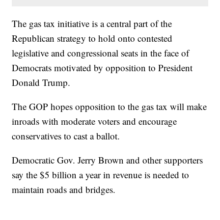
The gas tax initiative is a central part of the
Republican strategy to hold onto contested
legislative and congressional seats in the face of
Democrats motivated by opposition to President
Donald Trump.
The GOP hopes opposition to the gas tax will make
inroads with moderate voters and encourage
conservatives to cast a ballot.
Democratic Gov. Jerry Brown and other supporters
say the $5 billion a year in revenue is needed to
maintain roads and bridges.