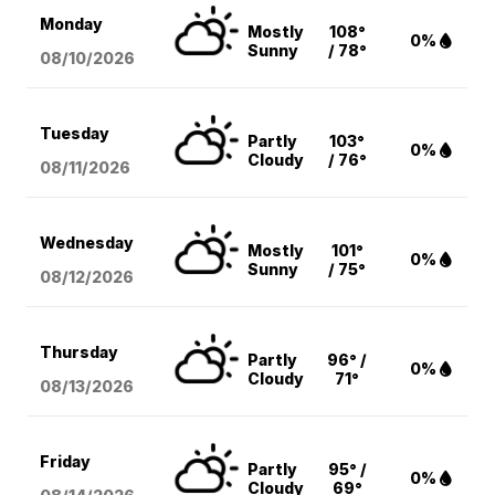
Monday
Mostly
108°
0%
Sunny
/ 78°
08/10
/2026
Tuesday
Partly
103°
0%
Cloudy
/ 76°
08/11
/2026
Wednesday
Mostly
101°
0%
Sunny
/ 75°
08/12
/2026
Thursday
Partly
96° /
0%
Cloudy
71°
08/13
/2026
Friday
Partly
95° /
0%
Cloudy
69°