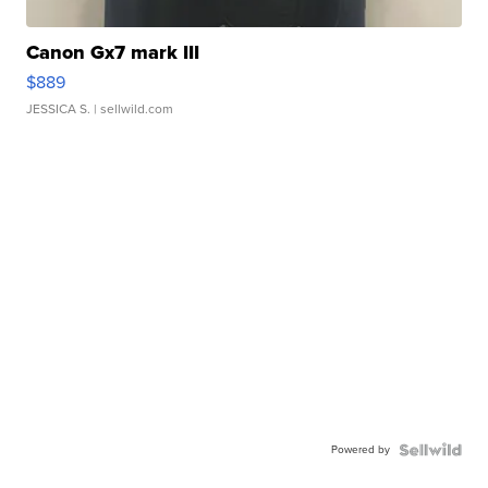
Canon Gx7 mark III
$889
JESSICA S.
| sellwild.com
Powered by