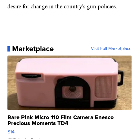
desire for change in the country's gun policies.
Marketplace
Visit Full Marketplace
Rare Pink Micro 110 Film Camera Enesco
Precious Moments TD4
$14