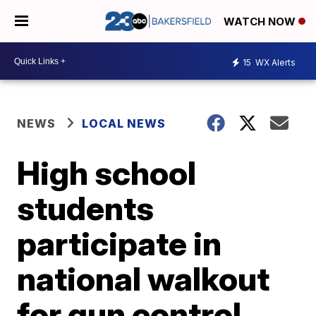
WATCH NOW
15
WX Alerts
NEWS
LOCAL NEWS
High school
students
participate in
national walkout
for gun control