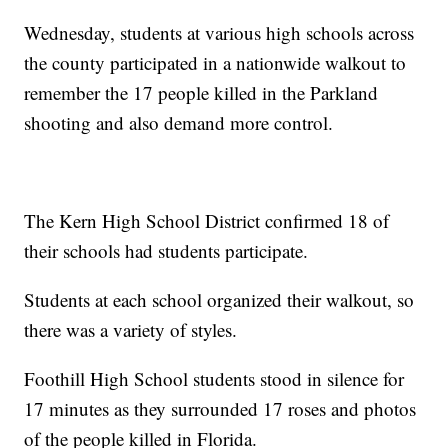
Wednesday, students at various high schools across
the county participated in a nationwide walkout to
remember the 17 people killed in the Parkland
shooting and also demand more control.
The Kern High School District confirmed 18 of
their schools had students participate.
Students at each school organized their walkout, so
there was a variety of styles.
Foothill High School students stood in silence for
17 minutes as they surrounded 17 roses and photos
of the people killed in Florida.