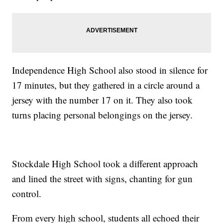
Independence High School also stood in silence for
17 minutes, but they gathered in a circle around a
jersey with the number 17 on it. They also took
turns placing personal belongings on the jersey.
Stockdale High School took a different approach
and lined the street with signs, chanting for gun
control.
From every high school, students all echoed their