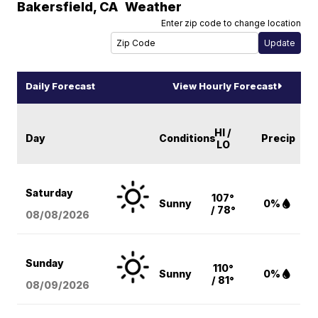
Bakersfield
,
CA
Weather
Enter zip code to change location
Daily Forecast
View Hourly Forecast
HI /
Day
Conditions
Precip
LO
Saturday
107°
Sunny
0%
/ 78°
08/08
/2026
Sunday
110°
Sunny
0%
/ 81°
08/09
/2026