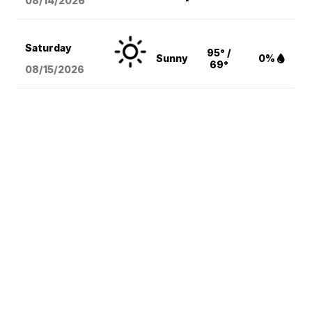
08/14
/2026
Saturday
95° /
Sunny
0%
69°
08/15
/2026