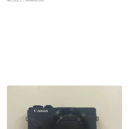
NICOLE L.
| sellwild.com