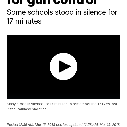
Some schools stood in silence for
17 minutes
Many stood in silence for 17 minutes to remember the 17 lives lost
in the Parkland shooting.
Posted
12:39 AM, Mar 15, 2018
and last updated
12:53 AM, Mar 15, 2018