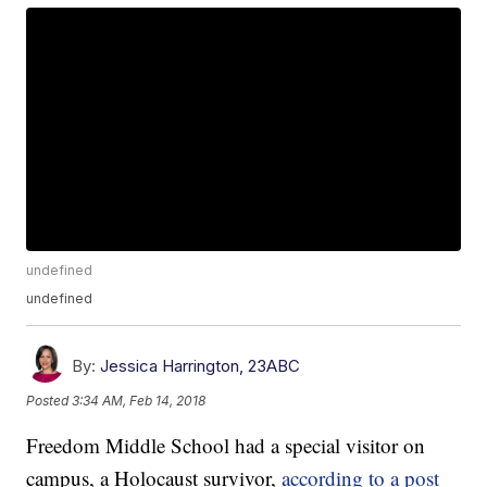
undefined
undefined
By:
Jessica Harrington, 23ABC
Posted
3:34 AM, Feb 14, 2018
Freedom Middle School had a special visitor on
campus, a Holocaust survivor,
according to a post