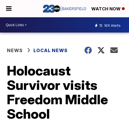
WATCH NOW
15
WX Alerts
NEWS
LOCAL NEWS
Holocaust
Survivor visits
Freedom Middle
School