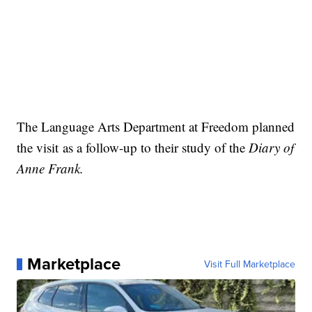
The Language Arts Department at Freedom planned
the visit as a follow-up to their study of the
Diary of
Anne Frank.
Marketplace
Visit Full Marketplace