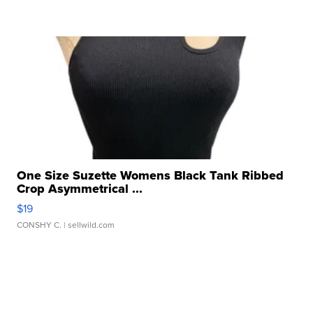
One Size Suzette Womens Black Tank Ribbed
Crop Asymmetrical ...
$19
CONSHY C.
| sellwild.com