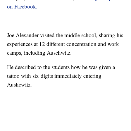
on Facebook.
Joe Alexander visited the middle school, sharing his
experiences at 12 different concentration and work
camps, including Auschwitz.
He described to the students how he was given a
tattoo with six digits immediately entering
Aushcwitz.