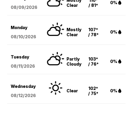
Mostly
110°
0%
Clear
/ 81°
08/09
/2026
Monday
Mostly
107°
0%
Clear
/ 78°
08/10
/2026
Tuesday
Partly
103°
0%
Cloudy
/ 76°
08/11
/2026
Wednesday
102°
Clear
0%
/ 75°
08/12
/2026