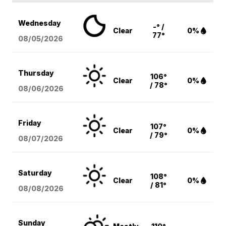
Wednesday
-° /
Clear
0%
77°
08/05
/2026
Thursday
106°
Clear
0%
/ 78°
08/06
/2026
Friday
107°
Clear
0%
/ 79°
08/07
/2026
Saturday
108°
Clear
0%
/ 81°
08/08
/2026
Sunday