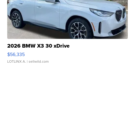
2026 BMW X3 30 xDrive
$56,335
LOTLINX A.
| sellwild.com