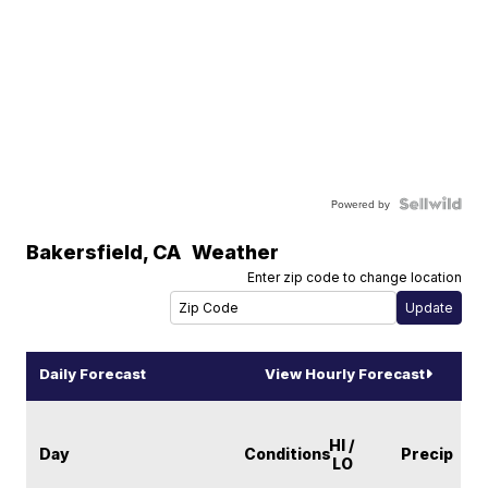
Powered by
Bakersfield
,
CA
Weather
Enter zip code to change location
Daily Forecast
View Hourly Forecast
HI /
Day
Conditions
Precip
LO