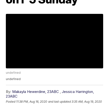
undefined
undefined
By:
Makayla Hewerdine, 23ABC
,
Jessica Harrington,
23ABC
Posted
11:38 PM, Aug 16, 2020
and last updated
3:35 AM, Aug 19, 2020