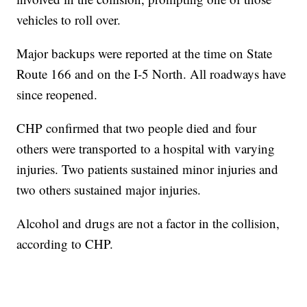
vehicles to roll over.
Major backups were reported at the time on State
Route 166 and on the I-5 North. All roadways have
since reopened.
CHP confirmed that two people died and four
others were transported to a hospital with varying
injuries. Two patients sustained minor injuries and
two others sustained major injuries.
Alcohol and drugs are not a factor in the collision,
according to CHP.