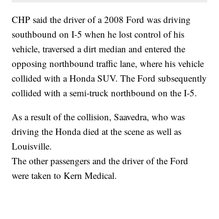
CHP said the driver of a 2008 Ford was driving
southbound on I-5 when he lost control of his
vehicle, traversed a dirt median and entered the
opposing northbound traffic lane, where his vehicle
collided with a Honda SUV. The Ford subsequently
collided with a semi-truck northbound on the I-5.
As a result of the collision, Saavedra, who was
driving the Honda died at the scene as well as
Louisville.
The other passengers and the driver of the Ford
were taken to Kern Medical.