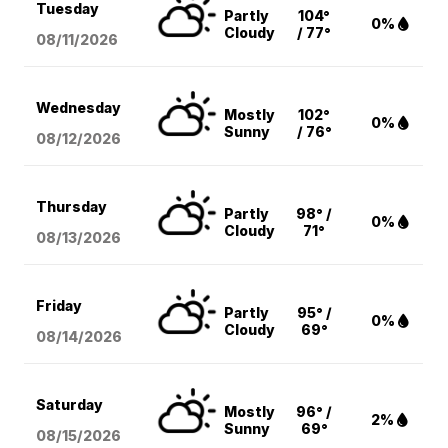
Tuesday
Partly
104°
0%
Cloudy
/ 77°
08/11
/2026
Wednesday
Mostly
102°
0%
Sunny
/ 76°
08/12
/2026
Thursday
Partly
98° /
0%
Cloudy
71°
08/13
/2026
Friday
Partly
95° /
0%
Cloudy
69°
08/14
/2026
Saturday
Mostly
96° /
2%
Sunny
69°
08/15
/2026