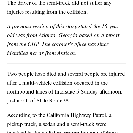
The driver of the semi-truck did not suffer any
injuries resulting from the collision.
A previous version of this story stated the 15-year-
old was from Atlanta, Georgia based on a report
from the CHP. The coroner's office has since
identified her as from Antioch.
Two people have died and several people are injured
after a multi-vehicle collision occurred in the
northbound lanes of Interstate 5 Sunday afternoon,
just north of State Route 99.
According to the California Highway Patrol, a
pickup truck, a sedan and a semi-truck were
involved in the collision, prompting one of those