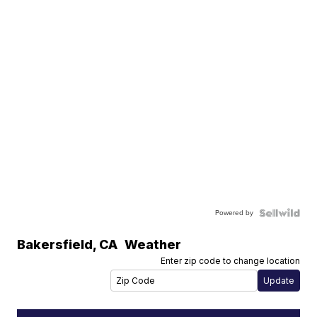
Powered by
Bakersfield
,
CA
Weather
Enter zip code to change location