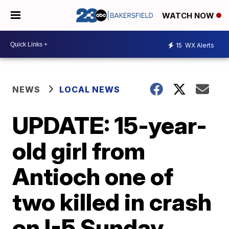
WATCH NOW
15
WX Alerts
NEWS
LOCAL NEWS
UPDATE: 15-year-
old girl from
Antioch one of
two killed in crash
on I-5 Sunday