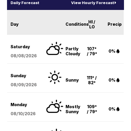
Daily Forecast
View Hourly Forecast
HI /
Day
Conditions
Precip
LO
Saturday
Partly
107°
0%
Cloudy
/ 79°
08/08
/2026
Sunday
111° /
Sunny
0%
82°
08/09
/2026
Monday
Mostly
109°
0%
Sunny
/ 79°
08/10
/2026