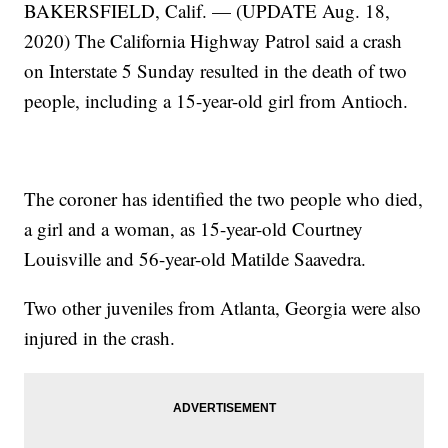
BAKERSFIELD, Calif. — (UPDATE Aug. 18,
2020) The California Highway Patrol said a crash
on Interstate 5 Sunday resulted in the death of two
people, including a 15-year-old girl from Antioch.
The coroner has identified the two people who died,
a girl and a woman, as 15-year-old Courtney
Louisville and 56-year-old Matilde Saavedra.
Two other juveniles from Atlanta, Georgia were also
injured in the crash.