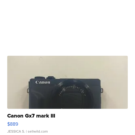
Canon Gx7 mark III
$889
JESSICA S.
| sellwild.com