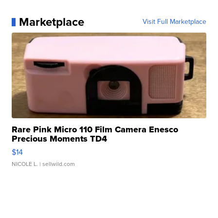
Marketplace
Visit Full Marketplace
Rare Pink Micro 110 Film Camera Enesco
Precious Moments TD4
$14
NICOLE L.
| sellwild.com