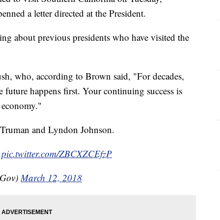
nned a letter directed at the President.
ng about previous presidents who have visited the
sh, who, according to Brown said, "For decades,
e future happens first. Your continuing success is
al economy."
ry Truman and Lyndon Johnson.

pic.twitter.com/ZBCXZCEfzP
nGov)
March 12, 2018