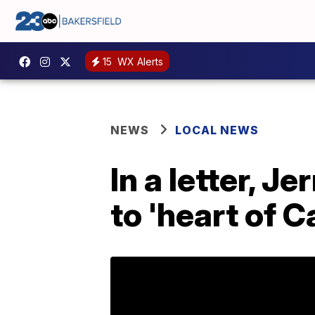
15
WX Alerts
NEWS
LOCAL NEWS
In a letter, 
to 'heart of C