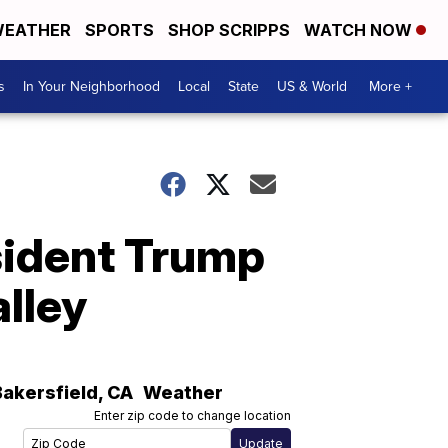
EATHER
SPORTS
SHOP SCRIPPS
WATCH NOW
s
In Your Neighborhood
Local
State
US & World
More +
esident Trump
alley
Bakersfield
,
CA
Weather
Enter zip code to change location