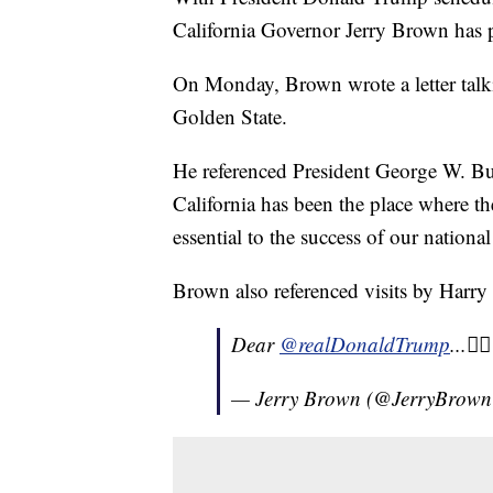
California Governor Jerry Brown has pe
On Monday, Brown wrote a letter talki
Golden State.
He referenced President George W. Bu
California has been the place where th
essential to the success of our nation
Brown also referenced visits by Har
Dear
@realDonaldTrump
...👇
— Jerry Brown (@JerryBrow