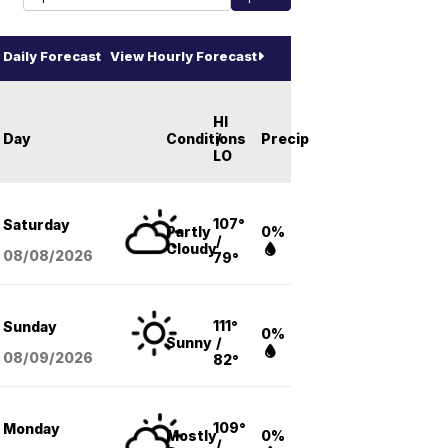
Daily Forecast
View Hourly Forecast
HI
Day
Conditions
/
Precip
LO
107°
Saturday
Partly
0%
/
Cloudy
08/08
/2026
79°
111°
Sunday
0%
Sunny
/
08/09
/2026
82°
109°
Monday
Mostly
0%
/