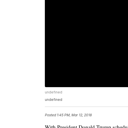
undefined
undefined
Posted
1:45 PM, Mar 12, 2018
With President Donald Trump schedule