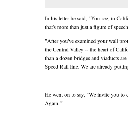
In his letter he said, "You see, in Cal
that's more than just a figure of speech
"After you've examined your wall proto
the Central Valley -- the heart of Cali
than a dozen bridges and viaducts are b
Speed Rail line. We are already putti
He went on to say, "We invite you to
Again.'"