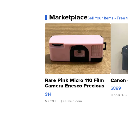
Marketplace
Sell Your Items - Free t
Rare Pink Micro 110 Film
Canon 
Camera Enesco Precious
$889
Moments TD4
$14
JESSICA S.
NICOLE L.
| sellwild.com