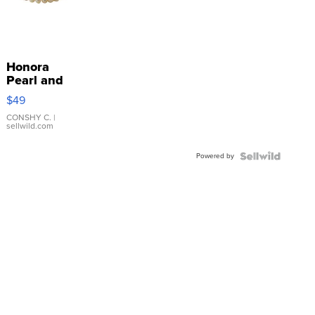
Honora
Pearl and
Pink
$49
Leather
Bracelet
CONSHY C.
|
sellwild.com
Adjustable
Buckle
Powered by
Clo...