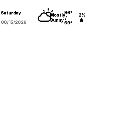
96°
Saturday
Mostly
2%
/
Sunny
08/15
/2026
69°