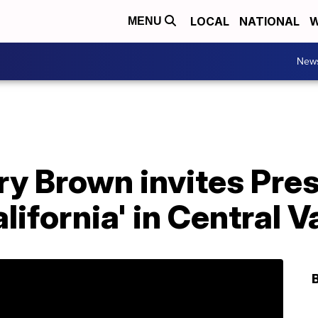
LOCAL
NATIONAL
W
MENU
New
Jerry Brown invites Pr
alifornia' in Central V