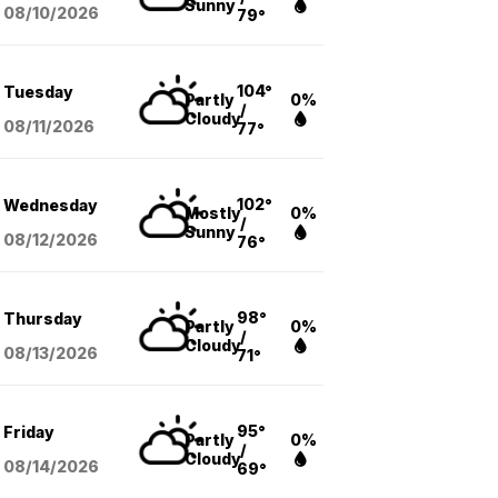
Sunny
08/10
/2026
79°
104°
Tuesday
Partly
0%
/
Cloudy
08/11
/2026
77°
102°
Wednesday
Mostly
0%
/
Sunny
08/12
/2026
76°
98°
Thursday
Partly
0%
/
Cloudy
08/13
/2026
71°
95°
Friday
Partly
0%
/
Cloudy
08/14
/2026
69°