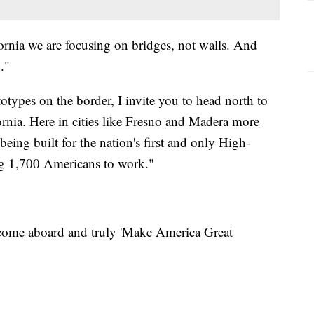
ifornia we are focusing on bridges, not walls. And
."
types on the border, I invite you to head north to
fornia. Here in cities like Fresno and Madera more
eing built for the nation's first and only High-
ng 1,700 Americans to work."
 come aboard and truly 'Make America Great