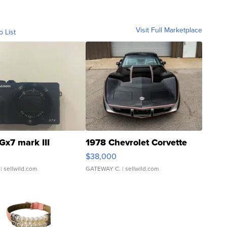
Visit Full Marketplace
o List
Gx7 mark III
1978 Chevrolet Corvette
$38,000
| sellwild.com
GATEWAY C.
| sellwild.com