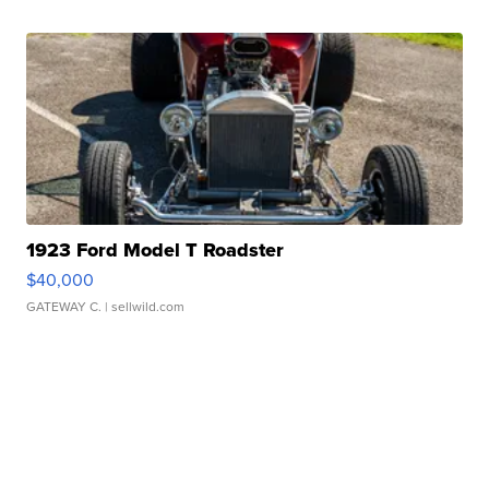
1923 Ford Model T Roadster
$40,000
GATEWAY C.
| sellwild.com