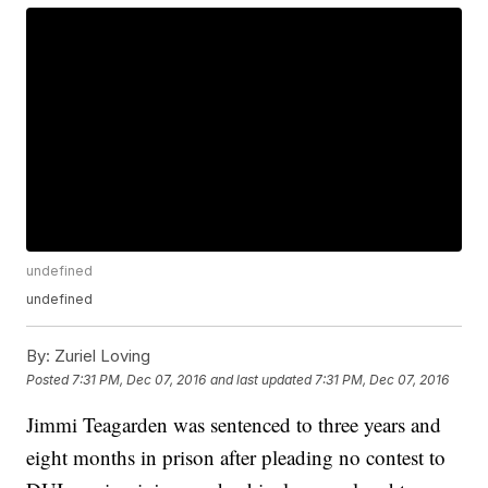
undefined
undefined
By:
Zuriel Loving
Posted
7:31 PM, Dec 07, 2016
and last updated
7:31 PM, Dec 07, 2016
Jimmi Teagarden was sentenced to three years and
eight months in prison after pleading no contest to