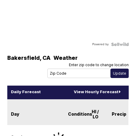
Powered by
Bakersfield
,
CA
Weather
Enter zip code to change location
Daily Forecast
View Hourly Forecast
HI /
Day
Conditions
Precip
LO