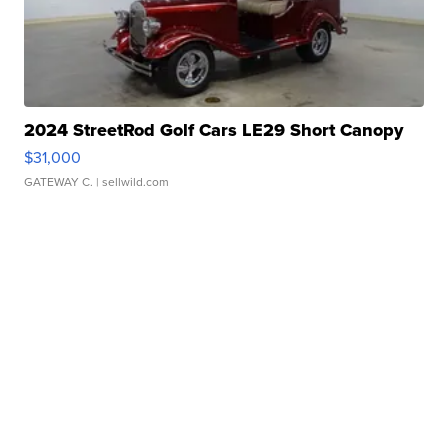
2024 StreetRod Golf Cars LE29 Short Canopy
$31,000
GATEWAY C.
| sellwild.com