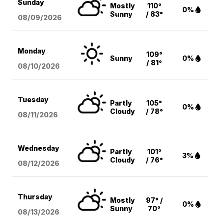
Sunday
Mostly
110°
0%
Sunny
/ 83°
08/09
/2026
Monday
109°
Sunny
0%
/ 81°
08/10
/2026
Tuesday
Partly
105°
0%
Cloudy
/ 78°
08/11
/2026
Wednesday
Partly
101°
3%
Cloudy
/ 76°
08/12
/2026
Thursday
Mostly
97° /
0%
Sunny
70°
08/13
/2026