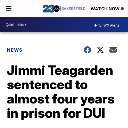
WATCH NOW
15
WX Alerts
NEWS
Jimmi Teagarden
sentenced to
almost four years
in prison for DUI