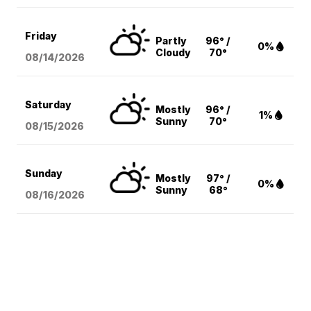
Friday
Partly
96° /
0%
Cloudy
70°
08/14
/2026
Saturday
Mostly
96° /
1%
Sunny
70°
08/15
/2026
Sunday
Mostly
97° /
0%
Sunny
68°
08/16
/2026