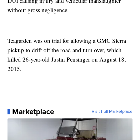
DUI causing injury and vehicular manslaughter
without gross negligence.
Teagarden was on trial for allowing a GMC Sierra
pickup to drift off the road and turn over, which
killed 26-year-old Justin Pensinger on August 18,
2015.
Marketplace
Visit Full Marketplace