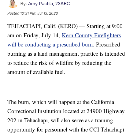
By:
Amy Pachla, 23ABC
Posted
10:31 PM, Jul 13, 2023
TEHACHAPI, Calif. (KERO) — Starting at 9:00
am on Friday, July 14,
Kern County Firefighters
will be conducting a prescribed burn
. Prescribed
burning as a land management practice is intended
to reduce the risk of wildfire by reducing the
amount of available fuel.
The burn, which will happen at the California
Correctional Institution located at 24900 Highway
202 in Tehachapi, will also serve as a training
opportunity for personnel with the CCI Tehachapi