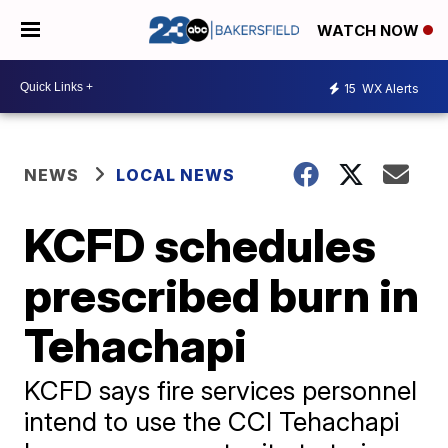
WATCH NOW
15
WX Alerts
NEWS
LOCAL NEWS
KCFD schedules
prescribed burn in
Tehachapi
KCFD says fire services personnel
intend to use the CCI Tehachapi