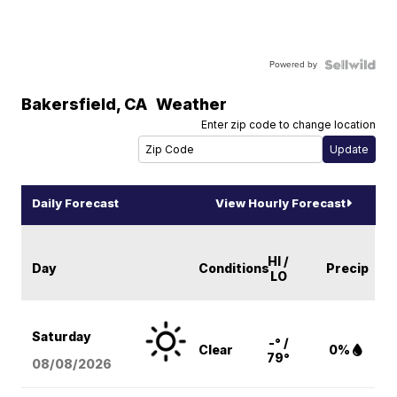
Powered by
Bakersfield
,
CA
Weather
Enter zip code to change location
Daily Forecast
View Hourly Forecast
HI /
Day
Conditions
Precip
LO
Saturday
-° /
Clear
0%
79°
08/08
/2026