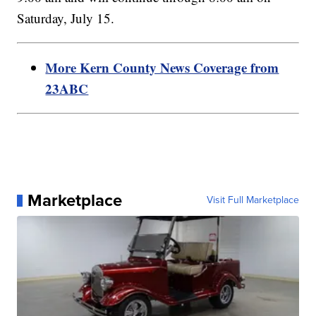
Saturday, July 15.
More Kern County News Coverage from
23ABC
Marketplace
Visit Full Marketplace