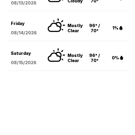
Cloudy
70°
08/13
/2026
Friday
Mostly
96° /
1%
Clear
70°
08/14
/2026
Saturday
Mostly
96° /
0%
Clear
70°
08/15
/2026