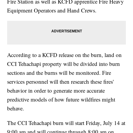
Fire Station as well as KCFD apprentice Fire Heavy
Equipment Operators and Hand Crews.
According to a KCFD release on the burn, land on
CCI Tehachapi property will be divided into burn
sections and the burns will be monitored. Fire
services personnel will then research these fires'
behavior in order to generate more accurate
predictive models of how future wildfires might
behave.
The CCI Tehachapi burn will start Friday, July 14 at
9:00 am and will continue through 8:00 am on