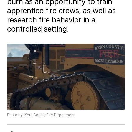
burn as an opportunity to train
apprentice fire crews, as well as
research fire behavior in a
controlled setting.
Photo by: Kern County Fire Department