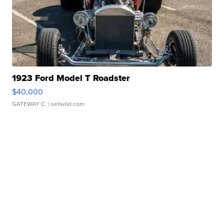
1923 Ford Model T Roadster
$40,000
GATEWAY C.
| sellwild.com