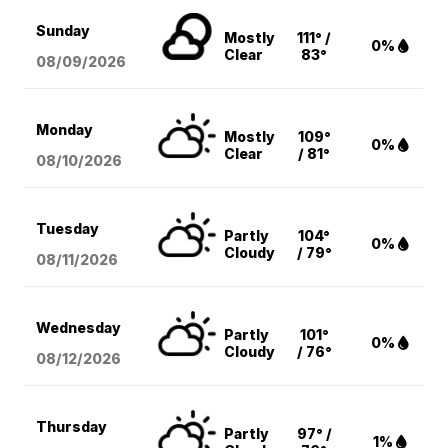
Sunday
Mostly
111° /
0%
Clear
83°
08/09
/2026
Monday
Mostly
109°
0%
Clear
/ 81°
08/10
/2026
Tuesday
Partly
104°
0%
Cloudy
/ 79°
08/11
/2026
Wednesday
Partly
101°
0%
Cloudy
/ 76°
08/12
/2026
Thursday
Partly
97° /
1%