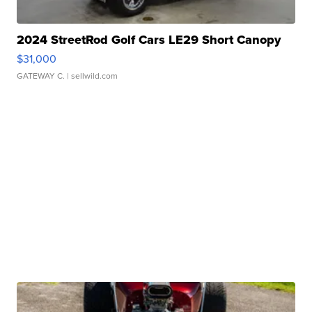
2024 StreetRod Golf Cars LE29 Short Canopy
$31,000
GATEWAY C.
| sellwild.com