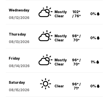
Wednesday
Mostly
102°
0%
Clear
/ 76°
08/12
/2026
Thursday
Mostly
98° /
0%
Clear
70°
08/13
/2026
Friday
Mostly
96° /
1%
Clear
70°
08/14
/2026
Saturday
96° /
Clear
0%
71°
08/15
/2026