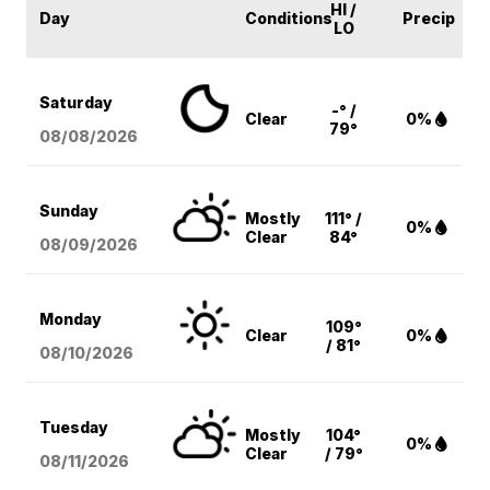
HI /
Day
Conditions
Precip
LO
Saturday
-° /
Clear
0%
79°
08/08
/2026
Sunday
Mostly
111° /
0%
Clear
84°
08/09
/2026
Monday
109°
Clear
0%
/ 81°
08/10
/2026
Tuesday
Mostly
104°
0%
Clear
/ 79°
08/11
/2026