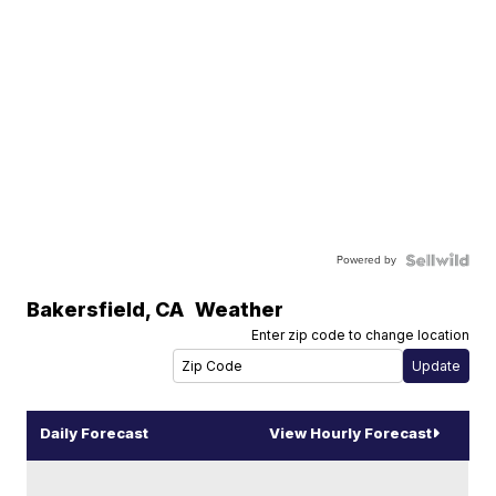
Powered by
Bakersfield
,
CA
Weather
Enter zip code to change location
Daily Forecast
View Hourly Forecast