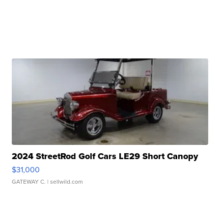
2024 StreetRod Golf Cars LE29 Short Canopy
$31,000
GATEWAY C.
| sellwild.com