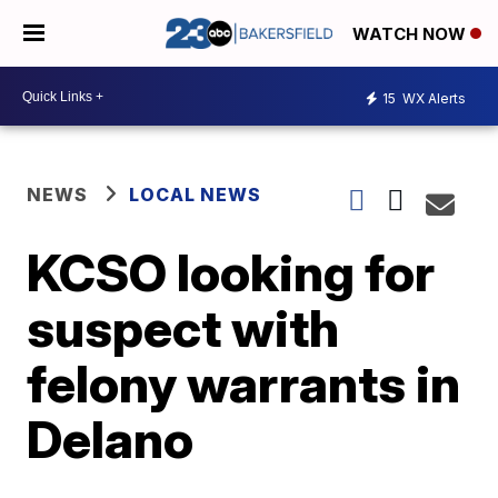
WATCH NOW
15
WX Alerts
NEWS
LOCAL NEWS
KCSO looking for
suspect with
felony warrants in
Delano