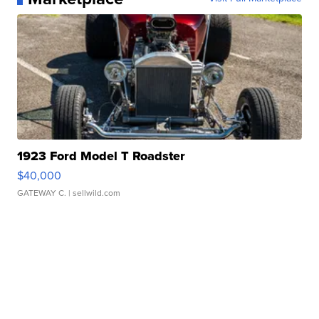
1923 Ford Model T Roadster
$40,000
GATEWAY C.
| sellwild.com