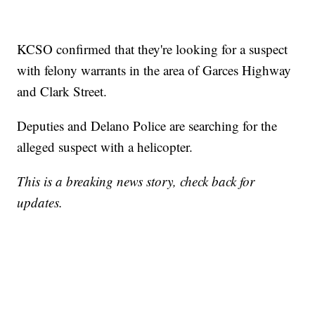
KCSO confirmed that they're looking for a suspect
with felony warrants in the area of Garces Highway
and Clark Street.
Deputies and Delano Police are searching for the
alleged suspect with a helicopter.
This is a breaking news story, check back for
updates.