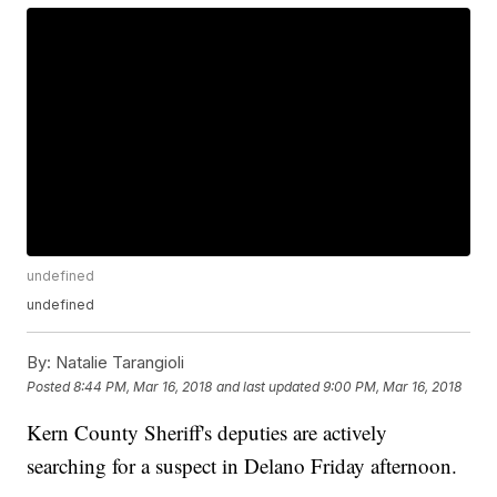
undefined
undefined
By:
Natalie Tarangioli
Posted
8:44 PM, Mar 16, 2018
and last updated
9:00 PM, Mar 16, 2018
Kern County Sheriff's deputies are actively
searching for a suspect in Delano Friday afternoon.