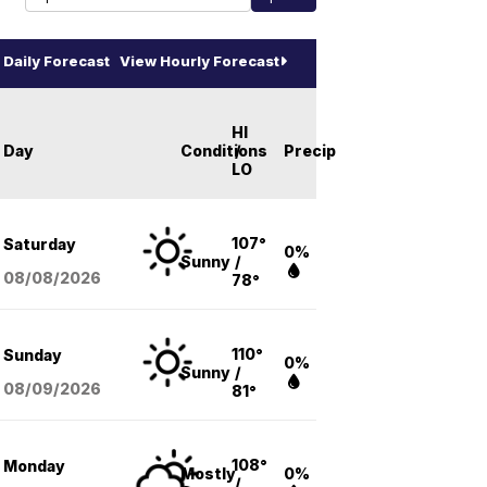
Daily Forecast
View Hourly Forecast
HI
Day
Conditions
/
Precip
LO
107°
Saturday
0%
Sunny
/
08/08
/2026
78°
110°
Sunday
0%
Sunny
/
08/09
/2026
81°
108°
Monday
Mostly
0%
/