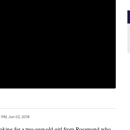
 PM, Jun 02, 2018
looking for a two-year-old girl from Rosamond who