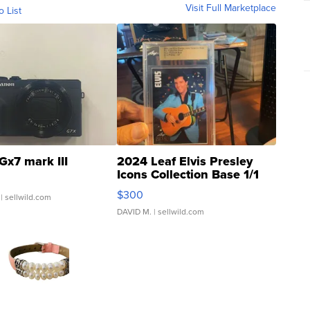
Visit Full Marketplace
o List
Gx7 mark III
2024 Leaf Elvis Presley
Icons Collection Base 1/1
SSP Clear ...
$300
| sellwild.com
DAVID M.
| sellwild.com