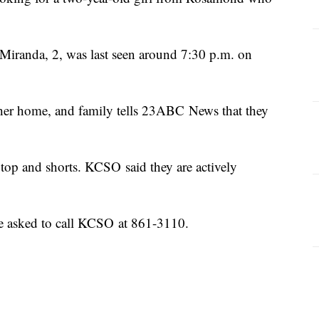
 Miranda, 2, was last seen around 7:30 p.m. on
er home, and family tells 23ABC News that they
 top and shorts. KCSO said they are actively
re asked to call KCSO at 861-3110.