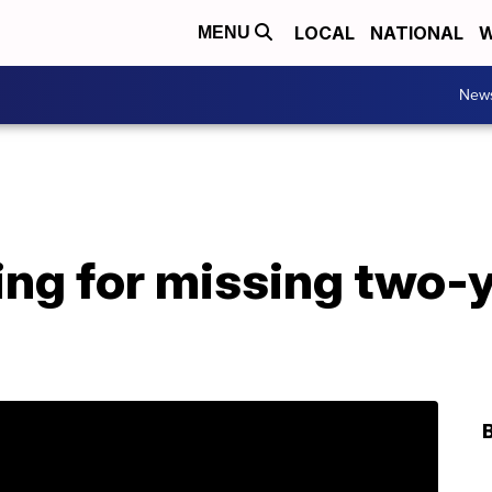
LOCAL
NATIONAL
W
MENU
New
ng for missing two-y