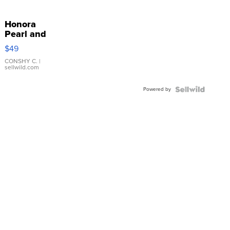
Honora
Pearl and
Pink
$49
Leather
Bracelet
CONSHY C.
|
sellwild.com
Adjustable
Buckle
Powered by
Clo...