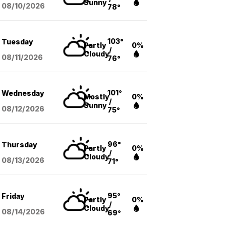
Sunny
08/10
/2026
78°
103°
Tuesday
Partly
0%
/
Cloudy
08/11
/2026
76°
101°
Wednesday
Mostly
0%
/
Sunny
08/12
/2026
75°
96°
Thursday
Partly
0%
/
Cloudy
08/13
/2026
71°
95°
Friday
Partly
0%
/
Cloudy
08/14
/2026
69°