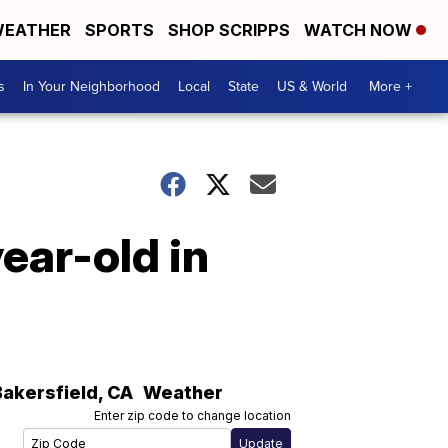
EATHER
SPORTS
SHOP SCRIPPS
WATCH NOW
s
In Your Neighborhood
Local
State
US & World
More +
ear-old in
Bakersfield
,
CA
Weather
Enter zip code to change location