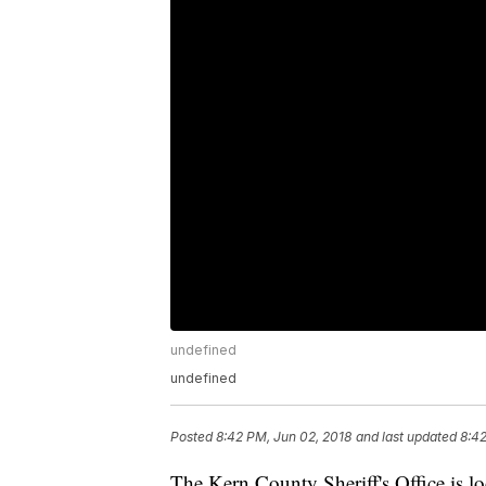
undefined
undefined
Posted
8:42 PM, Jun 02, 2018
and last updated
8:42
The Kern County Sheriff's Office is 