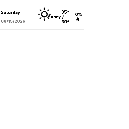
95°
Saturday
0%
Sunny
/
08/15
/2026
69°