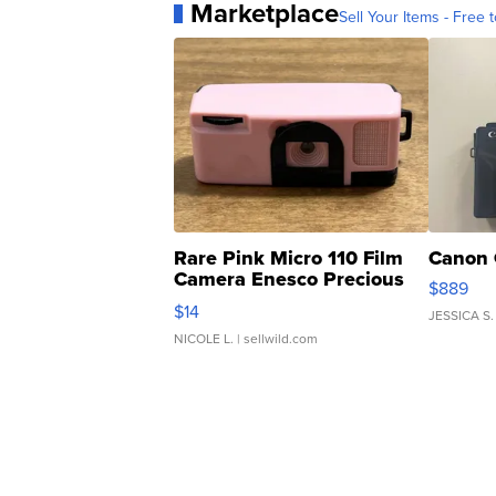
Marketplace
Sell Your Items - Free t
Rare Pink Micro 110 Film
Canon 
Camera Enesco Precious
$889
Moments TD4
$14
JESSICA S.
NICOLE L.
| sellwild.com