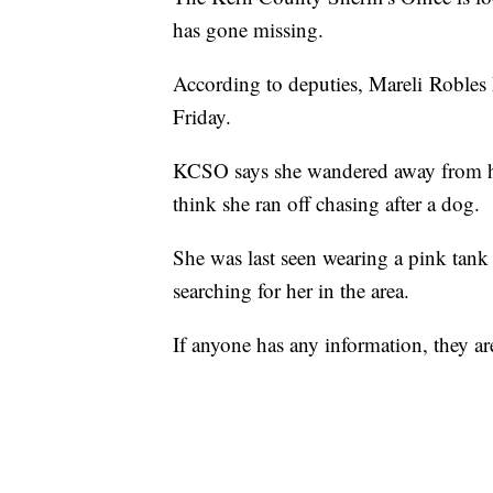
has gone missing.
According to deputies, Mareli Robles
Friday.
KCSO says she wandered away from h
think she ran off chasing after a dog.
She was last seen wearing a pink tank
searching for her in the area.
If anyone has any information, they a