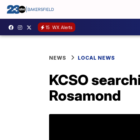
15
WX Alerts
NEWS
LOCAL NEWS
KCSO searchi
Rosamond