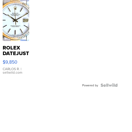
ROLEX
DATEJUST
16233
$9,850
WHITE
DIAL
CARLOS R.
|
sellwild.com
FLUTED
BEZEL
TWO-
Powered by
TONE
JUBILE...