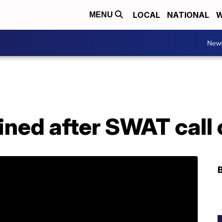
LOCAL
NATIONAL
W
MENU
New
ned after SWAT call 