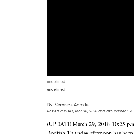
undefined
undefined
By:
Veronica Acosta
Posted
2:35 AM, Mar 30, 2018
and last updated
5:4
(UPDATE March 29, 2018 10:25 p.m.):
Bodfish Thursday afternoon has been 