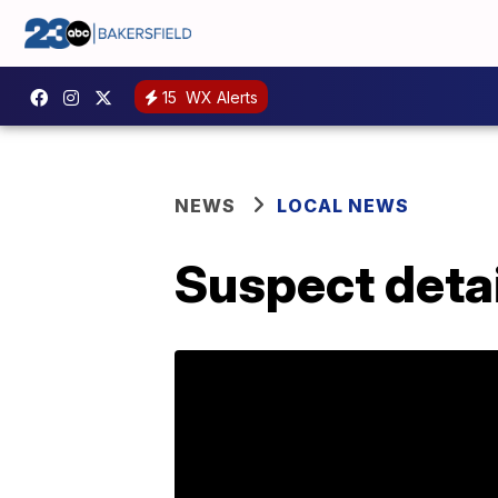
15
WX Alerts
NEWS
LOCAL NEWS
Suspect detai