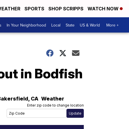
EATHER
SPORTS
SHOP SCRIPPS
WATCH NOW
s
In Your Neighborhood
Local
State
US & World
More +
out in Bodfish
Bakersfield
,
CA
Weather
Enter zip code to change location