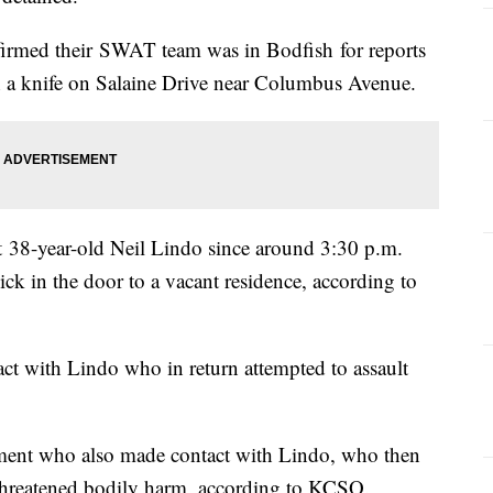
firmed their SWAT team was in Bodfish for reports
h a knife on Salaine Drive near Columbus Avenue.
t 38-year-old Neil Lindo since around 3:30 p.m.
ick in the door to a vacant residence, according to
ct with Lindo who in return attempted to assault
ement who also made contact with Lindo, who then
 threatened bodily harm, according to KCSO.