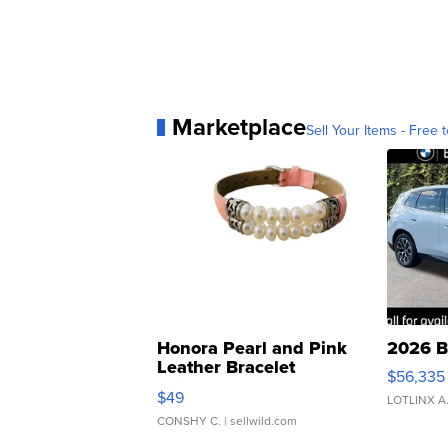
Marketplace
Sell Your Items - Free t
Honora Pearl and Pink
2026 B
Leather Bracelet
$56,335
Adjustable Buckle Clo...
$49
LOTLINX A
CONSHY C.
| sellwild.com