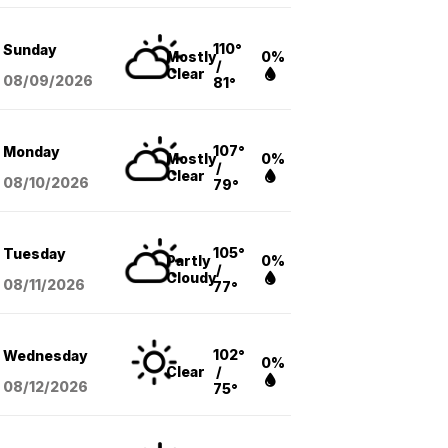
110°
Sunday
Mostly
0%
/
Clear
08/09
/2026
81°
107°
Monday
Mostly
0%
/
Clear
08/10
/2026
79°
105°
Tuesday
Partly
0%
/
Cloudy
08/11
/2026
77°
102°
Wednesday
0%
Clear
/
08/12
/2026
75°