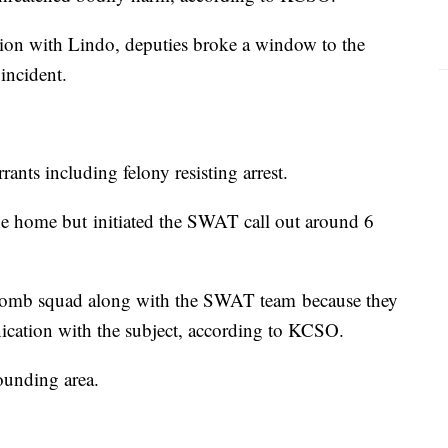
ion with Lindo, deputies broke a window to the
incident.
ants including felony resisting arrest.
the home but initiated the SWAT call out around 6
e bomb squad along with the SWAT team because they
nication with the subject, according to KCSO.
rounding area.