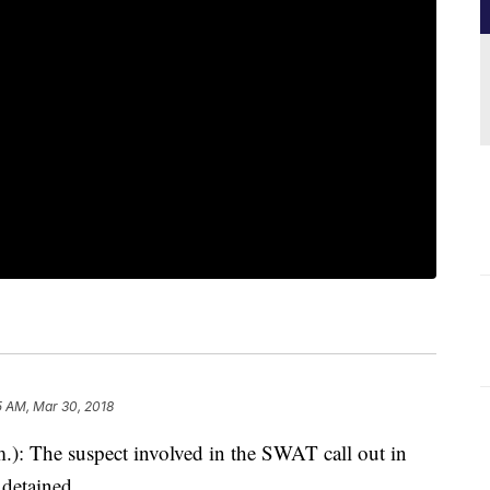
5 AM, Mar 30, 2018
 The suspect involved in the SWAT call out in
detained.