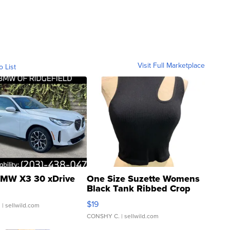
Visit Full Marketplace
o List
MW X3 30 xDrive
One Size Suzette Womens
Black Tank Ribbed Crop
Asymmetrical ...
$19
.
| sellwild.com
CONSHY C.
| sellwild.com