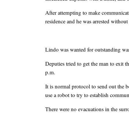
After attempting to make communicat
residence and he was arrested without 
Lindo was wanted for outstanding warr
Deputies tried to get the man to exit 
p.m.
It is normal protocol to send out th
use a robot to try to establish commu
There were no evacuations in the sur