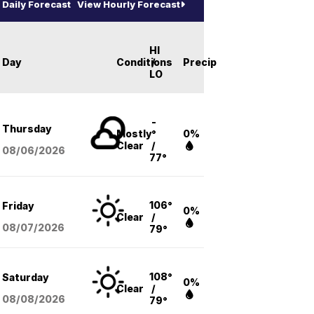
Daily Forecast
View Hourly Forecast
HI
Day
Conditions
/
Precip
LO
-
Thursday
Mostly
°
0%
Clear
/
08/06
/2026
77°
106°
Friday
0%
Clear
/
08/07
/2026
79°
108°
Saturday
0%
Clear
/
08/08
/2026
79°