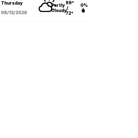
99°
Thursday
Partly
0%
/
Cloudy
08/13
/2026
72°