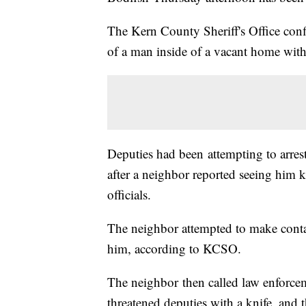
The Kern County Sheriff's Office con
of a man inside of a vacant home wit
Deputies had been attempting to arres
after a neighbor reported seeing him k
officials.
The neighbor attempted to make conta
him, according to KCSO.
The neighbor then called law enforc
threatened deputies with a knife, and