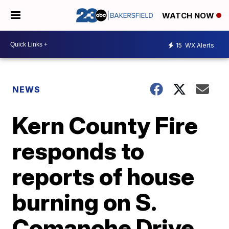
WATCH NOW
15
WX Alerts
NEWS
Kern County Fire
responds to
reports of house
burning on S.
Comanche Drive