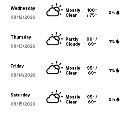
Wednesday
Mostly
100°
0%
Clear
/ 75°
08/12
/2026
Thursday
Partly
96° /
1%
Cloudy
69°
08/13
/2026
Friday
Mostly
95° /
1%
Clear
69°
08/14
/2026
Saturday
Mostly
95° /
0%
Clear
69°
08/15
/2026