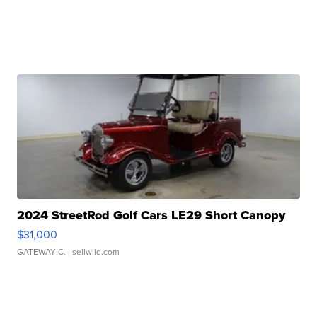
2024 StreetRod Golf Cars LE29 Short Canopy
$31,000
GATEWAY C.
| sellwild.com