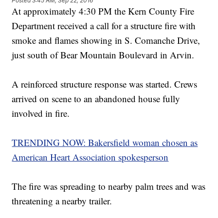
Posted
3:45 AM, Sep 22, 2016
At approximately 4:30 PM the Kern County Fire
Department received a call for a structure fire with
smoke and flames showing in S. Comanche Drive,
just south of Bear Mountain Boulevard in Arvin.
A reinforced structure response was started. Crews
arrived on scene to an abandoned house fully
involved in fire.
TRENDING NOW: Bakersfield woman chosen as
American Heart Association spokesperson
The fire was spreading to nearby palm trees and was
threatening a nearby trailer.