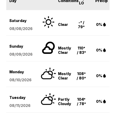
Day
Conditions
Precip
LO
Saturday
-° /
Clear
0%
79°
08/08
/2026
Sunday
Mostly
110°
0%
Clear
/ 83°
08/09
/2026
Monday
Mostly
108°
0%
Clear
/ 80°
08/10
/2026
Tuesday
Partly
104°
0%
Cloudy
/ 78°
08/11
/2026