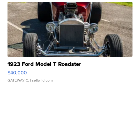
1923 Ford Model T Roadster
$40,000
GATEWAY C.
| sellwild.com