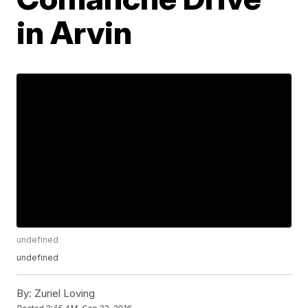
in Arvin
undefined
undefined
By:
Zuriel Loving