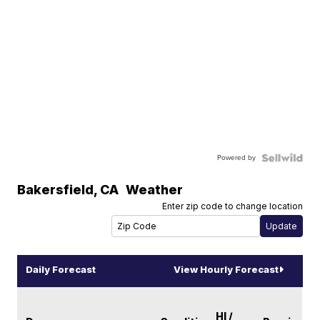
Powered by
Bakersfield
,
CA
Weather
Enter zip code to change location
Daily Forecast
View Hourly Forecast
HI /