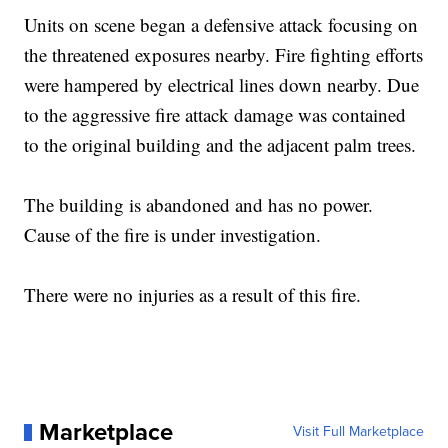
Units on scene began a defensive attack focusing on
the threatened exposures nearby. Fire fighting efforts
were hampered by electrical lines down nearby. Due
to the aggressive fire attack damage was contained
to the original building and the adjacent palm trees.
The building is abandoned and has no power.
Cause of the fire is under investigation.
There were no injuries as a result of this fire.
Marketplace
Visit Full Marketplace