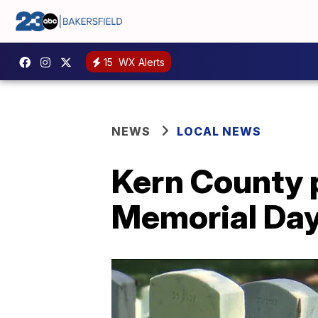
15
WX Alerts
NEWS
LOCAL NEWS
Kern County p
Memorial Da