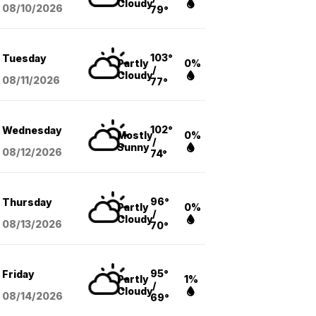
Cloudy
08/10
/2026
79°
103°
Tuesday
Partly
0%
/
Cloudy
08/11
/2026
77°
102°
Wednesday
Mostly
0%
/
Sunny
08/12
/2026
74°
96°
Thursday
Partly
0%
/
Cloudy
08/13
/2026
70°
95°
Friday
Partly
1%
/
Cloudy
08/14
/2026
69°