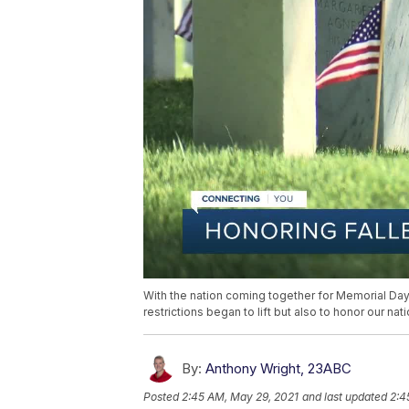
With the nation coming together for Memorial Day
restrictions began to lift but also to honor our nat
By:
Anthony Wright, 23ABC
Posted
2:45 AM, May 29, 2021
and last updated
2:4