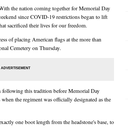
 the nation coming together for Memorial Day
 weekend since COVID-19 restrictions began to lift
at sacrificed their lives for our freedom.
ss of placing American flags at the more than
ional Cemetery on Thursday.
 following this tradition before Memorial Day
 when the regiment was officially designated as the
 exactly one boot length from the headstone's base, to