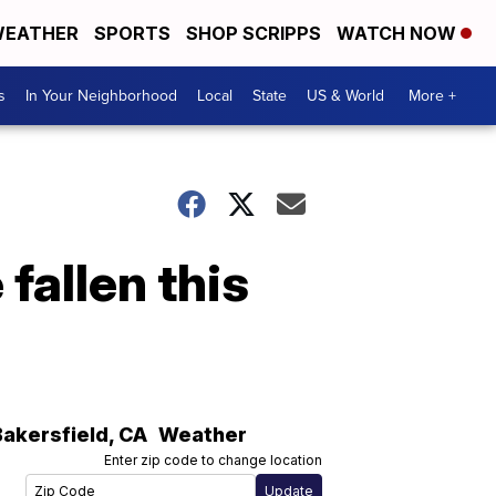
EATHER
SPORTS
SHOP SCRIPPS
WATCH NOW
s
In Your Neighborhood
Local
State
US & World
More +
fallen this
Bakersfield
,
CA
Weather
Enter zip code to change location