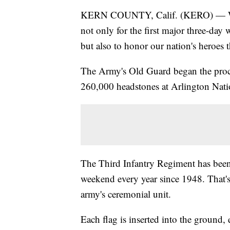
KERN COUNTY, Calif. (KERO) — With
not only for the first major three-day
but also to honor our nation's heroes th
The Army's Old Guard began the proce
260,000 headstones at Arlington Nat
The Third Infantry Regiment has been
weekend every year since 1948. That's
army's ceremonial unit.
Each flag is inserted into the ground,