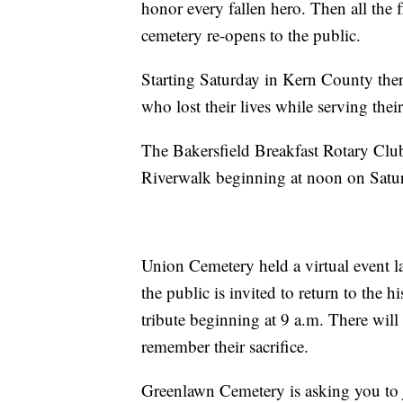
honor every fallen hero. Then all the 
cemetery re-opens to the public.
Starting Saturday in Kern County ther
who lost their lives while serving thei
The Bakersfield Breakfast Rotary Club 
Riverwalk beginning at noon on Satu
Union Cemetery held a virtual event la
the public is invited to return to the 
tribute beginning at 9 a.m. There will
remember their sacrifice.
Greenlawn Cemetery is asking you to j