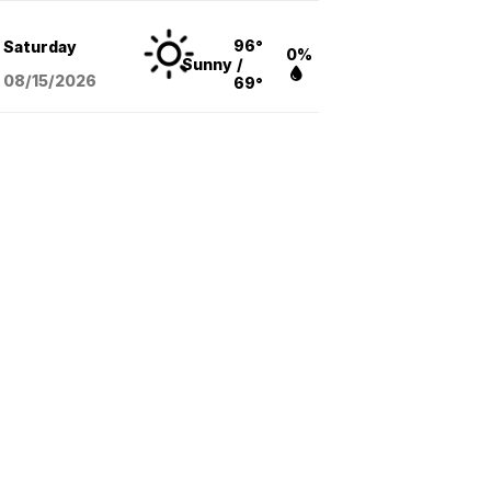
96°
Saturday
0%
Sunny
/
08/15
/2026
69°