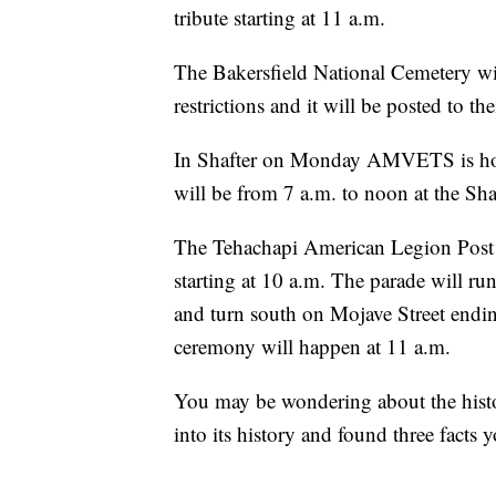
tribute starting at 11 a.m.
The Bakersfield National Cemetery wi
restrictions and it will be posted to t
In Shafter on Monday AMVETS is host
will be from 7 a.m. to noon at the Sh
The Tehachapi American Legion Post
starting at 10 a.m. The parade will ru
and turn south on Mojave Street ending
ceremony will happen at 11 a.m.
You may be wondering about the hist
into its history and found three facts