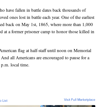
who have fallen in battle dates back thousands of
ed ones lost in battle each year. One of the earliest
ed back on May 1st, 1865, where more than 1,000
d at a former prisoner camp to honor those killed in
merican flag at half-staff until noon on Memorial
ff. And all Americans are encouraged to pause for a
p.m. local time.
Visit Full Marketplace
o List