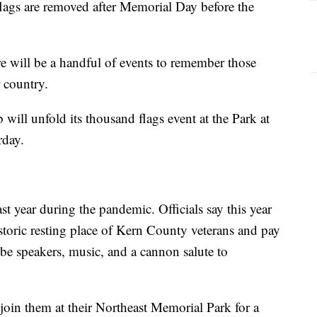
flags are removed after Memorial Day before the
e will be a handful of events to remember those
r country.
will unfold its thousand flags event at the Park at
rday.
st year during the pandemic. Officials say this year
historic resting place of Kern County veterans and pay
 be speakers, music, and a cannon salute to
oin them at their Northeast Memorial Park for a