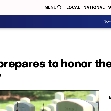
LOCAL
NATIONAL
W
MENU
New
repares to honor the 
y