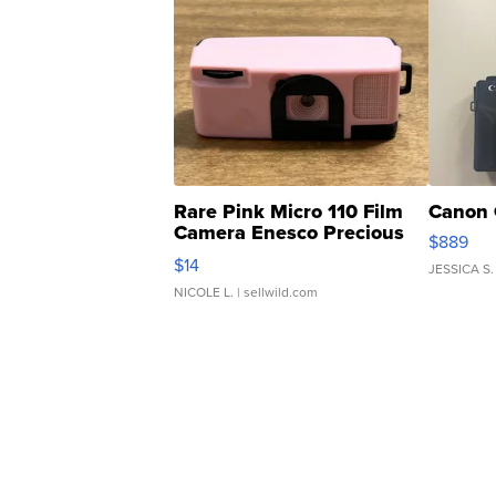
Rare Pink Micro 110 Film
Canon 
Camera Enesco Precious
$889
Moments TD4
$14
JESSICA S.
NICOLE L.
| sellwild.com