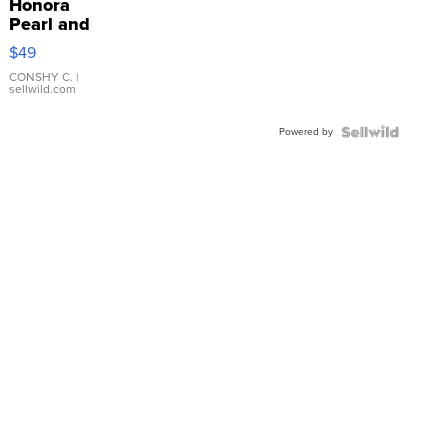
Honora
Pearl and
Pink
$49
Leather
Bracelet
CONSHY C.
|
sellwild.com
Adjustable
Buckle
Powered by
Clo...