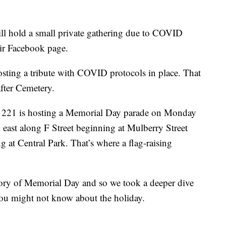
ll hold a small private gathering due to COVID
heir Facebook page.
ing a tribute with COVID protocols in place. That
after Cemetery.
 221 is hosting a Memorial Day parade on Monday
n east along F Street beginning at Mulberry Street
 at Central Park. That’s where a flag-raising
ory of Memorial Day and so we took a deeper dive
 you might not know about the holiday.