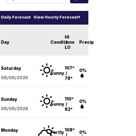
Daily Forecast
View Hourly Forecast
HI
Day
Conditions
/
Precip
LO
107°
Saturday
0%
Sunny
/
08/08
/2026
78°
110°
Sunday
0%
Sunny
/
08/09
/2026
82°
108°
Monday
Partly
0%
/