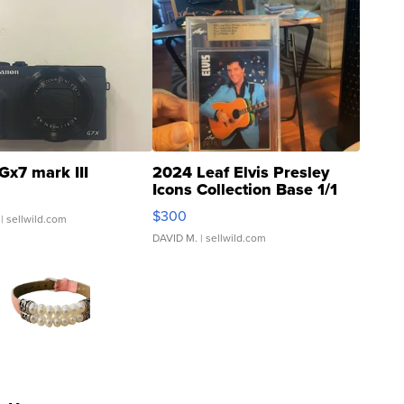
Gx7 mark III
2024 Leaf Elvis Presley
Icons Collection Base 1/1
SSP Clear ...
$300
| sellwild.com
DAVID M.
| sellwild.com