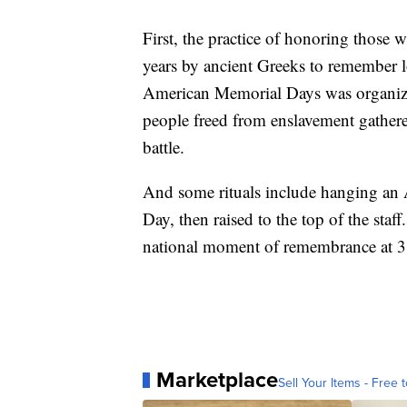
First, the practice of honoring those 
years by ancient Greeks to remember lov
American Memorial Days was organiz
people freed from enslavement gathere
battle.
And some rituals include hanging an A
Day, then raised to the top of the sta
national moment of remembrance at 3 
Marketplace
Sell Your Items - Free t