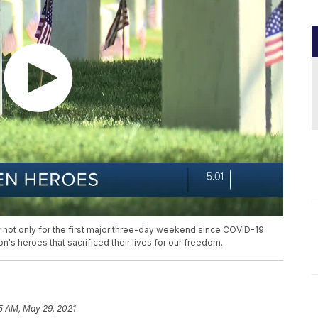
 not only for the first major three-day weekend since COVID-19
ion's heroes that sacrificed their lives for our freedom.
5 AM, May 29, 2021