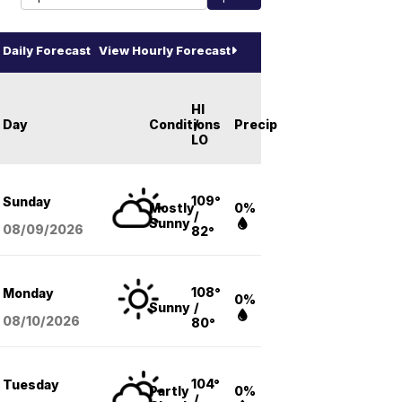
Daily Forecast
View Hourly Forecast
HI
Day
Conditions
/
Precip
LO
109°
Sunday
Mostly
0%
/
Sunny
08/09
/2026
82°
108°
Monday
0%
Sunny
/
08/10
/2026
80°
104°
Tuesday
Partly
0%
/