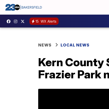
15
WX Alerts
NEWS
LOCAL NEWS
Kern County S
Frazier Park