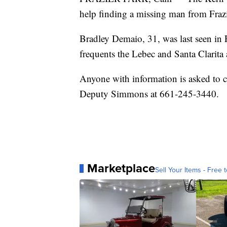
help finding a missing man from Frazi
Bradley Demaio, 31, was last seen in
frequents the Lebec and Santa Clarita a
Anyone with information is asked to 
Deputy Simmons at 661-245-3440.
Marketplace
Sell Your Items - Free t