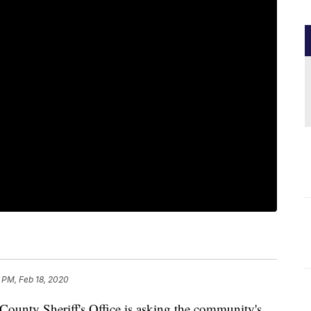
 PM, Feb 18, 2020
nty Sheriff's Office is asking the community's