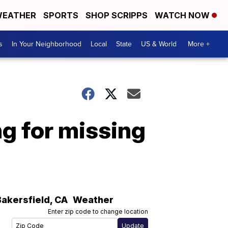
EATHER
SPORTS
SHOP SCRIPPS
WATCH NOW
s
In Your Neighborhood
Local
State
US & World
More +
ng for missing
Bakersfield
,
CA
Weather
Enter zip code to change location