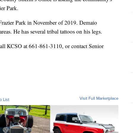
er Park.
 Frazier Park in November of 2019. Demaio
reas. He has several tribal tattoos on his legs.
call KCSO at 661-861-3110, or contact Senior
Visit Full Marketplace
o List