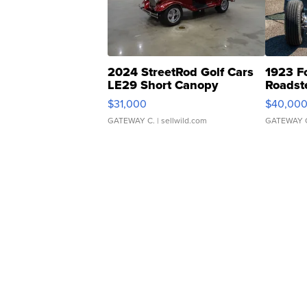
2024 StreetRod Golf Cars
1923 F
LE29 Short Canopy
Roadst
$31,000
$40,00
GATEWAY C.
| sellwild.com
GATEWAY 