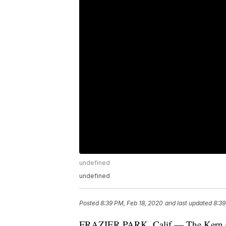
undefined
undefined
Posted
8:39 PM, Feb 18, 2020
and last updated
8:39
FRAZIER PARK, Calif — The Kern Cou