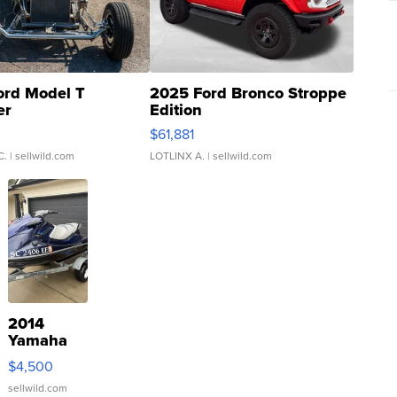
ord Model T
2025 Ford Bronco Stroppe
er
Edition
0
$61,881
C.
| sellwild.com
LOTLINX A.
| sellwild.com
2014
Yamaha
VX Deluxe
$4,500
sellwild.com