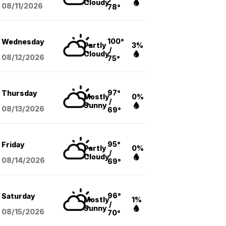
Cloudy
08/11
/2026
78°
100°
Wednesday
Partly
3%
/
Cloudy
08/12
/2026
75°
97°
Thursday
Mostly
0%
/
Sunny
08/13
/2026
69°
95°
Friday
Partly
0%
/
Cloudy
08/14
/2026
69°
96°
Saturday
Mostly
1%
/
Sunny
08/15
/2026
70°