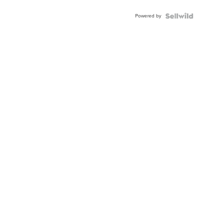
Powered by