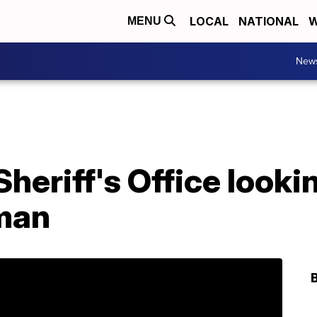
LOCAL
NATIONAL
W
MENU
New
heriff's Office looki
 man