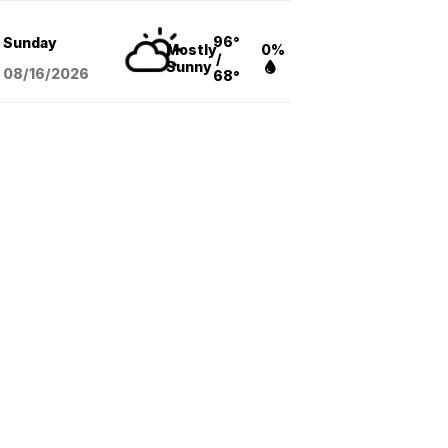
96°
Sunday
Mostly
0%
/
Sunny
08/16
/2026
68°