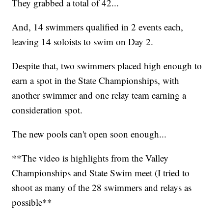
They grabbed a total of 42...
And, 14 swimmers qualified in 2 events each,
leaving 14 soloists to swim on Day 2.
Despite that, two swimmers placed high enough to
earn a spot in the State Championships, with
another swimmer and one relay team earning a
consideration spot.
The new pools can't open soon enough...
**The video is highlights from the Valley
Championships and State Swim meet (I tried to
shoot as many of the 28 swimmers and relays as
possible**