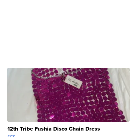
12th Tribe Fushia Disco Chain Dress