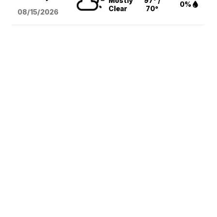
Mostly
97° /
0%
Clear
70°
08/15
/2026