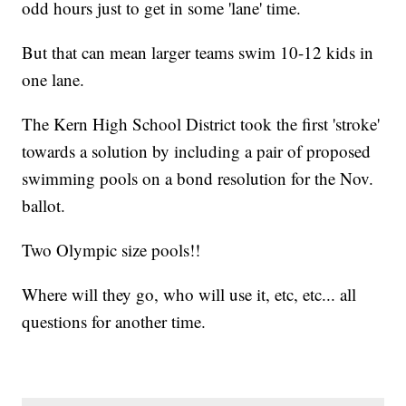
odd hours just to get in some 'lane' time.
But that can mean larger teams swim 10-12 kids in
one lane.
The Kern High School District took the first 'stroke'
towards a solution by including a pair of proposed
swimming pools on a bond resolution for the Nov.
ballot.
Two Olympic size pools!!
Where will they go, who will use it, etc, etc... all
questions for another time.