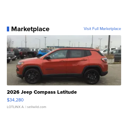
Marketplace
Visit Full Marketplace
2026 Jeep Compass Latitude
$34,280
LOTLINX A.
| sellwild.com