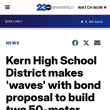
WATCH NOW
15
WX Alerts
NEWS
Kern High School
District makes
'waves' with bond
proposal to build
two 50-meter