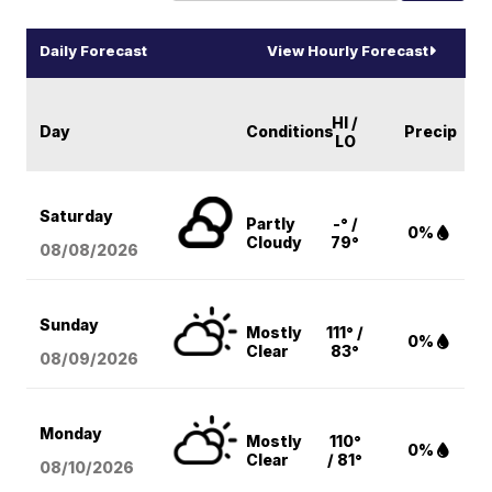
Daily Forecast
View Hourly Forecast
HI /
Day
Conditions
Precip
LO
Saturday
Partly
-° /
0%
Cloudy
79°
08/08
/2026
Sunday
Mostly
111° /
0%
Clear
83°
08/09
/2026
Monday
Mostly
110°
0%
Clear
/ 81°
08/10
/2026