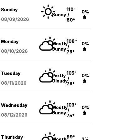
110°
Sunday
0%
Sunny
/
08/09
/2026
80°
108°
Monday
Mostly
0%
/
Sunny
08/10
/2026
79°
105°
Tuesday
Partly
0%
/
Cloudy
08/11
/2026
78°
103°
Wednesday
Mostly
0%
/
Sunny
08/12
/2026
75°
99°
Thursday
Mostly
2%