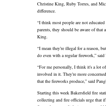
Christine King, Ruby Torres, and Mi
difference.
“I think most people are not educated
parents, they should be aware of that 
King.
“I mean they're illegal for a reason, b
do even with a regular firework,” said 
“For me personally, I think it's a lot 
involved in it. They're more concerned
that the fireworks produce,” said Pan
Starting this week Bakersfield fire sta
collecting and fire officials urge that