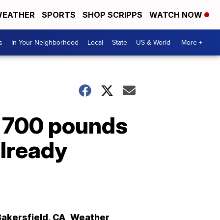
EATHER
SPORTS
SHOP SCRIPPS
WATCH NOW
s
In Your Neighborhood
Local
State
US & World
More +
n 700 pounds
already
Bakersfield
,
CA
Weather