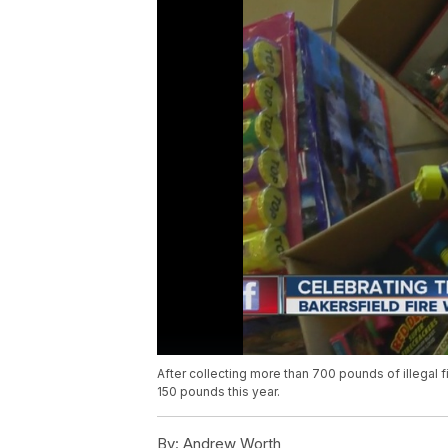
After collecting more than 700 pounds of illegal 
150 pounds this year.
By:
Andrew Worth