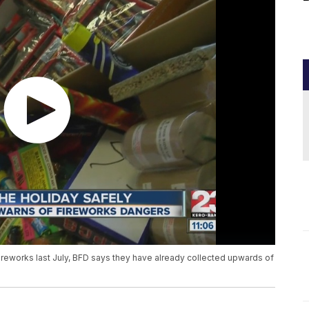
fireworks last July, BFD says they have already collected upwards of