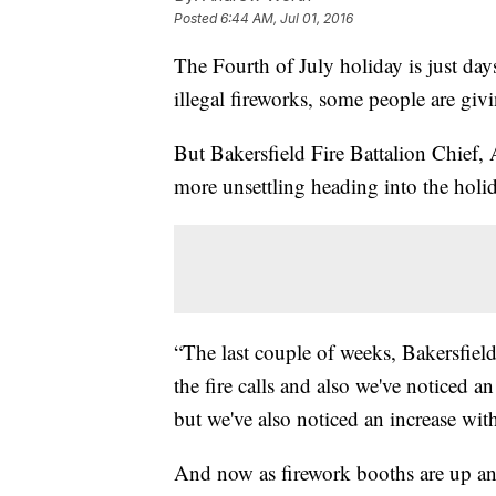
Posted
6:44 AM, Jul 01, 2016
The Fourth of July holiday is just day
illegal fireworks, some people are giv
But Bakersfield Fire Battalion Chief, 
more unsettling heading into the holi
“The last couple of weeks, Bakersfield
the fire calls and also we've noticed 
but we've also noticed an increase with
And now as firework booths are up and 