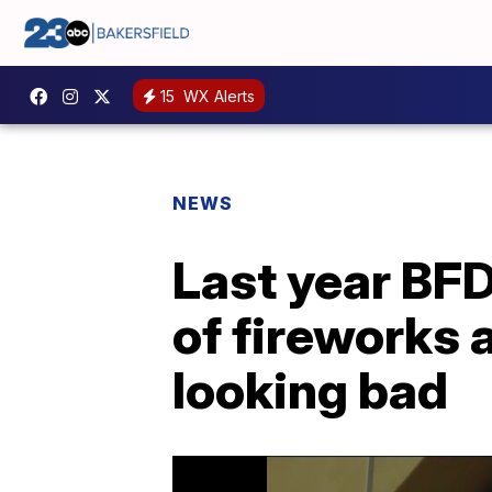
15
WX Alerts
NEWS
Last year BF
of fireworks 
looking bad