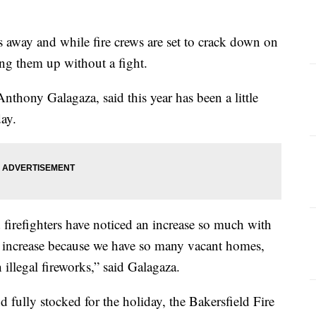
s away and while fire crews are set to crack down on
ing them up without a fight.
Anthony Galagaza, said this year has been a little
day.
 firefighters have noticed an increase so much with
an increase because we have so many vacant homes,
 illegal fireworks,” said Galagaza.
fully stocked for the holiday, the Bakersfield Fire