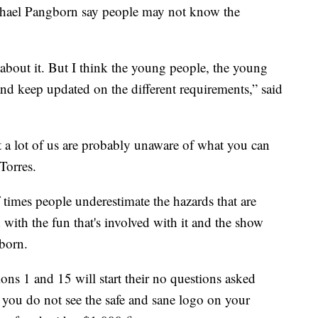
chael Pangborn say people may not know the
 about it. But I think the young people, the young
and keep updated on the different requirements,” said
ut a lot of us are probably unaware of what you can
Torres.
of times people underestimate the hazards that are
 with the fun that's involved with it and the show
gborn.
tions 1 and 15 will start their no questions asked
 if you do not see the safe and sane logo on your