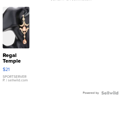
Regal
Temple
Droplet
$21
Earrings
SPORTSERVER
P.
| sellwild.com
Powered by