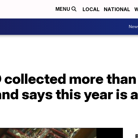
LOCAL
NATIONAL
W
MENU
New
D collected more tha
and says this year is 