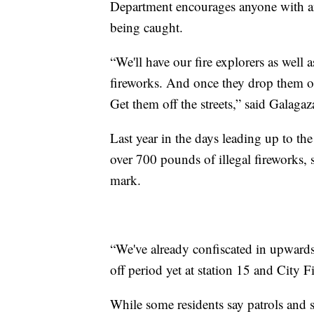
Department encourages anyone with any
being caught.
“We'll have our fire explorers as well as
fireworks. And once they drop them off
Get them off the streets,” said Galagaz
Last year in the days leading up to the
over 700 pounds of illegal fireworks, 
mark.
“We've already confiscated in upwards
off period yet at station 15 and City F
While some residents say patrols and sti