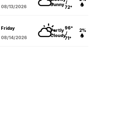
/
Sunny
08/13
/2026
72°
96°
Friday
Partly
2%
/
Cloudy
08/14
/2026
71°