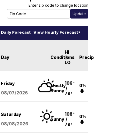
Enter zip code to change location
Daily Forecast
View Hourly Forecast
HI
Day
Conditions
/
Precip
LO
106°
Friday
Mostly
0%
/
Sunny
08/07
/2026
79°
108°
Saturday
0%
Sunny
/
08/08
/2026
79°