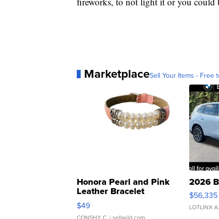
fireworks, to not light it or you could
Marketplace
Sell Your Items - Free t
Honora Pearl and Pink
2026 B
Leather Bracelet
$56,335
Adjustable Buckle Clo...
$49
LOTLINX A
CONSHY C.
| sellwild.com