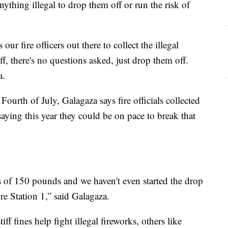
thing illegal to drop them off or run the risk of
 our fire officers out there to collect the illegal
, there's no questions asked, just drop them off.
a.
 Fourth of July, Galagaza says fire officials collected
saying this year they could be on pace to break that
 of 150 pounds and we haven't even started the drop
ire Station 1,” said Galagaza.
ff fines help fight illegal fireworks, others like