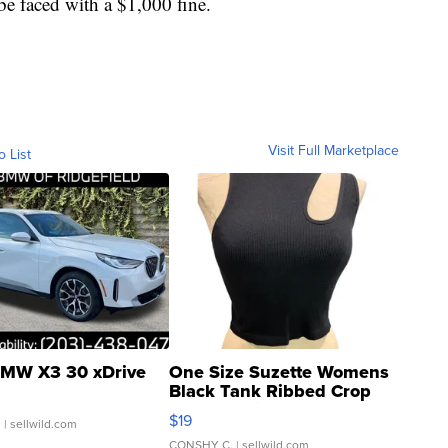
 be faced with a $1,000 fine.
Visit Full Marketplace
o List
MW X3 30 xDrive
One Size Suzette Womens
Black Tank Ribbed Crop
Asymmetrical ...
$19
.
| sellwild.com
CONSHY C.
| sellwild.com