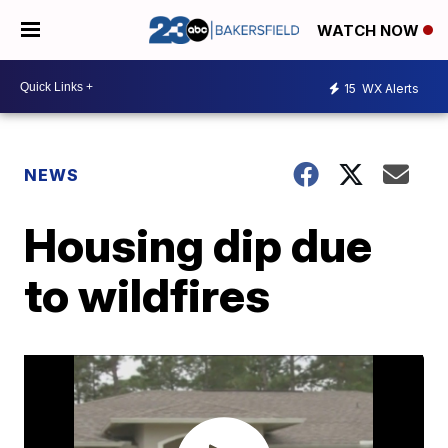
WATCH NOW
15
WX Alerts
NEWS
Housing dip due
to wildfires