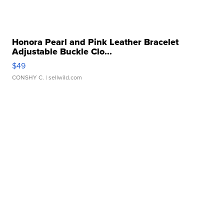
Honora Pearl and Pink Leather Bracelet
Adjustable Buckle Clo...
$49
CONSHY C.
| sellwild.com