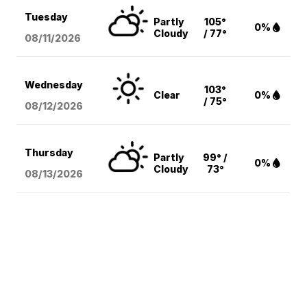
Tuesday
Partly
105°
0%
Cloudy
/ 77°
08/11
/2026
Wednesday
103°
Clear
0%
/ 75°
08/12
/2026
Thursday
Partly
99° /
0%
Cloudy
73°
08/13
/2026