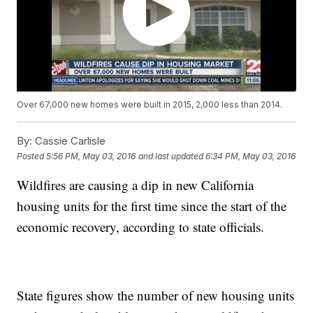
Over 67,000 new homes were built in 2015, 2,000 less than 2014.
By:
Cassie Carlisle
Posted
5:56 PM, May 03, 2016
and last updated
6:34 PM, May 03, 2016
Wildfires are causing a dip in new California
housing units for the first time since the start of the
economic recovery, according to state officials.
State figures show the number of new housing units