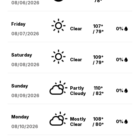
78°
08/06
/2026
Friday
107°
Clear
0%
/ 79°
08/07
/2026
Saturday
109°
Clear
0%
/ 79°
08/08
/2026
Sunday
Partly
110°
0%
Cloudy
/ 82°
08/09
/2026
Monday
Mostly
108°
0%
Clear
/ 80°
08/10
/2026