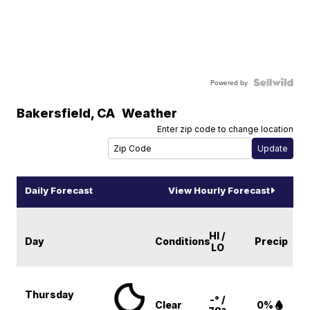
Powered by
Bakersfield
,
CA
Weather
Enter zip code to change location
Daily Forecast
View Hourly Forecast
HI /
Day
Conditions
Precip
LO
Thursday
-° /
Clear
0%