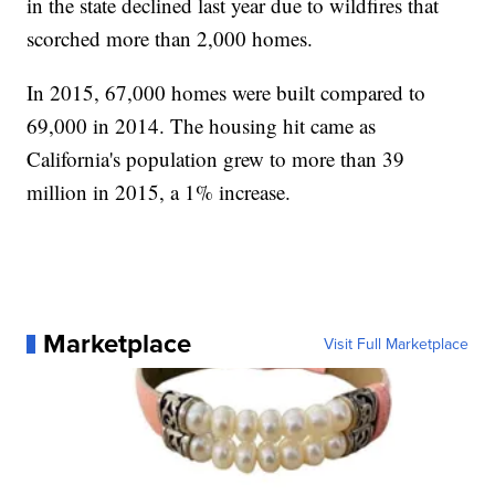
in the state declined last year due to wildfires that
scorched more than 2,000 homes.
In 2015, 67,000 homes were built compared to
69,000 in 2014. The housing hit came as
California's population grew to more than 39
million in 2015, a 1% increase.
Marketplace
Visit Full Marketplace