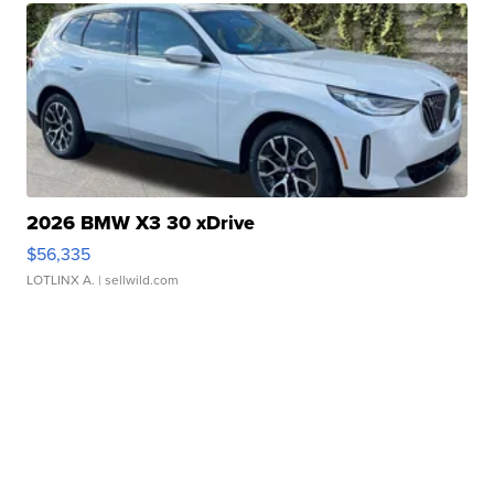
2026 BMW X3 30 xDrive
$56,335
LOTLINX A.
| sellwild.com