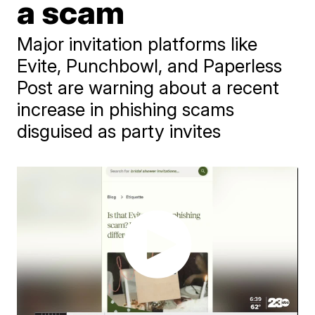
a scam
Major invitation platforms like
Evite, Punchbowl, and Paperless
Post are warning about a recent
increase in phishing scams
disguised as party invites