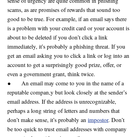
sense of urgency are quite common in phishing
scams, as are promises of rewards that sound too
good to be true. For example, if an email says there
is a problem with your credit card or your account is
about to be deleted if you don’t click a link
immediately, it’s probably a phishing threat. If you
get an email asking you to click a link or log into an
account to get a surprisingly good prize, offer, or
even a government grant, think twice.
● An email may come to you in the name of a
reputable compan,y but look closely at the sender’s
email address. If the address is unrecognizable,
perhaps a long string of letters and numbers that
don’t make sense, it’s probably an
impostor
. Don’t
be too quick to trust email addresses with company