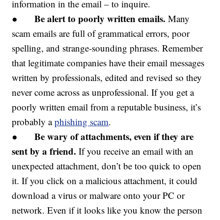
information in the email – to inquire.
Be alert to poorly written emails.
●
Many
scam emails are full of grammatical errors, poor
spelling, and strange-sounding phrases. Remember
that legitimate companies have their email messages
written by professionals, edited and revised so they
never come across as unprofessional. If you get a
poorly written email from a reputable business, it’s
probably a
phishing scam
.
Be wary of attachments, even if they are
●
sent by a friend.
If you receive an email with an
unexpected attachment, don’t be too quick to open
it. If you click on a malicious attachment, it could
download a virus or malware onto your PC or
network. Even if it looks like you know the person