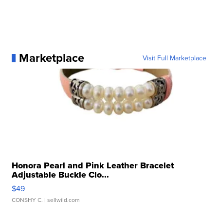
Marketplace
Visit Full Marketplace
Honora Pearl and Pink Leather Bracelet
Adjustable Buckle Clo...
$49
CONSHY C.
| sellwild.com