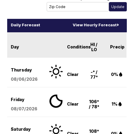
Daily Forecast
View Hourly Forecast
HI /
Day
Conditions
Precip
LO
Thursday
-° /
Clear
0%
77°
08/06
/2026
Friday
106°
Clear
1%
/ 78°
08/07
/2026
Saturday
108°
Clear
0%