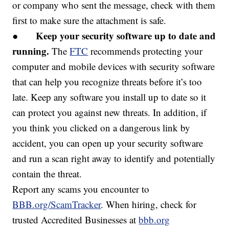
or company who sent the message, check with them
first to make sure the attachment is safe.
Keep your security software up to date and
●
running.
The
FTC
recommends protecting your
computer and mobile devices with security software
that can help you recognize threats before it’s too
late. Keep any software you install up to date so it
can protect you against new threats. In addition, if
you think you clicked on a dangerous link by
accident, you can open up your security software
and run a scan right away to identify and potentially
contain the threat.
Report any scams you encounter to
BBB.org/ScamTracker
. When hiring, check for
trusted Accredited Businesses at
bbb.org