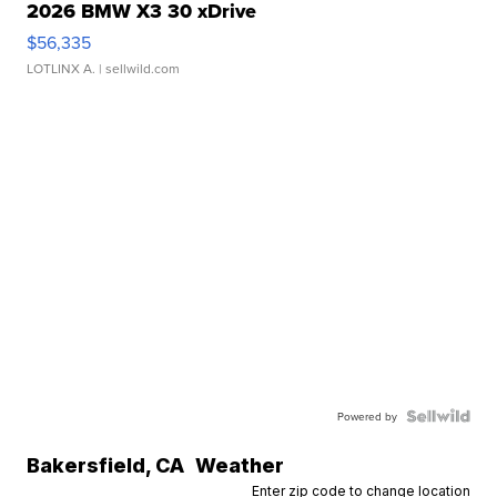
2026 BMW X3 30 xDrive
$56,335
LOTLINX A.
| sellwild.com
Powered by
Bakersfield
,
CA
Weather
Enter zip code to change location