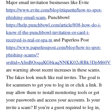
Major email invitation businesses like Evite
https://www.evite.com/blog/etiquette/how-to-spot-
phishing-email-scam
, Punchbowl
https://help.punchbowl.com/article/808-how-do-i-
know-if-the-punchbowl-invitation-or-card-i-
received-is-real-or-spa,m
and Paperless Post
https://www.paperlesspost.com/blog/how-to-spot-
phishing-scams/?
srsltid=AfmBOoqqKGbkaqNNKK02cRBk3DpM60Vw
are warning about recent increases in these scams.
The fakes look much like real invites. The goal is
for scammers to get you to log in or click a link. It
may allow them to install monitoring tools or get
your passwords and access your accounts. Is your
invite a scam? If you’re a guest required to log in,