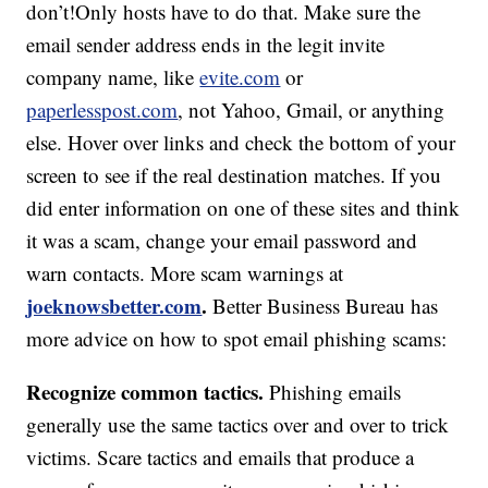
don’t!Only hosts have to do that. Make sure the
email sender address ends in the legit invite
company name, like
evite.com
or
paperlesspost.com
, not Yahoo, Gmail, or anything
else. Hover over links and check the bottom of your
screen to see if the real destination matches. If you
did enter information on one of these sites and think
it was a scam, change your email password and
warn contacts. More scam warnings at
joeknowsbetter.com
.
Better Business Bureau has
more advice on how to spot email phishing scams:
Recognize common tactics.
Phishing emails
generally use the same tactics over and over to trick
victims. Scare tactics and emails that produce a