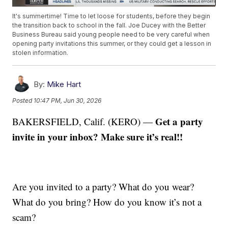
It's summertime! Time to let loose for students, before they begin
the transition back to school in the fall. Joe Ducey with the Better
Business Bureau said young people need to be very careful when
opening party invitations this summer, or they could get a lesson in
stolen information.
By:
Mike Hart
Posted
10:47 PM, Jun 30, 2026
Get a party
BAKERSFIELD, Calif. (KERO) —
invite in your inbox? Make sure it’s real!!
Are you invited to a party? What do you wear?
What do you bring? How do you know it’s not a
scam?