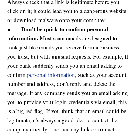
Always check that a link is legitimate before you
click on it; it could lead you to a dangerous website
or download malware onto your computer.
Don’t be quick to confirm personal
●
information.
Most scam emails are designed to
look just like emails you receive from a business
you trust, but with unusual requests. For example, if
your bank suddenly sends you an email asking to
confirm
personal information
, such as your account
number and address, don’t reply and delete the
message. If any company sends you an email asking
you to provide your login credentials via email, this
is a big red flag. If you think that an email could be
legitimate, it’s always a good idea to contact the
company directly – not via any link or contact