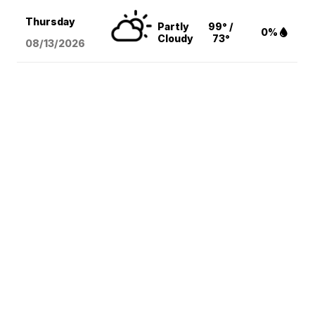
Thursday
Partly
99° /
0%
Cloudy
73°
08/13
/2026