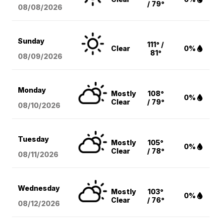
/ 79°
08/08
/2026
Sunday
111° /
Clear
0%
81°
08/09
/2026
Monday
Mostly
108°
0%
Clear
/ 79°
08/10
/2026
Tuesday
Mostly
105°
0%
Clear
/ 78°
08/11
/2026
Wednesday
Mostly
103°
0%
Clear
/ 76°
08/12
/2026