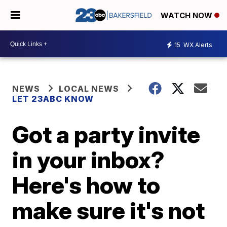
WATCH NOW
15
WX Alerts
NEWS
LOCAL NEWS
LET 23ABC KNOW
Got a party invite
in your inbox?
Here's how to
make sure it's not