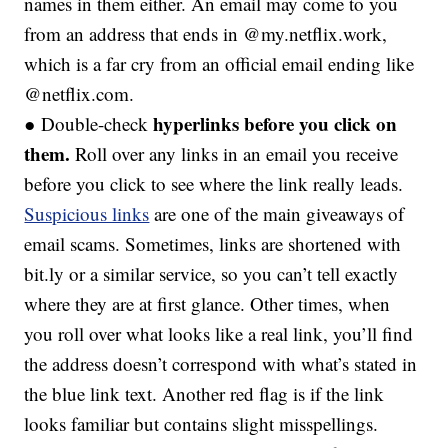
names in them either. An email may come to you
from an address that ends in @my.netflix.work,
which is a far cry from an official email ending like
@netflix.com.
hyperlinks before you click on
● Double-check
them.
Roll over any links in an email you receive
before you click to see where the link really leads.
Suspicious links
are one of the main giveaways of
email scams. Sometimes, links are shortened with
bit.ly or a similar service, so you can’t tell exactly
where they are at first glance. Other times, when
you roll over what looks like a real link, you’ll find
the address doesn’t correspond with what’s stated in
the blue link text. Another red flag is if the link
looks familiar but contains slight misspellings.