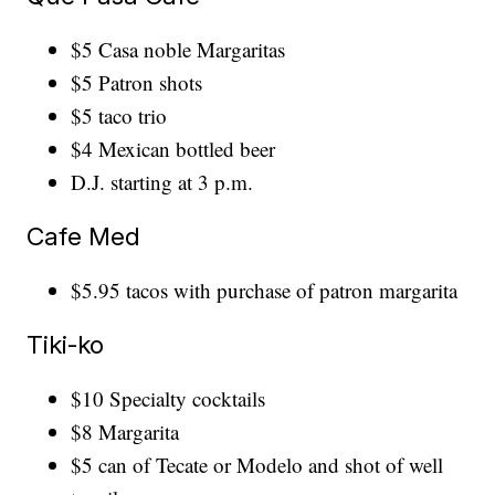
$5 Casa noble Margaritas
$5 Patron shots
$5 taco trio
$4 Mexican bottled beer
D.J. starting at 3 p.m.
Cafe Med
$5.95 tacos with purchase of patron margarita
Tiki-ko
$10 Specialty cocktails
$8 Margarita
$5 can of Tecate or Modelo and shot of well