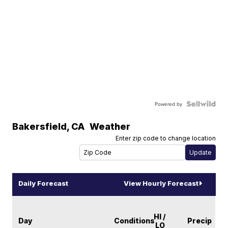
Powered by
Bakersfield
,
CA
Weather
Enter zip code to change location
Daily Forecast
View Hourly Forecast
HI /
Day
Conditions
Precip
LO