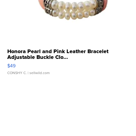
Honora Pearl and Pink Leather Bracelet
Adjustable Buckle Clo...
$49
CONSHY C.
| sellwild.com