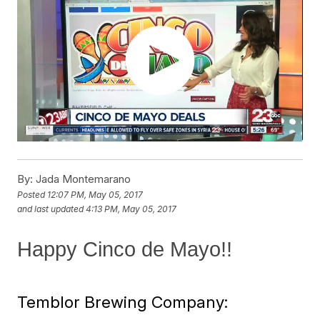
By:
Jada Montemarano
Posted
12:07 PM, May 05, 2017
and last updated
4:13 PM, May 05, 2017
Happy Cinco de Mayo!!
Temblor Brewing Company: