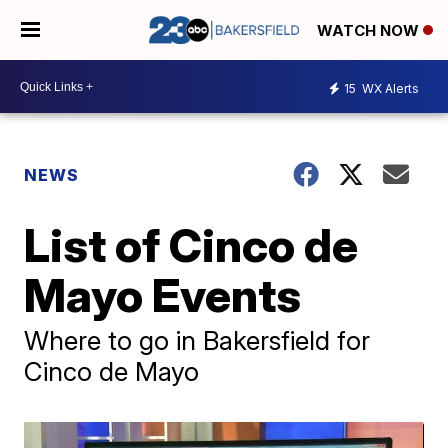
WATCH NOW
15
WX Alerts
NEWS
List of Cinco de
Mayo Events
Where to go in Bakersfield for
Cinco de Mayo