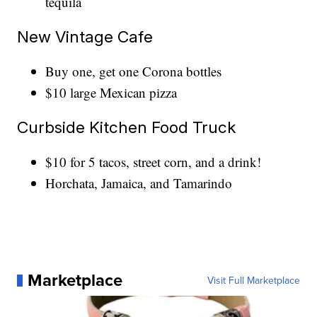
tequila
New Vintage Cafe
Buy one, get one Corona bottles
$10 large Mexican pizza
Curbside Kitchen Food Truck
$10 for 5 tacos, street corn, and a drink!
Horchata, Jamaica, and Tamarindo
Marketplace
Visit Full Marketplace