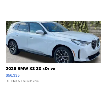
2026 BMW X3 30 xDrive
$56,335
LOTLINX A.
| sellwild.com