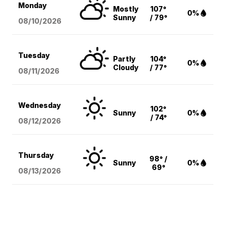
Monday
Mostly
107°
0%
Sunny
/ 79°
08/10
/2026
Tuesday
Partly
104°
0%
Cloudy
/ 77°
08/11
/2026
Wednesday
102°
Sunny
0%
/ 74°
08/12
/2026
Thursday
98° /
Sunny
0%
69°
08/13
/2026