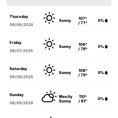
Thursday
107°
Sunny
0%
/ 77°
08/06
/2026
Friday
106°
Sunny
0%
/ 78°
08/07
/2026
Saturday
108°
Sunny
0%
/ 79°
08/08
/2026
Sunday
Mostly
110°
0%
Sunny
/ 81°
08/09
/2026