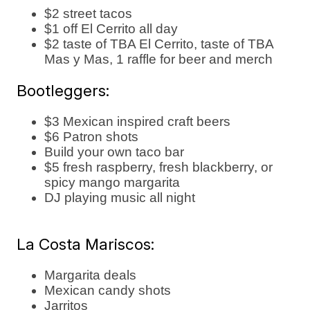
$2 street tacos
$1 off El Cerrito all day
$2 taste of TBA El Cerrito, taste of TBA
Mas y Mas, 1 raffle for beer and merch
Bootleggers:
$3 Mexican inspired craft beers
$6 Patron shots
Build your own taco bar
$5 fresh raspberry, fresh blackberry, or
spicy mango margarita
DJ playing music all night
La Costa Mariscos:
Margarita deals
Mexican candy shots
Jarritos