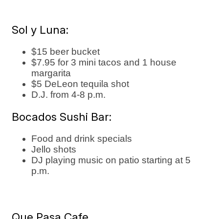
Sol y Luna:
$15 beer bucket
$7.95 for 3 mini tacos and 1 house
margarita
$5 DeLeon tequila shot
D.J. from 4-8 p.m.
Bocados Sushi Bar:
Food and drink specials
Jello shots
DJ playing music on patio starting at 5
p.m.
Que Pasa Cafe