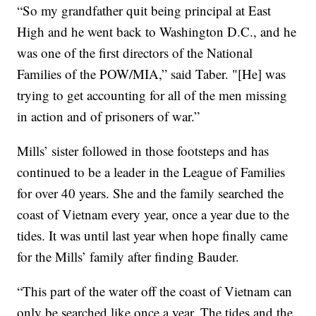
“So my grandfather quit being principal at East
High and he went back to Washington D.C., and he
was one of the first directors of the National
Families of the POW/MIA,” said Taber. "[He] was
trying to get accounting for all of the men missing
in action and of prisoners of war.”
Mills’ sister followed in those footsteps and has
continued to be a leader in the League of Families
for over 40 years. She and the family searched the
coast of Vietnam every year, once a year due to the
tides. It was until last year when hope finally came
for the Mills’ family after finding Bauder.
“This part of the water off the coast of Vietnam can
only be searched like once a year. The tides and the