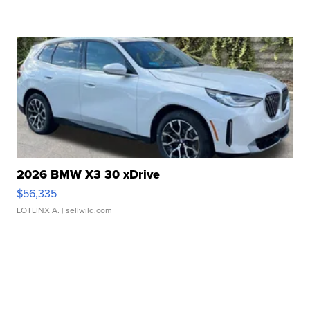
2026 BMW X3 30 xDrive
$56,335
LOTLINX A.
| sellwild.com