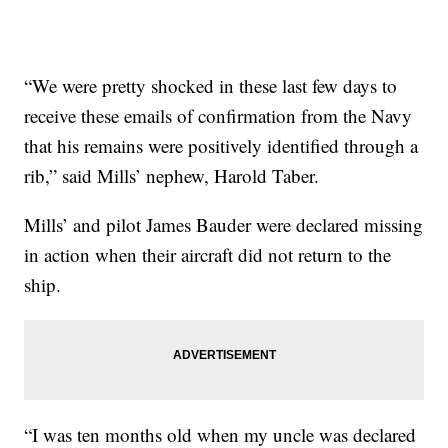
“We were pretty shocked in these last few days to
receive these emails of confirmation from the Navy
that his remains were positively identified through a
rib,” said Mills’ nephew, Harold Taber.
Mills’ and pilot James Bauder were declared missing
in action when their aircraft did not return to the
ship.
“I was ten months old when my uncle was declared