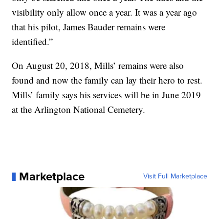
visibility only allow once a year. It was a year ago
that his pilot, James Bauder remains were
identified.”
On August 20, 2018, Mills’ remains were also
found and now the family can lay their hero to rest.
Mills’ family says his services will be in June 2019
at the Arlington National Cemetery.
Marketplace
Visit Full Marketplace