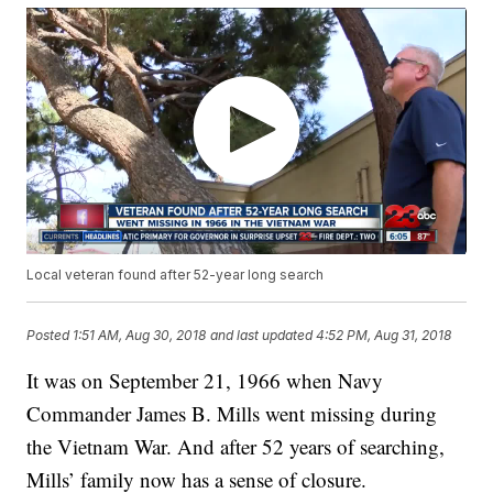
Local veteran found after 52-year long search
Posted
1:51 AM, Aug 30, 2018
and last updated
4:52 PM, Aug 31, 2018
It was on September 21, 1966 when Navy
Commander James B. Mills went missing during
the Vietnam War. And after 52 years of searching,
Mills’ family now has a sense of closure.