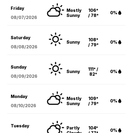
Friday
Mostly
106°
0%
Sunny
/ 78°
08/07
/2026
Saturday
108°
Sunny
0%
/ 79°
08/08
/2026
Sunday
111° /
Sunny
0%
82°
08/09
/2026
Monday
Mostly
109°
0%
Sunny
/ 79°
08/10
/2026
Tuesday
Partly
104°
0%
Cloudy
/ 77°