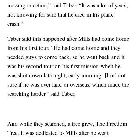
missing in action,” said Taber. “It was a lot of years,
not knowing for sure that he died in his plane
crash.”
Taber said this happened after Mills had come home
from his first tour. “He had come home and they
needed guys to come back, so he went back and it
was his second tour on his first mission when he
was shot down late night, early morning. [I’m] not
sure if he was over land or overseas, which made the
searching harder,” said Taber.
And while they searched, a tree grew, The Freedom
Tree. It was dedicated to Mills after he went