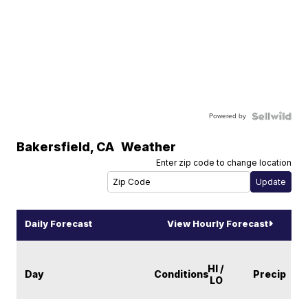
Powered by
Bakersfield
,
CA
Weather
Enter zip code to change location
Daily Forecast
View Hourly Forecast
HI /
Day
Conditions
Precip
LO