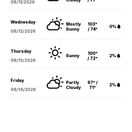
08/11
/2026
Wednesday
Mostly
103°
0%
Sunny
/ 74°
08/12
/2026
Thursday
100°
Sunny
2%
/ 72°
08/13
/2026
Friday
Partly
97° /
2%
Cloudy
71°
08/14
/2026