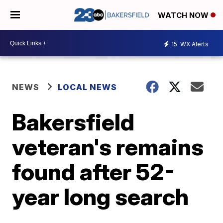
WATCH NOW
15
WX Alerts
NEWS
LOCAL NEWS
Bakersfield
veteran's remains
found after 52-
year long search