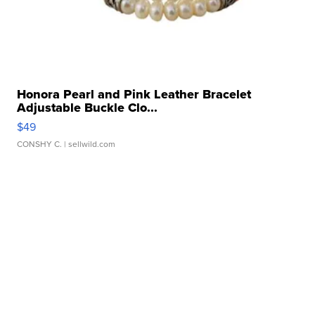
Honora Pearl and Pink Leather Bracelet
Adjustable Buckle Clo...
$49
CONSHY C.
| sellwild.com