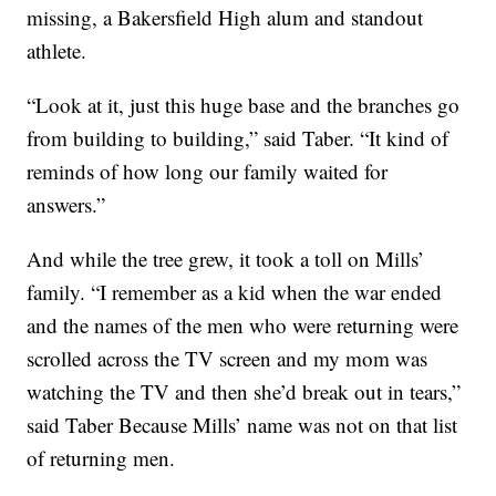
missing, a Bakersfield High alum and standout
athlete.
“Look at it, just this huge base and the branches go
from building to building,” said Taber. “It kind of
reminds of how long our family waited for
answers.”
And while the tree grew, it took a toll on Mills’
family. “I remember as a kid when the war ended
and the names of the men who were returning were
scrolled across the TV screen and my mom was
watching the TV and then she’d break out in tears,”
said Taber Because Mills’ name was not on that list
of returning men.