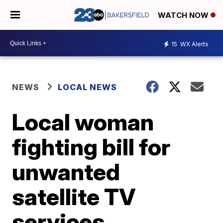
WATCH NOW
15
WX Alerts
NEWS
LOCAL NEWS
Local woman
fighting bill for
unwanted
satellite TV
services