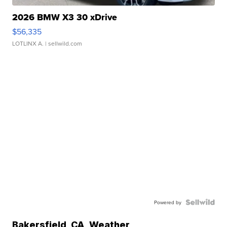
2026 BMW X3 30 xDrive
$56,335
LOTLINX A.
| sellwild.com
Powered by
Bakersfield
,
CA
Weather