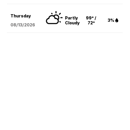
Thursday
Partly
99° /
3%
Cloudy
72°
08/13
/2026