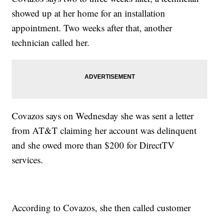
showed up at her home for an installation
appointment. Two weeks after that, another
technician called her.
Covazos says on Wednesday she was sent a letter
from AT&T claiming her account was delinquent
and she owed more than $200 for DirectTV
services.
According to Covazos, she then called customer