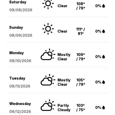
Saturday
108°
Clear
0%
/ 79°
08/08
/2026
Sunday
111° /
Clear
0%
81°
08/09
/2026
Monday
Mostly
109°
0%
Clear
/ 79°
08/10
/2026
Tuesday
Mostly
105°
0%
Clear
/ 78°
08/11
/2026
Wednesday
Partly
103°
0%
Cloudy
/ 75°
08/12
/2026