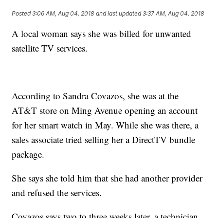
Posted
3:06 AM, Aug 04, 2018
and last updated
3:37 AM, Aug 04, 2018
A local woman says she was billed for unwanted
satellite TV services.
According to Sandra Covazos, she was at the
AT&T store on Ming Avenue opening an account
for her smart watch in May. While she was there, a
sales associate tried selling her a DirectTV bundle
package.
She says she told him that she had another provider
and refused the services.
Covazos says two to three weeks later, a technician