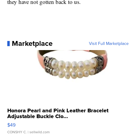
they have not gotten back to us.
Marketplace
Visit Full Marketplace
Honora Pearl and Pink Leather Bracelet
Adjustable Buckle Clo...
$49
CONSHY C.
| sellwild.com