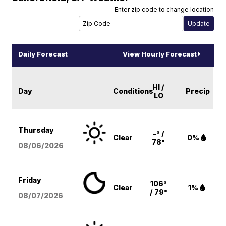
Enter zip code to change location
Daily Forecast
View Hourly Forecast
HI /
Day
Conditions
Precip
LO
Thursday
-° /
Clear
0%
78°
08/06
/2026
Friday
106°
Clear
1%
/ 79°
08/07
/2026