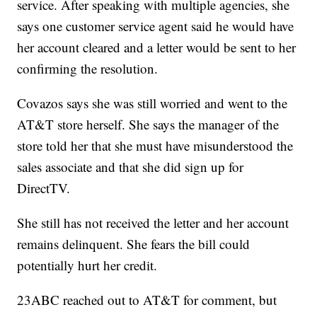
service. After speaking with multiple agencies, she
says one customer service agent said he would have
her account cleared and a letter would be sent to her
confirming the resolution.
Covazos says she was still worried and went to the
AT&T store herself. She says the manager of the
store told her that she must have misunderstood the
sales associate and that she did sign up for
DirectTV.
She still has not received the letter and her account
remains delinquent. She fears the bill could
potentially hurt her credit.
23ABC reached out to AT&T for comment, but