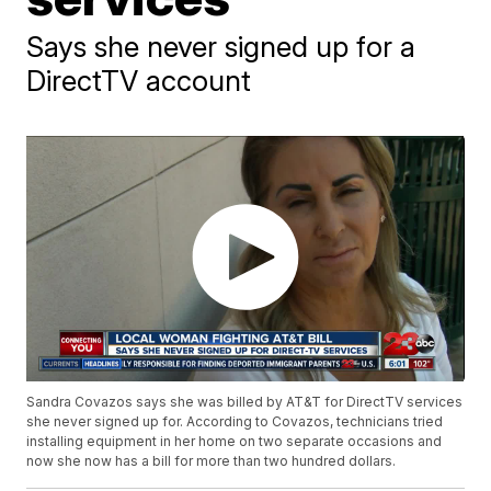
Says she never signed up for a
DirectTV account
Sandra Covazos says she was billed by AT&T for DirectTV services
she never signed up for. According to Covazos, technicians tried
installing equipment in her home on two separate occasions and
now she now has a bill for more than two hundred dollars.