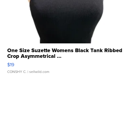
One Size Suzette Womens Black Tank Ribbed
Crop Asymmetrical ...
$19
CONSHY C.
| sellwild.com