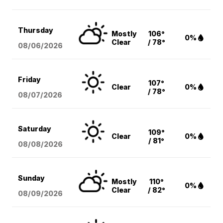
Thursday
Mostly
106°
0%
Clear
/ 78°
08/06
/2026
Friday
107°
Clear
0%
/ 78°
08/07
/2026
Saturday
109°
Clear
0%
/ 81°
08/08
/2026
Sunday
Mostly
110°
0%
Clear
/ 82°
08/09
/2026