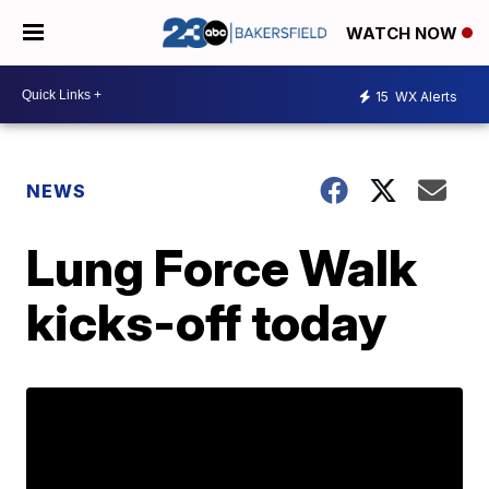
WATCH NOW
15
WX Alerts
NEWS
Lung Force Walk
kicks-off today