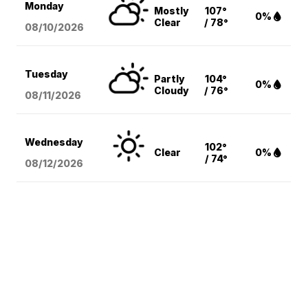
Monday
Mostly
107°
0%
Clear
/ 78°
08/10
/2026
Tuesday
Partly
104°
0%
Cloudy
/ 76°
08/11
/2026
Wednesday
102°
Clear
0%
/ 74°
08/12
/2026