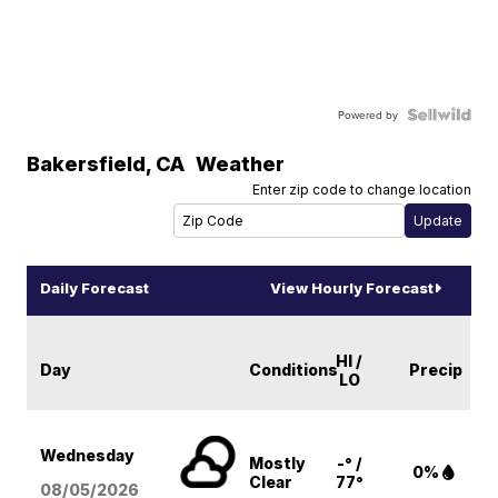
Powered by
Bakersfield
,
CA
Weather
Enter zip code to change location
Daily Forecast
View Hourly Forecast
HI /
Day
Conditions
Precip
LO
Wednesday
Mostly
-° /
0%
Clear
77°
08/05
/2026