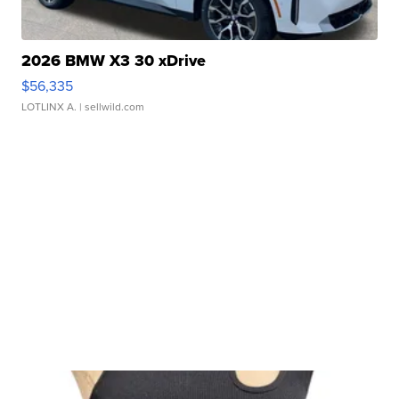
2026 BMW X3 30 xDrive
$56,335
LOTLINX A.
| sellwild.com