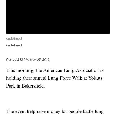
undefined
undefined
Posted
2:13 PM, Nov 05, 2016
This morning, the American Lung Association is
holding their annual Lung Force Walk at Yokuts
Park in Bakersfield.
The event help raise money for people battle lung