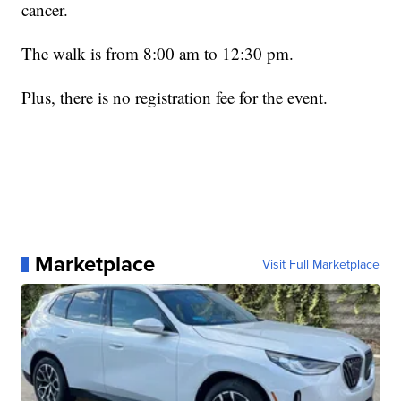
cancer.
The walk is from 8:00 am to 12:30 pm.
Plus, there is no registration fee for the event.
Marketplace
Visit Full Marketplace