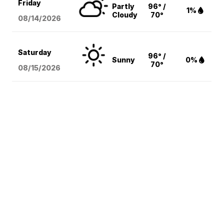
Friday
Partly
96° /
1%
Cloudy
70°
08/14
/2026
Saturday
96° /
Sunny
0%
70°
08/15
/2026