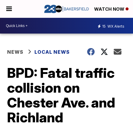
WATCH NOW
15
WX Alerts
NEWS
LOCAL NEWS
BPD: Fatal traffic
collision on
Chester Ave. and
Richland