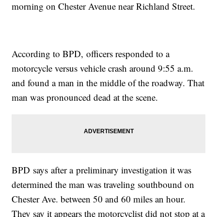
morning on Chester Avenue near Richland Street.
According to BPD, officers responded to a
motorcycle versus vehicle crash around 9:55 a.m.
and found a man in the middle of the roadway. That
man was pronounced dead at the scene.
BPD says after a preliminary investigation it was
determined the man was traveling southbound on
Chester Ave. between 50 and 60 miles an hour.
They say it appears the motorcyclist did not stop at a