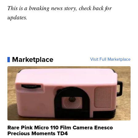
This is a breaking news story, check back for
updates.
Marketplace
Visit Full Marketplace
Rare Pink Micro 110 Film Camera Enesco
Precious Moments TD4