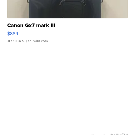
Canon Gx7 mark III
$889
JESSICA S.
| sellwild.com