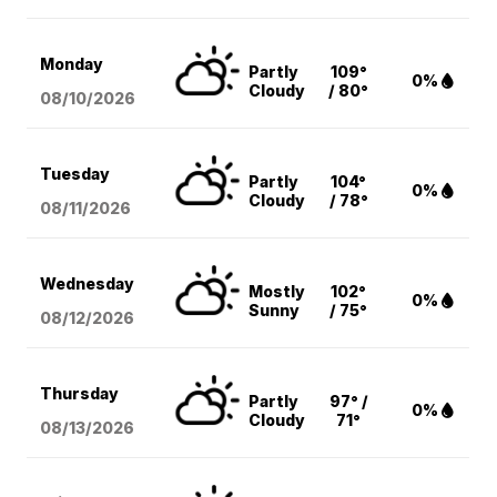
Monday
Partly
109°
0%
Cloudy
/ 80°
08/10
/2026
Tuesday
Partly
104°
0%
Cloudy
/ 78°
08/11
/2026
Wednesday
Mostly
102°
0%
Sunny
/ 75°
08/12
/2026
Thursday
Partly
97° /
0%
Cloudy
71°
08/13
/2026