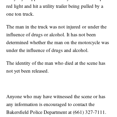
red light and hit a utility trailer being pulled by a
one ton truck.
The man in the truck was not injured or under the
influence of drugs or alcohol. It has not been
determined whether the man on the motorcycle was
under the influence of drugs and alcohol.
The identity of the man who died at the scene has
not yet been released.
Anyone who may have witnessed the scene or has
any information is encouraged to contact the
Bakersfield Police Department at (661) 327-7111.