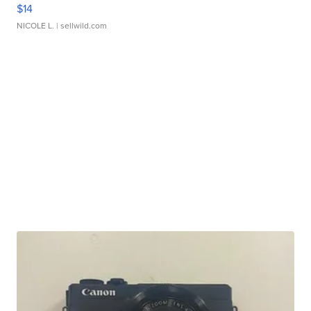
$14
NICOLE L.
| sellwild.com