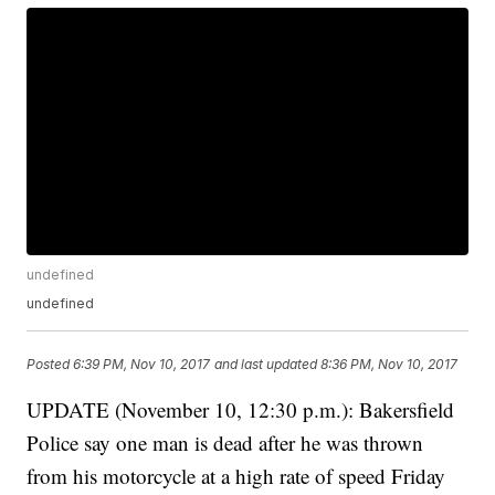
undefined
undefined
Posted
6:39 PM, Nov 10, 2017
and last updated
8:36 PM, Nov 10, 2017
UPDATE (November 10, 12:30 p.m.): Bakersfield
Police say one man is dead after he was thrown
from his motorcycle at a high rate of speed Friday