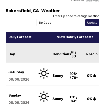
Powered by
Bakersfield
,
CA
Weather
Enter zip code to change location
Daily Forecast
View Hourly Forecast
HI /
Day
Conditions
Precip
LO
Saturday
108°
Sunny
0%
/ 79°
08/08
/2026
Sunday
111° /
Sunny
0%
83°
08/09
/2026