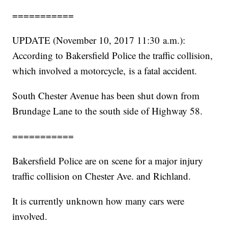
===========
UPDATE (November 10, 2017 11:30 a.m.):
According to Bakersfield Police the traffic collision,
which involved a motorcycle, is a fatal accident.
South Chester Avenue has been shut down from
Brundage Lane to the south side of Highway 58.
===========
Bakersfield Police are on scene for a major injury
traffic collision on Chester Ave. and Richland.
It is currently unknown how many cars were
involved.