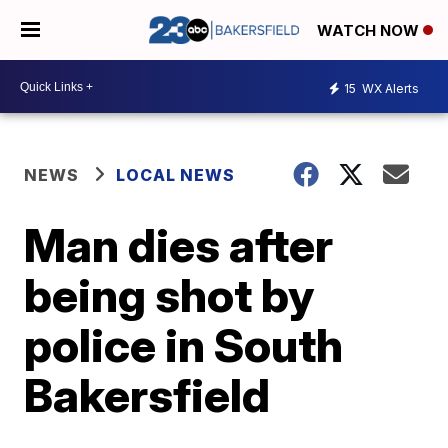
WATCH NOW
15
WX Alerts
NEWS
LOCAL NEWS
Man dies after
being shot by
police in South
Bakersfield