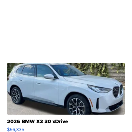
2026 BMW X3 30 xDrive
$56,335