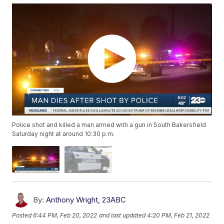
Police shot and killed a man armed with a gun in South Bakersfield
Saturday night at around 10:30 p.m.
By:
Anthony Wright, 23ABC
Posted
6:44 PM, Feb 20, 2022
and last updated
4:20 PM, Feb 21, 2022