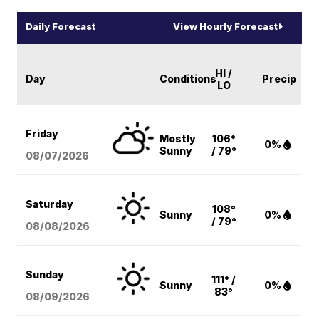
Daily Forecast
View Hourly Forecast
HI /
Day
Conditions
Precip
LO
Friday
Mostly
106°
0%
Sunny
/ 79°
08/07
/2026
Saturday
108°
Sunny
0%
/ 79°
08/08
/2026
Sunday
111° /
Sunny
0%
83°
08/09
/2026