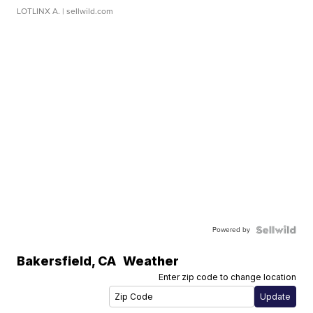
LOTLINX A.
| sellwild.com
Powered by
Bakersfield
,
CA
Weather
Enter zip code to change location