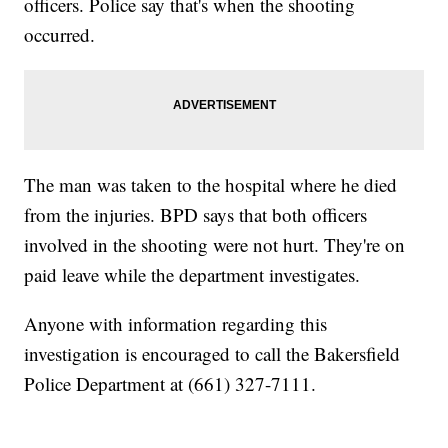
officers. Police say that's when the shooting
occurred.
The man was taken to the hospital where he died
from the injuries. BPD says that both officers
involved in the shooting were not hurt. They're on
paid leave while the department investigates.
Anyone with information regarding this
investigation is encouraged to call the Bakersfield
Police Department at (661) 327-7111.