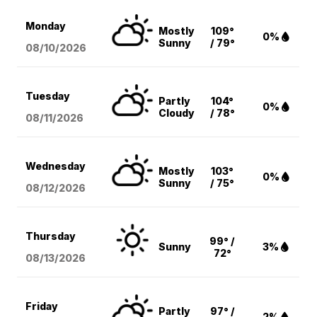
Monday
Mostly
109°
0%
Sunny
/ 79°
08/10
/2026
Tuesday
Partly
104°
0%
Cloudy
/ 78°
08/11
/2026
Wednesday
Mostly
103°
0%
Sunny
/ 75°
08/12
/2026
Thursday
99° /
Sunny
3%
72°
08/13
/2026
Friday
Partly
97° /
2%