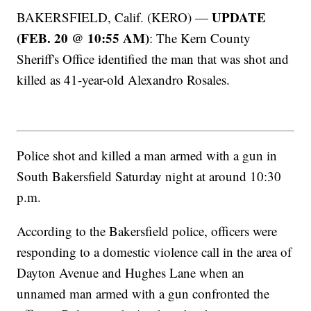
UPDATE
BAKERSFIELD, Calif. (KERO) —
(FEB. 20 @ 10:55 AM)
: The Kern County
Sheriff's Office identified the man that was shot and
killed as 41-year-old Alexandro Rosales.
Police shot and killed a man armed with a gun in
South Bakersfield Saturday night at around 10:30
p.m.
According to the Bakersfield police, officers were
responding to a domestic violence call in the area of
Dayton Avenue and Hughes Lane when an
unnamed man armed with a gun confronted the