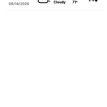
Cloudy
71°
08/14
/2026