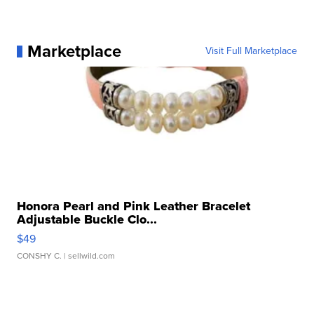
Marketplace
Visit Full Marketplace
Honora Pearl and Pink Leather Bracelet
Adjustable Buckle Clo...
$49
CONSHY C.
| sellwild.com