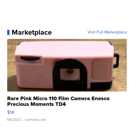
Marketplace
Visit Full Marketplace
Rare Pink Micro 110 Film Camera Enesco
Precious Moments TD4
$14
NICOLE L.
| sellwild.com