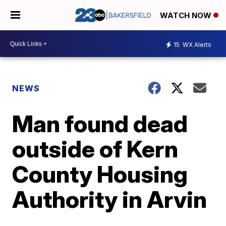
WATCH NOW
15
WX Alerts
NEWS
Man found dead
outside of Kern
County Housing
Authority in Arvin