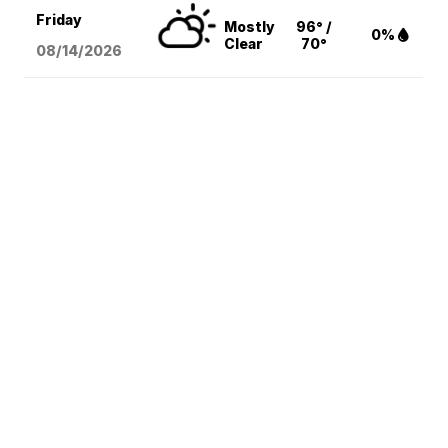
Friday
Mostly
96° /
0%
Clear
70°
08/14
/2026