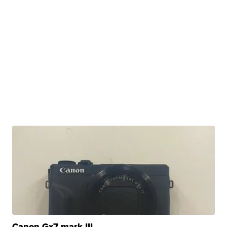
Canon Gx7 mark III