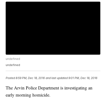
undefined
undefined
Posted
8:59 PM, Dec 18, 2016
and last updated
9:01 PM, Dec 18, 2016
The Arvin Police Department is investigating an
early morning homicide.