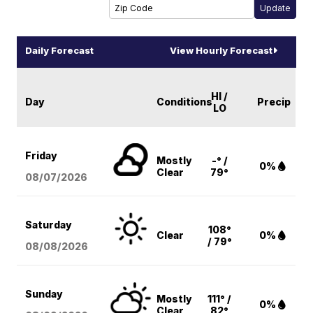
Daily Forecast
View Hourly Forecast
HI /
Day
Conditions
Precip
LO
Friday
Mostly
-° /
0%
Clear
79°
08/07
/2026
Saturday
108°
Clear
0%
/ 79°
08/08
/2026
Sunday
Mostly
111° /
0%
Clear
82°