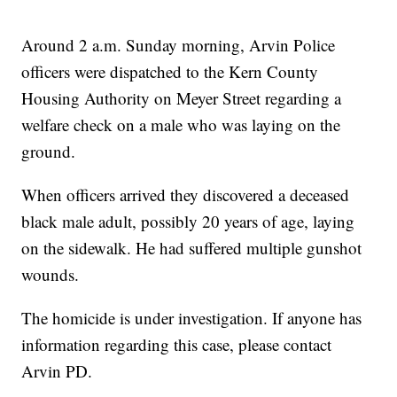
Around 2 a.m. Sunday morning, Arvin Police
officers were dispatched to the Kern County
Housing Authority on Meyer Street regarding a
welfare check on a male who was laying on the
ground.
When officers arrived they discovered a deceased
black male adult, possibly 20 years of age, laying
on the sidewalk. He had suffered multiple gunshot
wounds.
The homicide is under investigation. If anyone has
information regarding this case, please contact
Arvin PD.