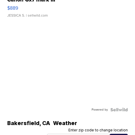
$889
JESSICA S.
| sellwild.com
Powered by
Bakersfield
,
CA
Weather
Enter zip code to change location