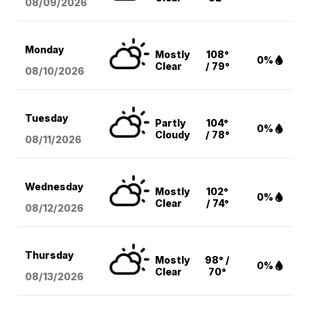
08/09
/2026
Monday
Mostly
108°
0%
Clear
/ 79°
08/10
/2026
Tuesday
Partly
104°
0%
Cloudy
/ 78°
08/11
/2026
Wednesday
Mostly
102°
0%
Clear
/ 74°
08/12
/2026
Thursday
Mostly
98° /
0%
Clear
70°
08/13
/2026