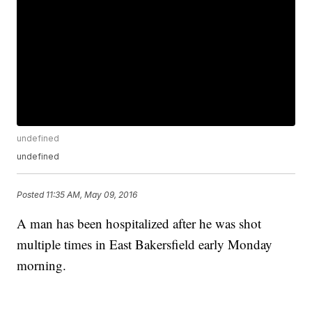
undefined
undefined
Posted
11:35 AM, May 09, 2016
A man has been hospitalized after he was shot
multiple times in East Bakersfield early Monday
morning.