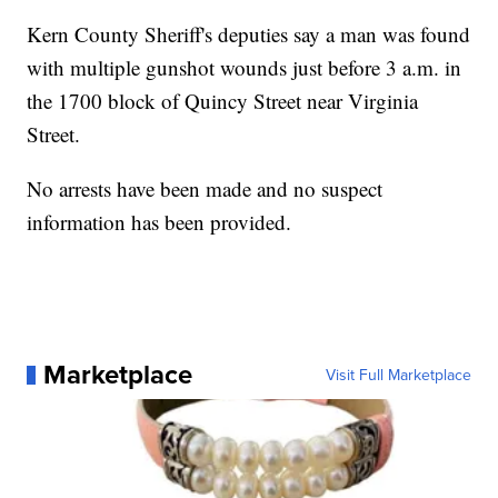
Kern County Sheriff's deputies say a man was found
with multiple gunshot wounds just before 3 a.m. in
the 1700 block of Quincy Street near Virginia
Street.
No arrests have been made and no suspect
information has been provided.
Marketplace
Visit Full Marketplace