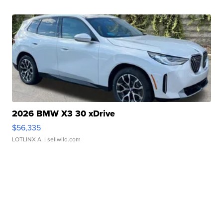
2026 BMW X3 30 xDrive
$56,335
LOTLINX A.
| sellwild.com