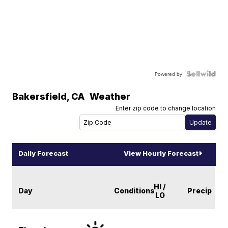
Powered by
Bakersfield
,
CA
Weather
Enter zip code to change location
Daily Forecast
View Hourly Forecast
HI /
Day
Conditions
Precip
LO