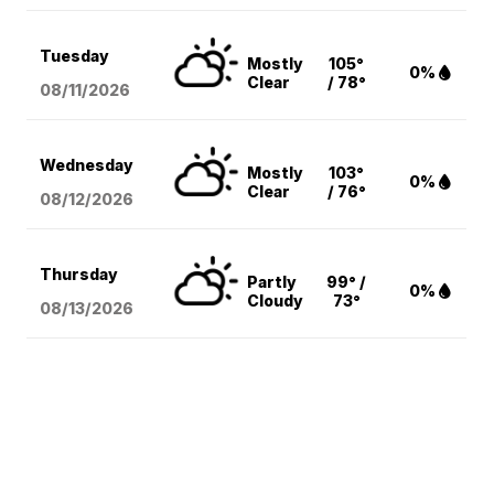
Tuesday
Mostly
105°
0%
Clear
/ 78°
08/11
/2026
Wednesday
Mostly
103°
0%
Clear
/ 76°
08/12
/2026
Thursday
Partly
99° /
0%
Cloudy
73°
08/13
/2026