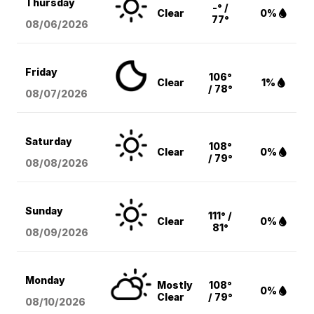
Thursday
-° /
Clear
0%
77°
08/06
/2026
Friday
106°
Clear
1%
/ 78°
08/07
/2026
Saturday
108°
Clear
0%
/ 79°
08/08
/2026
Sunday
111° /
Clear
0%
81°
08/09
/2026
Monday
Mostly
108°
0%
Clear
/ 79°
08/10
/2026