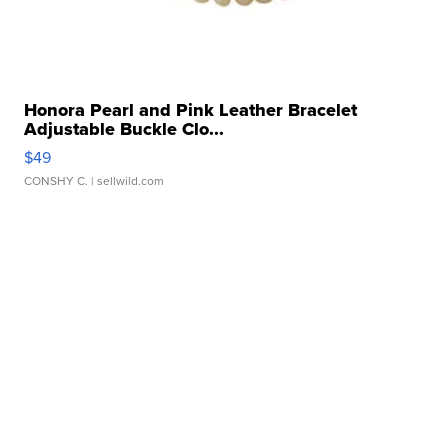
Honora Pearl and Pink Leather Bracelet
Adjustable Buckle Clo...
$49
CONSHY C.
| sellwild.com