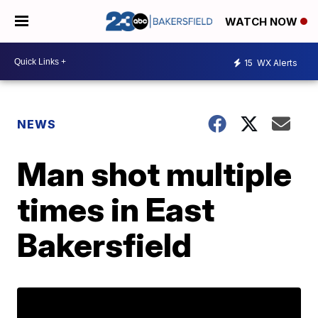
WATCH NOW
15
WX Alerts
NEWS
Man shot multiple
times in East
Bakersfield