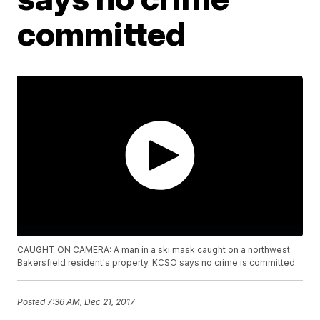
committed
CAUGHT ON CAMERA: A man in a ski mask caught on a northwest
Bakersfield resident's property. KCSO says no crime is committed.
Posted
7:36 AM, Dec 21, 2017