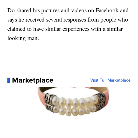
Do shared his pictures and videos on Facebook and
says he received several responses from people who
claimed to have similar experiences with a similar
looking man.
Marketplace
Visit Full Marketplace