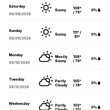
Saturday
108°
Sunny
0%
/ 79°
08/08
/2026
Sunday
111° /
Sunny
0%
81°
08/09
/2026
Monday
Mostly
108°
0%
Sunny
/ 79°
08/10
/2026
Tuesday
Partly
105°
0%
Cloudy
/ 78°
08/11
/2026
Wednesday
Partly
103°
0%
Cloudy
/ 75°