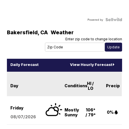
Powered by
Bakersfield
,
CA
Weather
Enter zip code to change location
Daily Forecast
View Hourly Forecast
HI /
Day
Conditions
Precip
LO
Friday
Mostly
106°
0%
Sunny
/ 79°
08/07
/2026