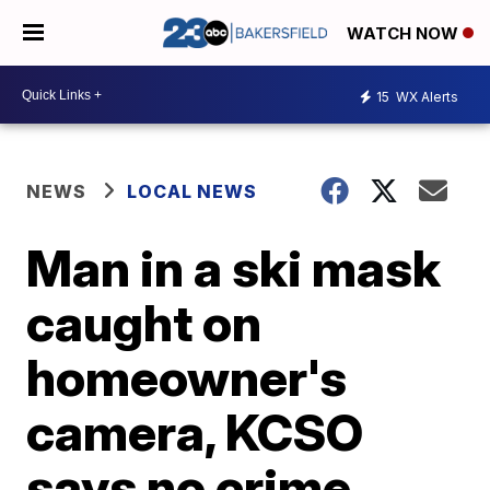
WATCH NOW
15
WX Alerts
NEWS
LOCAL NEWS
Man in a ski mask
caught on
homeowner's
camera, KCSO
says no crime