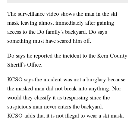
The surveillance video shows the man in the ski
mask leaving almost immediately after gaining
access to the Do family's backyard. Do says
something must have scared him off.
Do says he reported the incident to the Kern County
Sheriff's Office.
KCSO says the incident was not a burglary because
the masked man did not break into anything. Nor
would they classify it as trespassing since the
suspicious man never enters the backyard.
KCSO adds that it is not illegal to wear a ski mask.