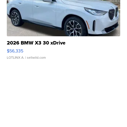
2026 BMW X3 30 xDrive
$56,335
LOTLINX A.
| sellwild.com