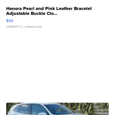
Honora Pearl and Pink Leather Bracelet
Adjustable Buckle Clo...
$49
CONSHY C.
| sellwild.com