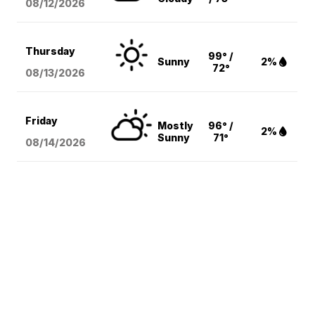
08/12
/2026
Thursday
99° /
Sunny
2%
72°
08/13
/2026
Friday
Mostly
96° /
2%
Sunny
71°
08/14
/2026