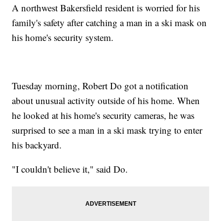
A northwest Bakersfield resident is worried for his
family's safety after catching a man in a ski mask on
his home's security system.
Tuesday morning, Robert Do got a notification
about unusual activity outside of his home. When
he looked at his home's security cameras, he was
surprised to see a man in a ski mask trying to enter
his backyard.
"I couldn't believe it," said Do.