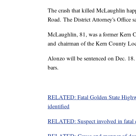
The crash that killed McLaughlin ha
Road. The District Attorney's Office 
McLaughlin, 81, was a former Kern C
and chairman of the Kern County Lo
Alonzo will be sentenced on Dec. 18.
bars.
RELATED: Fatal Golden State Highwa
identified
RELATED: Suspect involved in fatal 
RELATED: Cause and manner of death