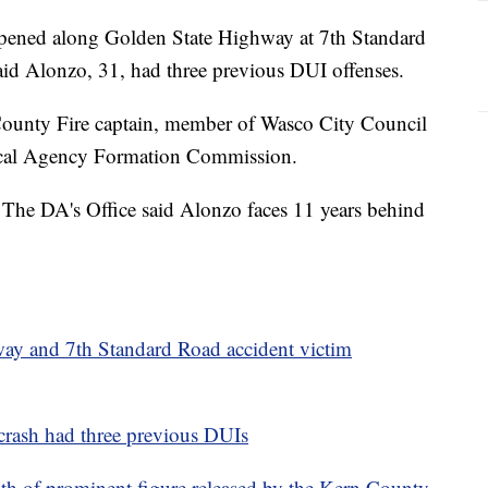
ppened along Golden State Highway at 7th Standard
said Alonzo, 31, had three previous DUI offenses.
ounty Fire captain, member of Wasco City Council
cal Agency Formation Commission.
 The DA's Office said Alonzo faces 11 years behind
y and 7th Standard Road accident victim
crash had three previous DUIs
 of prominent figure released by the Kern County