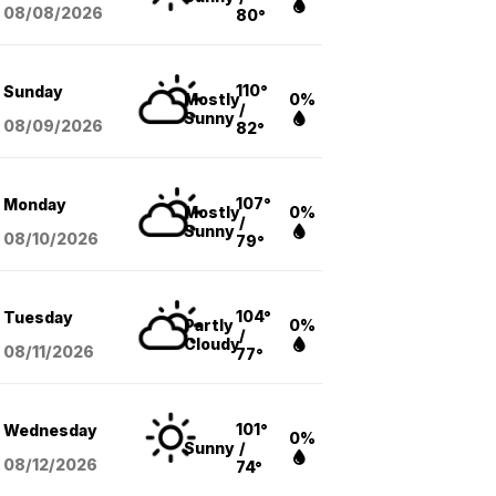
08/08
/2026
80°
110°
Sunday
Mostly
0%
/
Sunny
08/09
/2026
82°
107°
Monday
Mostly
0%
/
Sunny
08/10
/2026
79°
104°
Tuesday
Partly
0%
/
Cloudy
08/11
/2026
77°
101°
Wednesday
0%
Sunny
/
08/12
/2026
74°