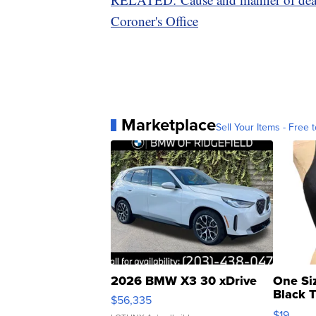
Coroner's Office
Marketplace
Sell Your Items - Free t
2026 BMW X3 30 xDrive
One Si
Black 
$56,335
Asymmet
$19