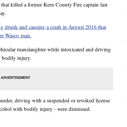
that killed a former Kern County Fire captain last
day.
ng drunk and causing a crash in August 2016 that
ent Wasco man.
hicular manslaughter while intoxicated and driving
g bodily injury.
urder, driving with a suspended or revoked license
cohol with bodily injury - were dismissed.