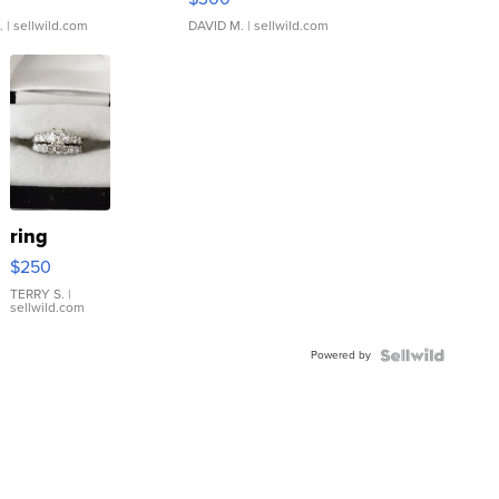
.
| sellwild.com
DAVID M.
| sellwild.com
ring
$250
TERRY S.
|
sellwild.com
Powered by