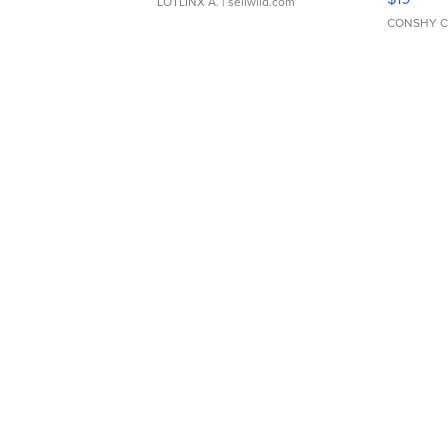
LOTLINX A.
| sellwild.com
CONSHY C