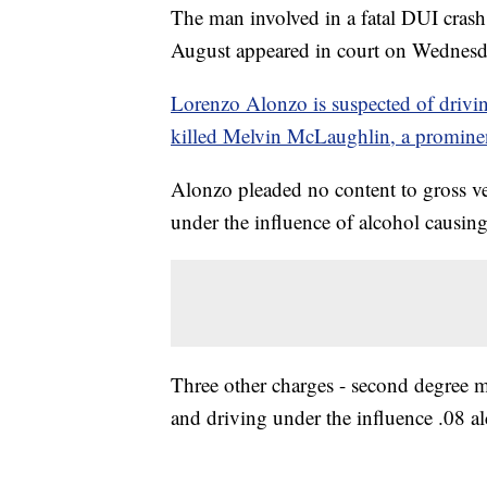
The man involved in a fatal DUI crash 
August appeared in court on Wednes
Lorenzo Alonzo is suspected of drivi
killed Melvin McLaughlin, a promin
Alonzo pleaded no content to gross ve
under the influence of alcohol causin
Three other charges - second degree m
and driving under the influence .08 al