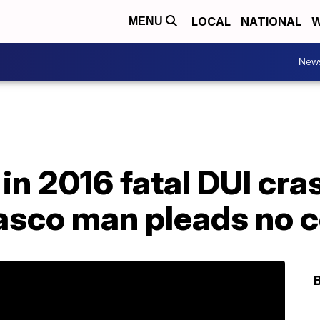
LOCAL
NATIONAL
W
MENU
New
in 2016 fatal DUI cras
sco man pleads no c