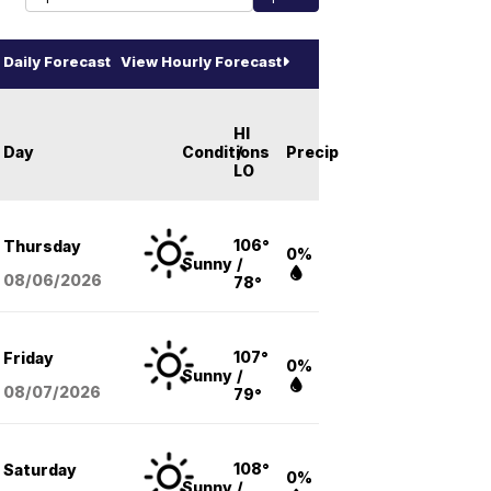
Daily Forecast
View Hourly Forecast
HI
Day
Conditions
/
Precip
LO
106°
Thursday
0%
Sunny
/
08/06
/2026
78°
107°
Friday
0%
Sunny
/
08/07
/2026
79°
108°
Saturday
0%
Sunny
/