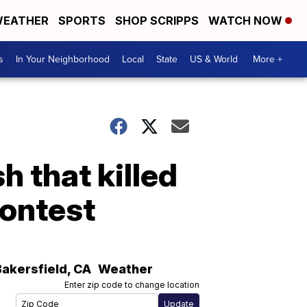
EATHER
SPORTS
SHOP SCRIPPS
WATCH NOW
s
In Your Neighborhood
Local
State
US & World
More +
h that killed
ontest
Bakersfield
,
CA
Weather
Enter zip code to change location