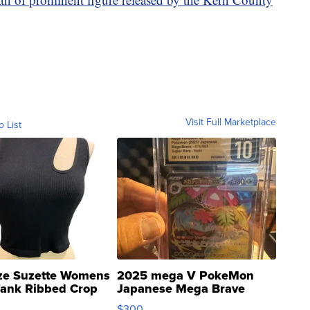
Visit Full Marketplace
o List
ze Suzette Womens
2025 mega V PokeMon
Tank Ribbed Crop
Japanese Mega Brave
rical ...
076/063 Super Rare H...
$300