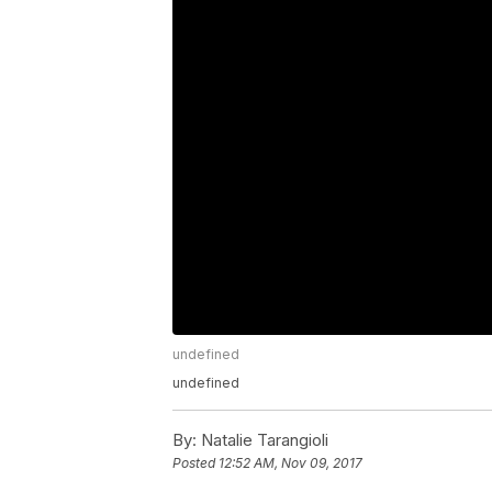
undefined
undefined
By:
Natalie Tarangioli
Posted
12:52 AM, Nov 09, 2017