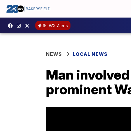
15
WX Alerts
NEWS
LOCAL NEWS
Man involved 
prominent Wa