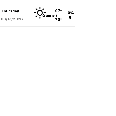
97°
Thursday
0%
Sunny
/
08/13
/2026
70°