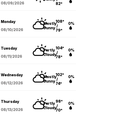
08/09
/2026
82°
108°
Monday
Mostly
0%
/
Sunny
08/10
/2026
79°
104°
Tuesday
Partly
0%
/
Cloudy
08/11
/2026
78°
102°
Wednesday
Mostly
0%
/
Sunny
08/12
/2026
74°
98°
Thursday
Partly
0%
/
Cloudy
08/13
/2026
70°