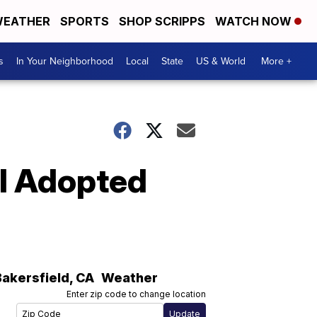
EATHER
SPORTS
SHOP SCRIPPS
WATCH NOW
s
In Your Neighborhood
Local
State
US & World
More +
ll Adopted
Bakersfield
,
CA
Weather
Enter zip code to change location