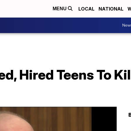
LOCAL
NATIONAL
W
MENU
New
d, Hired Teens To Ki