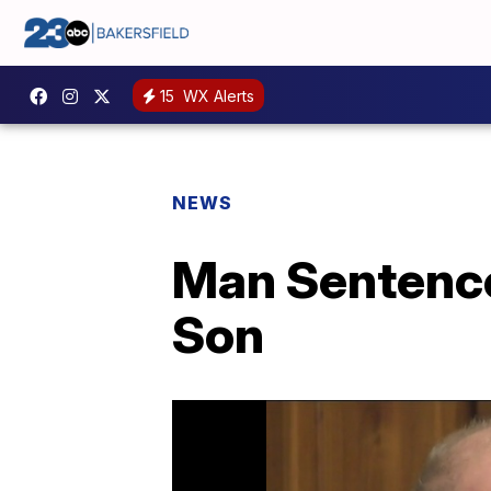
15
WX Alerts
NEWS
Man Sentence
Son