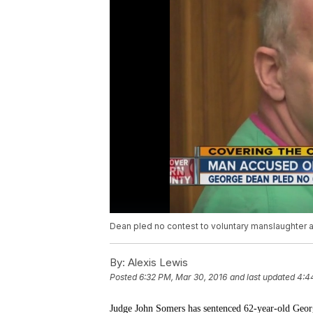
Dean pled no contest to voluntary manslaughter a
By:
Alexis Lewis
Posted
6:32 PM, Mar 30, 2016
and last updated
4:4
Judge John Somers has sentenced 62-year-old Geor