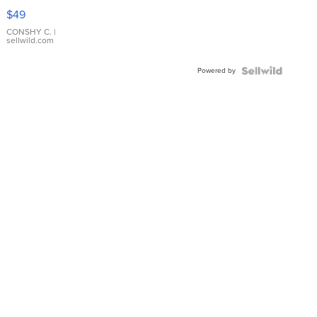
Pink
$49
Leather
Bracelet
CONSHY C.
|
sellwild.com
Adjustable
Buckle
Powered by
Clo...