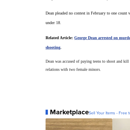
Dean pleaded no contest in February to one count v
under 18.
Related Article:
George Dean arrested on murder
shooting
.
Dean was accused of paying teens to shoot and kill
relations with two female minors.
Marketplace
Sell Your Items - Free t