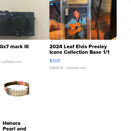
Gx7 mark III
2024 Leaf Elvis Presley
Icons Collection Base 1/1
SSP Clear ...
$300
| sellwild.com
DAVID M.
| sellwild.com
Honora
Pearl and