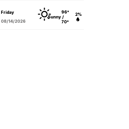
96°
Friday
2%
Sunny
/
08/14
/2026
70°