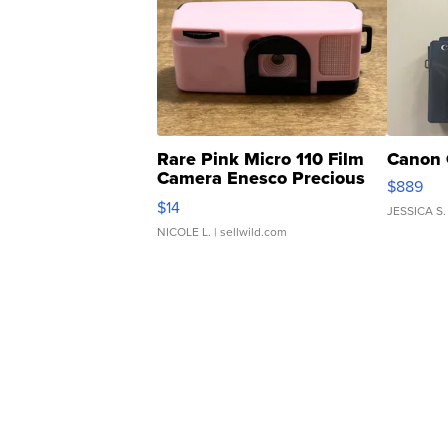
Rare Pink Micro 110 Film
Canon 
Camera Enesco Precious
$889
Moments TD4
$14
JESSICA S.
NICOLE L.
| sellwild.com