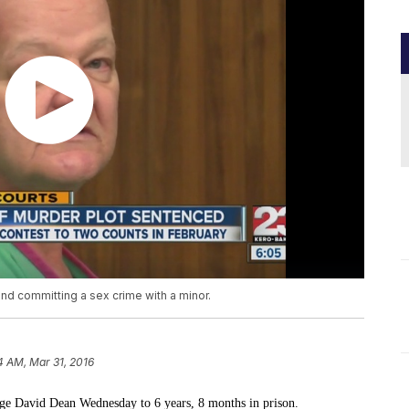
nd committing a sex crime with a minor.
4 AM, Mar 31, 2016
ge David Dean Wednesday to 6 years, 8 months in prison.