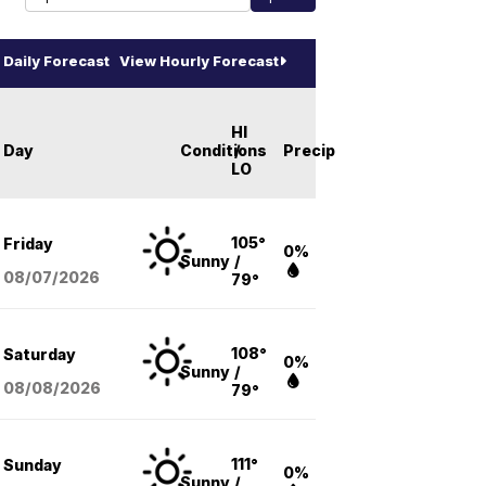
Daily Forecast
View Hourly Forecast
HI
Day
Conditions
/
Precip
LO
105°
Friday
0%
Sunny
/
08/07
/2026
79°
108°
Saturday
0%
Sunny
/
08/08
/2026
79°
111°
Sunday
0%
Sunny
/