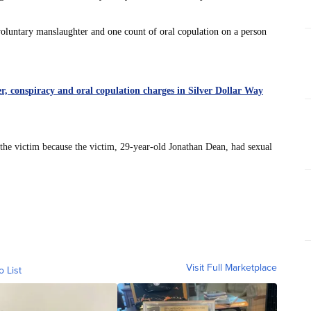
oluntary manslaughter and one count of oral copulation on a person
, conspiracy and oral copulation charges in Silver Dollar Way
 the victim because the victim, 29-year-old Jonathan Dean, had sexual
Visit Full Marketplace
o List