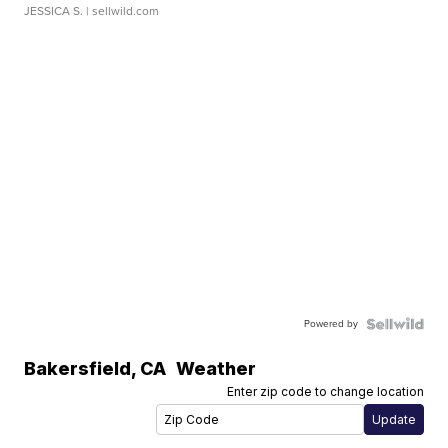
JESSICA S.
| sellwild.com
Powered by
Bakersfield
,
CA
Weather
Enter zip code to change location