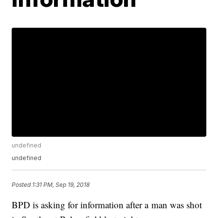
undefined
undefined
Posted
1:31 PM, Sep 19, 2018
BPD is asking for information after a man was shot