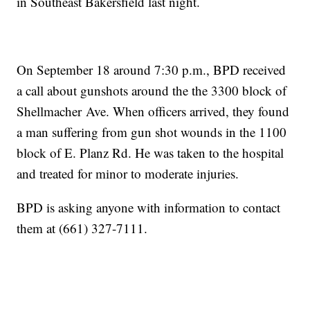
in Southeast Bakersfield last night.
On September 18 around 7:30 p.m., BPD received
a call about gunshots around the the 3300 block of
Shellmacher Ave. When officers arrived, they found
a man suffering from gun shot wounds in the 1100
block of E. Planz Rd. He was taken to the hospital
and treated for minor to moderate injuries.
BPD is asking anyone with information to contact
them at (661) 327-7111.