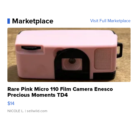
Marketplace
Visit Full Marketplace
Rare Pink Micro 110 Film Camera Enesco
Precious Moments TD4
$14
NICOLE L.
| sellwild.com