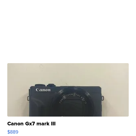
Canon Gx7 mark III
$889