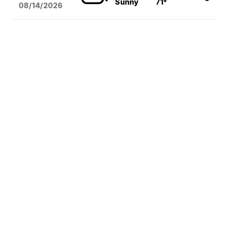
Sunny
71°
08/14
/2026