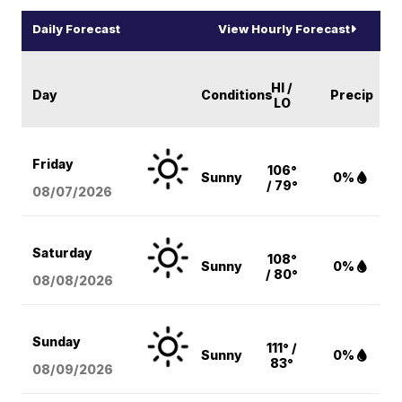
Daily Forecast
View Hourly Forecast
HI /
Day
Conditions
Precip
LO
Friday
106°
Sunny
0%
/ 79°
08/07
/2026
Saturday
108°
Sunny
0%
/ 80°
08/08
/2026
Sunday
111° /
Sunny
0%
83°
08/09
/2026