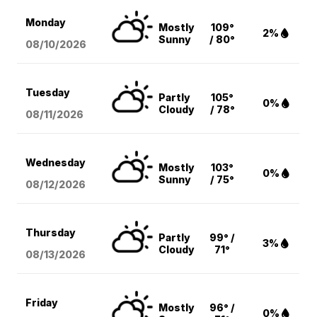
Monday
Mostly
109°
2%
Sunny
/ 80°
08/10
/2026
Tuesday
Partly
105°
0%
Cloudy
/ 78°
08/11
/2026
Wednesday
Mostly
103°
0%
Sunny
/ 75°
08/12
/2026
Thursday
Partly
99° /
3%
Cloudy
71°
08/13
/2026
Friday
Mostly
96° /
0%