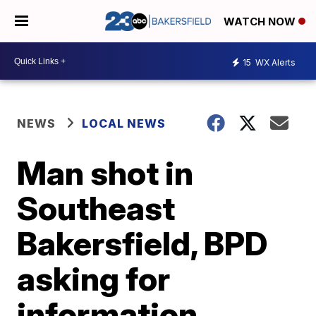
WATCH NOW
15
WX Alerts
NEWS
LOCAL NEWS
Man shot in
Southeast
Bakersfield, BPD
asking for
information