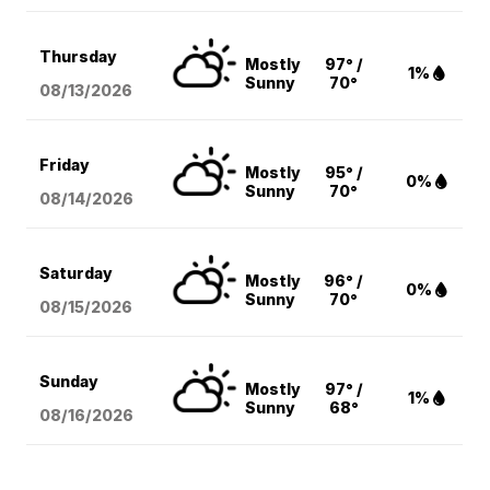
Thursday
Mostly
97° /
1%
Sunny
70°
08/13
/2026
Friday
Mostly
95° /
0%
Sunny
70°
08/14
/2026
Saturday
Mostly
96° /
0%
Sunny
70°
08/15
/2026
Sunday
Mostly
97° /
1%
Sunny
68°
08/16
/2026