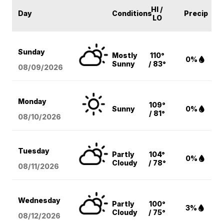
HI /
Day
Conditions
Precip
LO
Sunday
Mostly
110°
0%
Sunny
/ 83°
08/09
/2026
Monday
109°
Sunny
0%
/ 81°
08/10
/2026
Tuesday
Partly
104°
0%
Cloudy
/ 78°
08/11
/2026
Wednesday
Partly
100°
3%
Cloudy
/ 75°
08/12
/2026