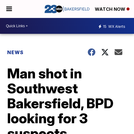
WATCH NOW
15
WX Alerts
NEWS
Man shot in
Southwest
Bakersfield, BPD
looking for 3
suspects