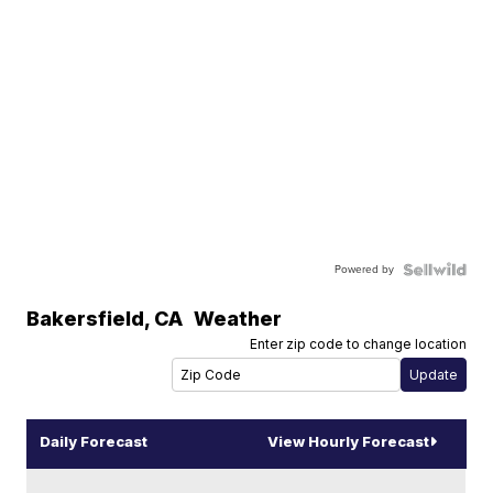
Powered by
Bakersfield
,
CA
Weather
Enter zip code to change location
Daily Forecast
View Hourly Forecast