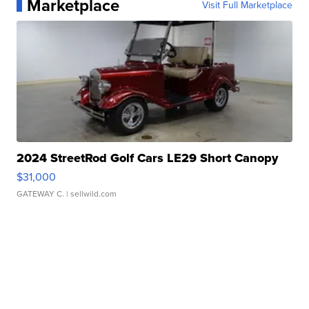
Marketplace
Visit Full Marketplace
2024 StreetRod Golf Cars LE29 Short Canopy
$31,000
GATEWAY C.
| sellwild.com