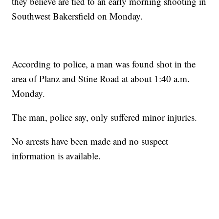
they believe are tied to an early morning shooting in
Southwest Bakersfield on Monday.
According to police, a man was found shot in the
area of Planz and Stine Road at about 1:40 a.m.
Monday.
The man, police say, only suffered minor injuries.
No arrests have been made and no suspect
information is available.