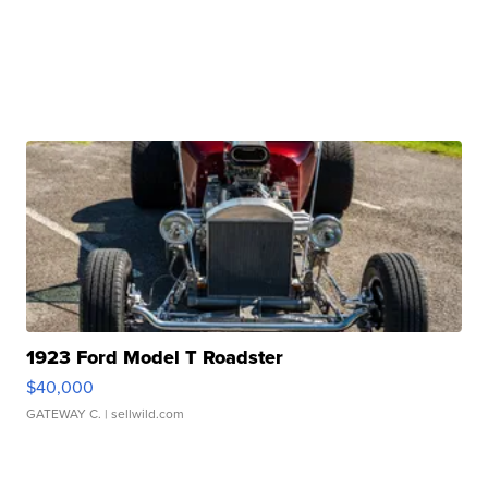
1923 Ford Model T Roadster
$40,000
GATEWAY C.
| sellwild.com