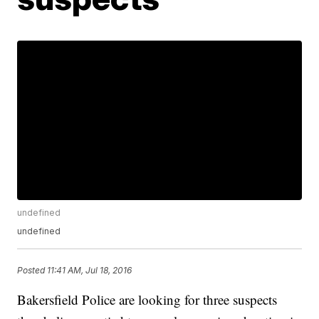
undefined
undefined
Posted
11:41 AM, Jul 18, 2016
Bakersfield Police are looking for three suspects