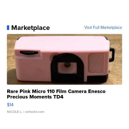
Marketplace
Visit Full Marketplace
Rare Pink Micro 110 Film Camera Enesco
Precious Moments TD4
$14
NICOLE L.
| sellwild.com