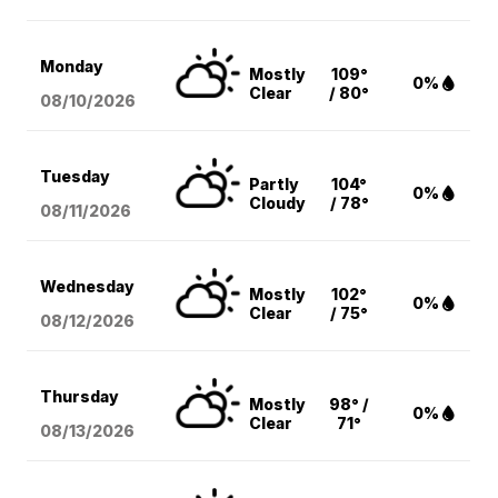
Monday
Mostly
109°
0%
Clear
/ 80°
08/10
/2026
Tuesday
Partly
104°
0%
Cloudy
/ 78°
08/11
/2026
Wednesday
Mostly
102°
0%
Clear
/ 75°
08/12
/2026
Thursday
Mostly
98° /
0%
Clear
71°
08/13
/2026