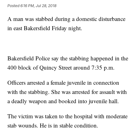
Posted
6:16 PM, Jul 28, 2018
A man was stabbed during a domestic disturbance
in east Bakersfield Friday night.
Bakersfield Police say the stabbing happened in the
400 block of Quincy Street around 7:35 p.m.
Officers arrested a female juvenile in connection
with the stabbing. She was arrested for assault with
a deadly weapon and booked into juvenile hall.
The victim was taken to the hospital with moderate
stab wounds. He is in stable condition.