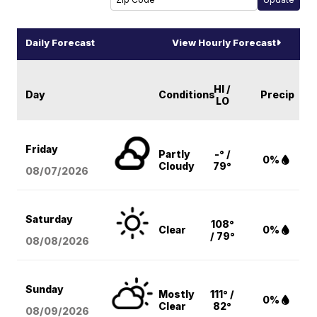
Daily Forecast
View Hourly Forecast
HI /
Day
Conditions
Precip
LO
Friday
Partly
-° /
0%
Cloudy
79°
08/07
/2026
Saturday
108°
Clear
0%
/ 79°
08/08
/2026
Sunday
Mostly
111° /
0%
Clear
82°
08/09
/2026