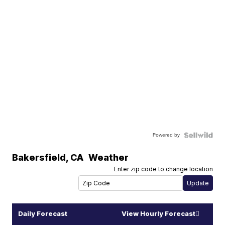
Powered by
Bakersfield
,
CA
Weather
Enter zip code to change location
Daily Forecast
View Hourly Forecast