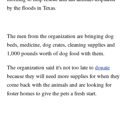
by the floods in Texas.
The men from the organization are bringing dog
beds, medicine, dog crates, cleaning supplies and
1,000 pounds worth of dog food with them.
The organization said it's not too late to
donate
because they will need more supplies for when they
come back with the animals and are looking for
foster homes to give the pets a fresh start.