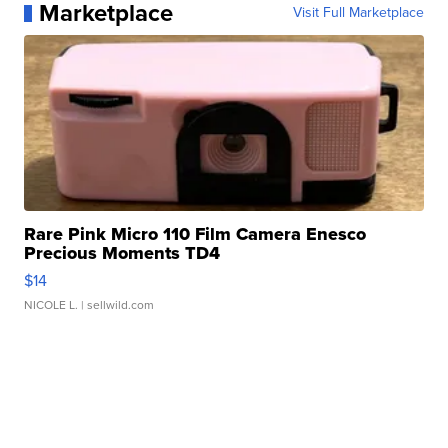
Marketplace
Visit Full Marketplace
Rare Pink Micro 110 Film Camera Enesco
Precious Moments TD4
$14
NICOLE L.
| sellwild.com