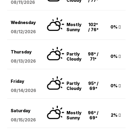
Cloudy
/ 77°
08/11
/2026
Wednesday
Mostly
102°
0%
Sunny
/ 76°
08/12
/2026
Thursday
Partly
98° /
0%
Cloudy
71°
08/13
/2026
Friday
Partly
95° /
0%
Cloudy
69°
08/14
/2026
Saturday
Mostly
96° /
2%
Sunny
69°
08/15
/2026