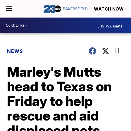
WATCH NOW
15
WX Alerts
NEWS
Marley's Mutts
head to Texas on
Friday to help
rescue and aid
displaced pets