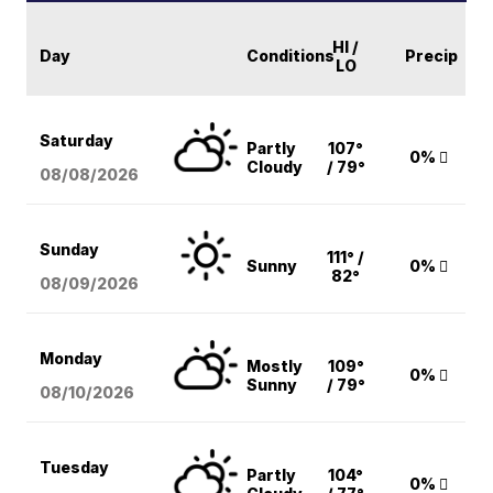
HI /
Day
Conditions
Precip
LO
Saturday
Partly
107°
0%
Cloudy
/ 79°
08/08
/2026
Sunday
111° /
Sunny
0%
82°
08/09
/2026
Monday
Mostly
109°
0%
Sunny
/ 79°
08/10
/2026
Tuesday
Partly
104°
0%