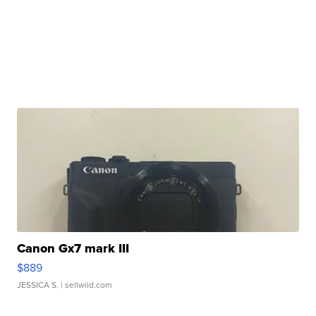
Canon Gx7 mark III
$889
JESSICA S.
| sellwild.com