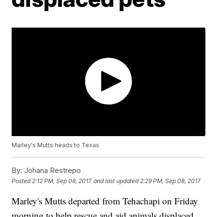
Marley's Mutts heads to Texas
By:
Johana Restrepo
Posted
2:12 PM, Sep 08, 2017
and last updated
2:29 PM, Sep 08, 2017
Marley's Mutts departed from Tehachapi on Friday
morning to help rescue and aid animals displaced