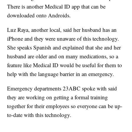
There is another Medical ID app that can be
downloaded onto Androids.
Luz Raya, another local, said her husband has an
iPhone and they were unaware of this technology.
She speaks Spanish and explained that she and her
husband are older and on many medications, so a
feature like Medical ID would be useful for them to
help with the language barrier in an emergency.
Emergency departments 23ABC spoke with said
they are working on getting a formal training
together for their employees so everyone can be up-
to-date with this technology.