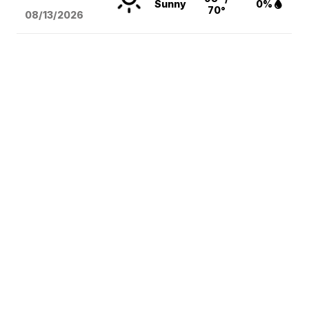
Sunny
0%
70°
08/13
/2026