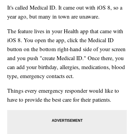
It's called Medical ID. It came out with iOS 8, so a
year ago, but many in town are unaware.
The feature lives in your Health app that came with
iOS 8. You open the app, click the Medical ID
button on the bottom right-hand side of your screen
and you push "create Medical ID." Once there, you
can add your birthday, allergies, medications, blood
type, emergency contacts ect.
Things every emergency responder would like to
have to provide the best care for their patients.