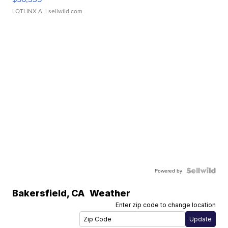
LOTLINX A.
| sellwild.com
Powered by
Bakersfield
,
CA
Weather
Enter zip code to change location