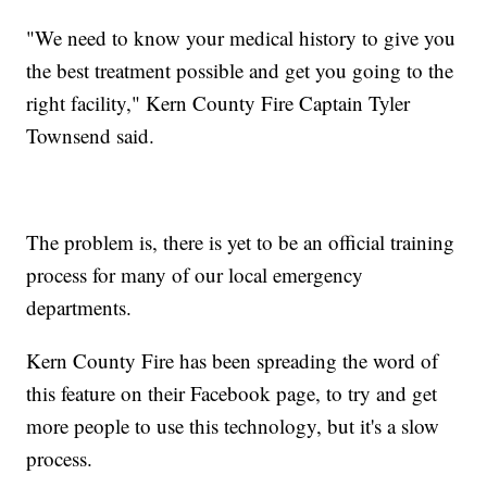
"We need to know your medical history to give you
the best treatment possible and get you going to the
right facility," Kern County Fire Captain Tyler
Townsend said.
The problem is, there is yet to be an official training
process for many of our local emergency
departments.
Kern County Fire has been spreading the word of
this feature on their Facebook page, to try and get
more people to use this technology, but it's a slow
process.