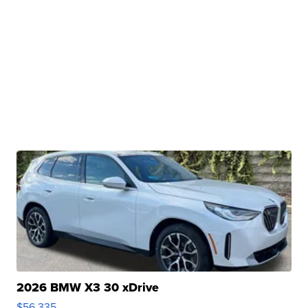
2026 BMW X3 30 xDrive
$56,335