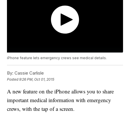
iPhone feature lets emergency crews see medical details.
By:
Cassie Carlisle
Posted
9:26 PM, Oct 01, 2015
A new feature on the iPhone allows you to share
important medical information with emergency
crews, with the tap of a screen.