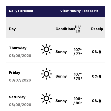
Daily Forecast
View Hourly Forecast
HI /
Day
Conditions
Precip
LO
Thursday
107°
Sunny
0%
/ 77°
08/06
/2026
Friday
107°
Sunny
0%
/ 79°
08/07
/2026
Saturday
108°
Sunny
0%
/ 80°
08/08
/2026