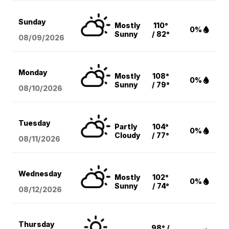
Sunday
Mostly
110°
0%
Sunny
/ 82°
08/09
/2026
Monday
Mostly
108°
0%
Sunny
/ 79°
08/10
/2026
Tuesday
Partly
104°
0%
Cloudy
/ 77°
08/11
/2026
Wednesday
Mostly
102°
0%
Sunny
/ 74°
08/12
/2026
Thursday
98° /