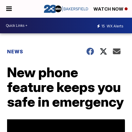
WATCH NOW
15
WX Alerts
NEWS
New phone
feature keeps you
safe in emergency