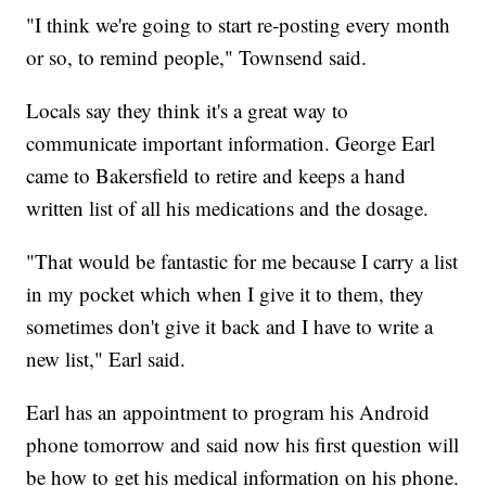
"I think we're going to start re-posting every month
or so, to remind people," Townsend said.
Locals say they think it's a great way to
communicate important information. George Earl
came to Bakersfield to retire and keeps a hand
written list of all his medications and the dosage.
"That would be fantastic for me because I carry a list
in my pocket which when I give it to them, they
sometimes don't give it back and I have to write a
new list," Earl said.
Earl has an appointment to program his Android
phone tomorrow and said now his first question will
be how to get his medical information on his phone.