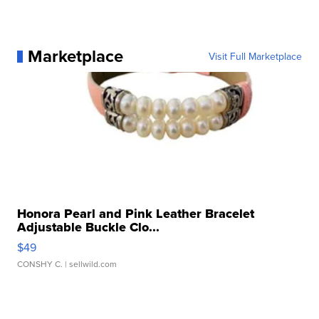
Marketplace
Visit Full Marketplace
Honora Pearl and Pink Leather Bracelet
Adjustable Buckle Clo...
$49
CONSHY C.
| sellwild.com