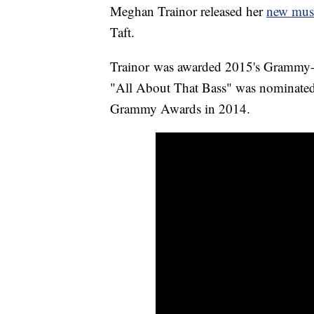
Meghan Trainor released her
new musi
Taft.
Trainor was awarded 2015's Grammy-w
"All About That Bass" was nominated 
Grammy Awards in 2014.