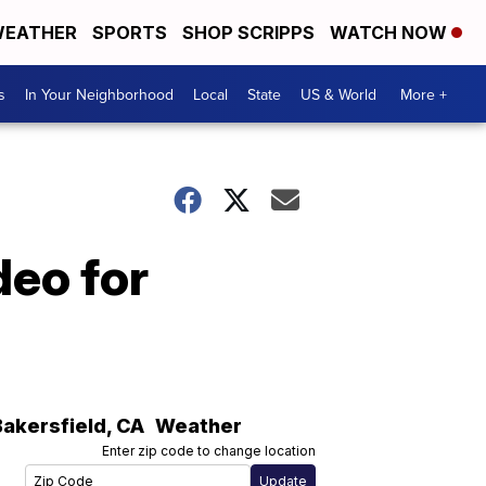
EATHER
SPORTS
SHOP SCRIPPS
WATCH NOW
s
In Your Neighborhood
Local
State
US & World
More +
deo for
Bakersfield
,
CA
Weather
Enter zip code to change location