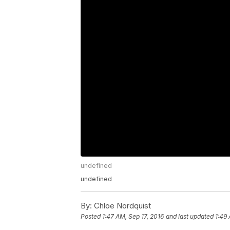
undefined
undefined
By:
Chloe Nordquist
Posted
1:47 AM, Sep 17, 2016
and last updated
1:49 