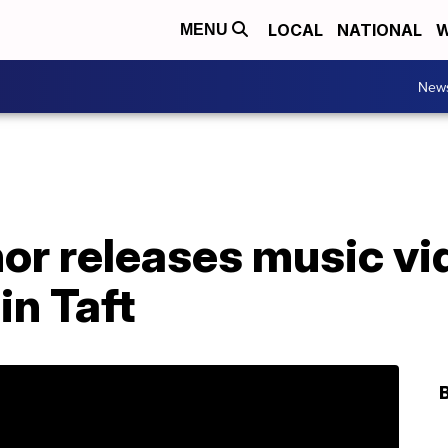
LOCAL
NATIONAL
W
MENU
New
or releases music vi
in Taft