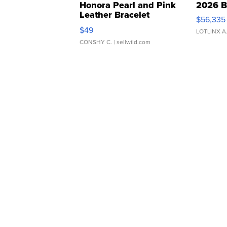
Honora Pearl and Pink
2026 B
Leather Bracelet
$56,335
Adjustable Buckle Clo...
$49
LOTLINX A
CONSHY C.
| sellwild.com