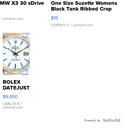
MW X3 30 xDrive
One Size Suzette Womens
Black Tank Ribbed Crop
Asymmetrical ...
$19
.
| sellwild.com
CONSHY C.
| sellwild.com
ROLEX
DATEJUST
16233
$9,850
WHITE
DIAL
CARLOS R.
|
sellwild.com
FLUTED
BEZEL
TWO-
Powered by
TONE
JUBILE...