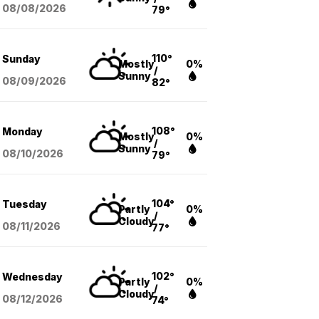
08/08
/2026
79°
110°
Sunday
Mostly
0%
/
Sunny
08/09
/2026
82°
108°
Monday
Mostly
0%
/
Sunny
08/10
/2026
79°
104°
Tuesday
Partly
0%
/
Cloudy
08/11
/2026
77°
102°
Wednesday
Partly
0%
/
Cloudy
08/12
/2026
74°