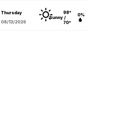
98°
Thursday
0%
Sunny
/
08/13
/2026
70°