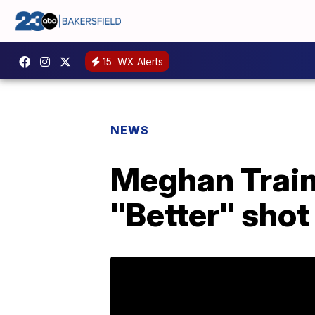
15
WX Alerts
NEWS
Meghan Train
"Better" shot 