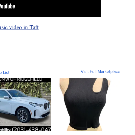
c video in Taft
Visit Full Marketplace
o List