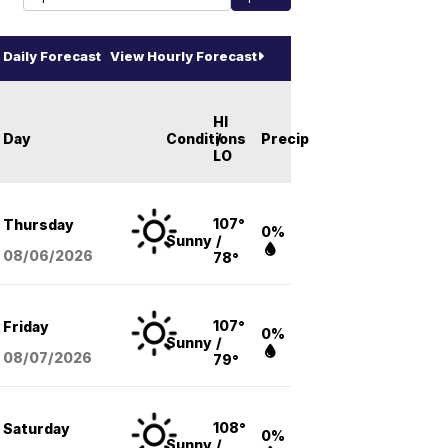
Daily Forecast
View Hourly Forecast
HI
Day
Conditions
/
Precip
LO
107°
Thursday
0%
Sunny
/
08/06
/2026
78°
107°
Friday
0%
Sunny
/
08/07
/2026
79°
108°
Saturday
0%
Sunny
/