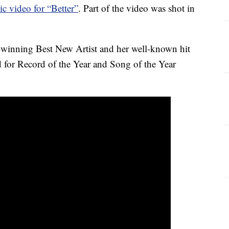
c video for “Better”
. Part of the video was shot in
inning Best New Artist and her well-known hit
for Record of the Year and Song of the Year