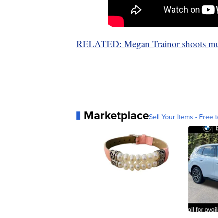
RELATED: Megan Trainor shoots musi
Marketplace
Sell Your Items - Free t