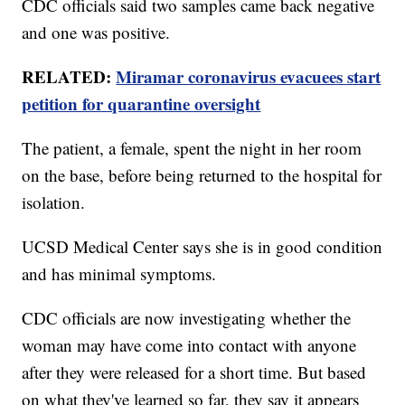
CDC officials said two samples came back negative
and one was positive.
RELATED:
Miramar coronavirus evacuees start
petition for quarantine oversight
The patient, a female, spent the night in her room
on the base, before being returned to the hospital for
isolation.
UCSD Medical Center says she is in good condition
and has minimal symptoms.
CDC officials are now investigating whether the
woman may have come into contact with anyone
after they were released for a short time. But based
on what they've learned so far, they say it appears