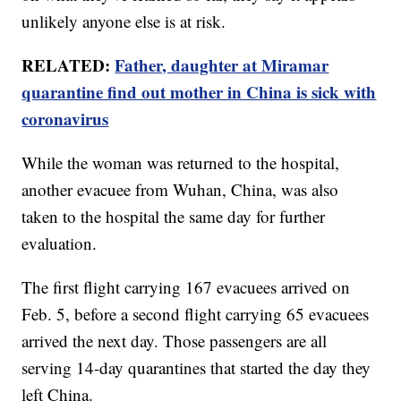
unlikely anyone else is at risk.
RELATED:
Father, daughter at Miramar
quarantine find out mother in China is sick with
coronavirus
While the woman was returned to the hospital,
another evacuee from Wuhan, China, was also
taken to the hospital the same day for further
evaluation.
The first flight carrying 167 evacuees arrived on
Feb. 5, before a second flight carrying 65 evacuees
arrived the next day. Those passengers are all
serving 14-day quarantines that started the day they
left China.