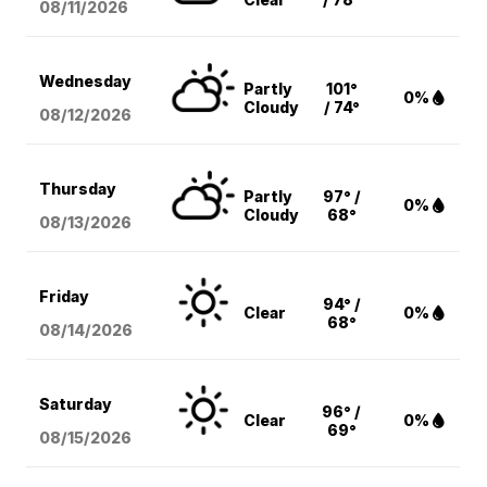
08/11
/2026
Wednesday
Partly
101°
0%
Cloudy
/ 74°
08/12
/2026
Thursday
Partly
97° /
0%
Cloudy
68°
08/13
/2026
Friday
94° /
Clear
0%
68°
08/14
/2026
Saturday
96° /
Clear
0%
69°
08/15
/2026