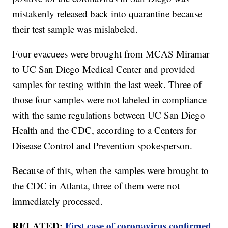
mistakenly released back into quarantine because
their test sample was mislabeled.
Four evacuees were brought from MCAS Miramar
to UC San Diego Medical Center and provided
samples for testing within the last week. Three of
those four samples were not labeled in compliance
with the same regulations between UC San Diego
Health and the CDC, according to a Centers for
Disease Control and Prevention spokesperson.
Because of this, when the samples were brought to
the CDC in Atlanta, three of them were not
immediately processed.
RELATED:
First case of coronavirus confirmed