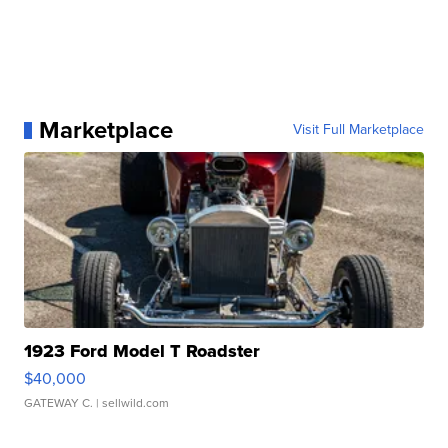
Marketplace
Visit Full Marketplace
1923 Ford Model T Roadster
$40,000
GATEWAY C.
| sellwild.com