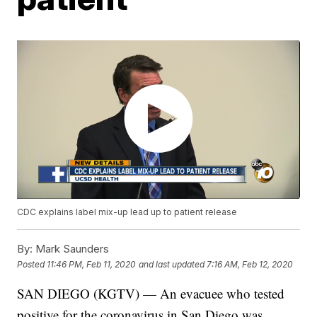
CDC explains label mix-up lead up to patient release
By:
Mark Saunders
Posted
11:46 PM, Feb 11, 2020
and last updated
7:16 AM, Feb 12, 2020
SAN DIEGO (KGTV) — An evacuee who tested
positive for the coronavirus in San Diego was