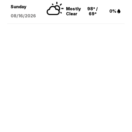
Sunday
Mostly
98° /
0%
Clear
69°
08/16
/2026