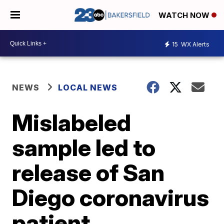
WATCH NOW
15
WX Alerts
NEWS
LOCAL NEWS
Mislabeled
sample led to
release of San
Diego coronavirus
patient