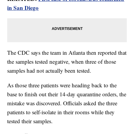
in San Diego
The CDC says the team in Atlanta then reported that
the samples tested negative, when three of those
samples had not actually been tested.
As those three patients were heading back to the
base to finish out their 14-day quarantine orders, the
mistake was discovered. Officials asked the three
patients to self-isolate in their rooms while they
tested their samples.