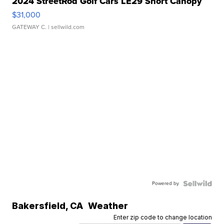
2024 StreetRod Golf Cars LE29 Short Canopy
$31,000
GATEWAY C.
| sellwild.com
Powered by
Bakersfield
,
CA
Weather
Enter zip code to change location