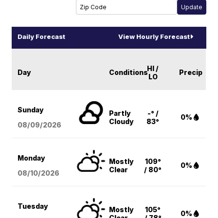
Daily Forecast
View Hourly Forecast
HI /
Day
Conditions
Precip
LO
Sunday
Partly
-° /
0%
Cloudy
83°
08/09
/2026
Monday
Mostly
109°
0%
Clear
/ 80°
08/10
/2026
Tuesday
Mostly
105°
0%
Clear
/ 78°