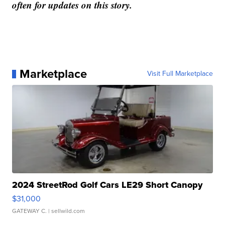
often for updates on this story.
Marketplace
Visit Full Marketplace
2024 StreetRod Golf Cars LE29 Short Canopy
$31,000
GATEWAY C.
| sellwild.com