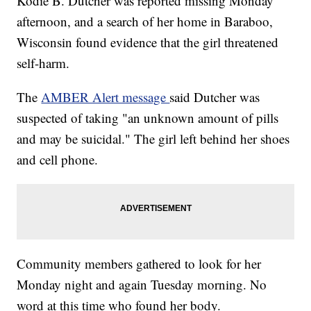
Kodie B. Dutcher was reported missing Monday
afternoon, and a search of her home in Baraboo,
Wisconsin found evidence that the girl threatened
self-harm.
The
AMBER Alert message
said Dutcher was
suspected of taking "an unknown amount of pills
and may be suicidal." The girl left behind her shoes
and cell phone.
Community members gathered to look for her
Monday night and again Tuesday morning. No
word at this time who found her body.