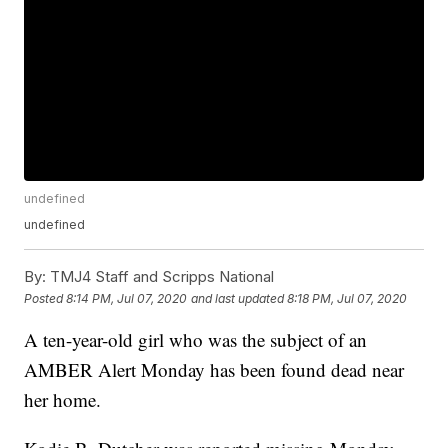
undefined
undefined
By:
TMJ4 Staff and Scripps National
Posted
8:14 PM, Jul 07, 2020
and last updated
8:18 PM, Jul 07, 2020
A ten-year-old girl who was the subject of an
AMBER Alert Monday has been found dead near
her home.