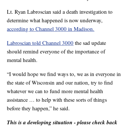
Lt. Ryan Labroscian said a death investigation to
determine what happened is now underway,
according to Channel 3000 in Madison.
Labroscian told Channel 3000
the sad update
should remind everyone of the importance of
mental health.
“I would hope we find ways to, we as in everyone in
the state of Wisconsin and our nation, try to find
whatever we can to fund more mental health
assistance … to help with these sorts of things
before they happen,” he said.
This is a developing situation - please check back