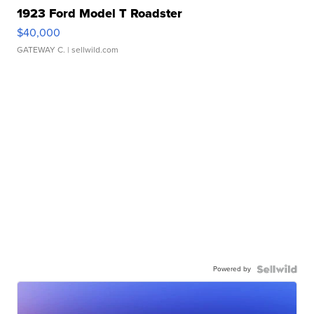
1923 Ford Model T Roadster
$40,000
GATEWAY C.
| sellwild.com
Powered by