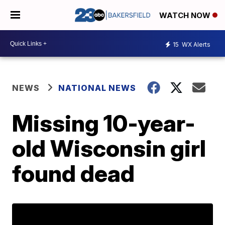
WATCH NOW
15
WX Alerts
NEWS
NATIONAL NEWS
Missing 10-year-
old Wisconsin girl
found dead