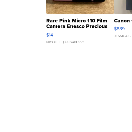
Rare Pink Micro 110 Film
Canon 
Camera Enesco Precious
$889
Moments TD4
$14
JESSICA S.
NICOLE L.
| sellwild.com