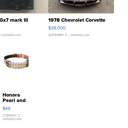
Gx7 mark III
1978 Chevrolet Corvette
$38,000
| sellwild.com
GATEWAY C.
| sellwild.com
Honora
Pearl and
Pink
$49
Leather
Bracelet
CONSHY C.
|
sellwild.com
Adjustable
Buckle