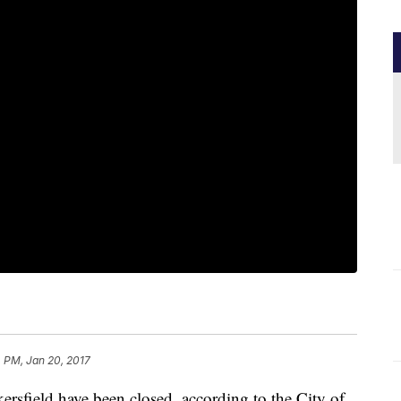
 PM, Jan 20, 2017
ersfield have been closed, according to the City of