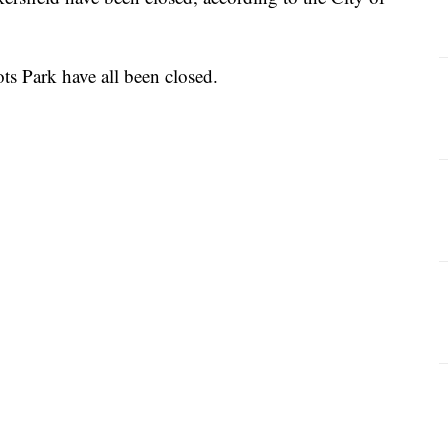
ots Park have all been closed.