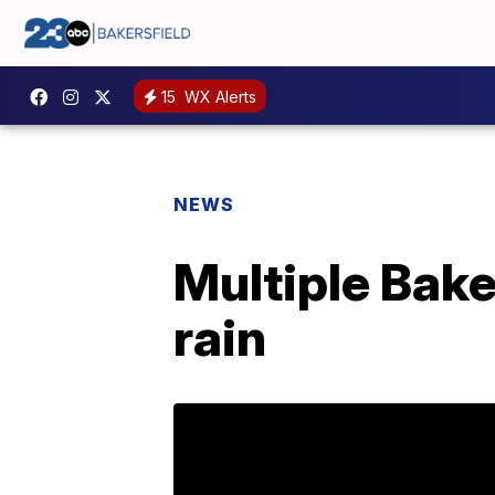
15
WX Alerts
NEWS
Multiple Bake
rain