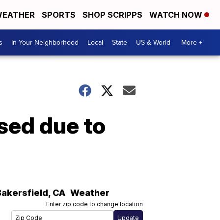
EATHER
SPORTS
SHOP SCRIPPS
WATCH NOW
s
In Your Neighborhood
Local
State
US & World
More +
sed due to
Bakersfield
,
CA
Weather
Enter zip code to change location