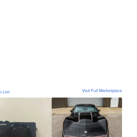
Visit Full Marketplace
o List