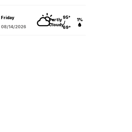
95°
Friday
Partly
1%
/
Cloudy
08/14
/2026
69°