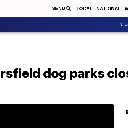
LOCAL
NATIONAL
W
MENU
New
rsfield dog parks clo