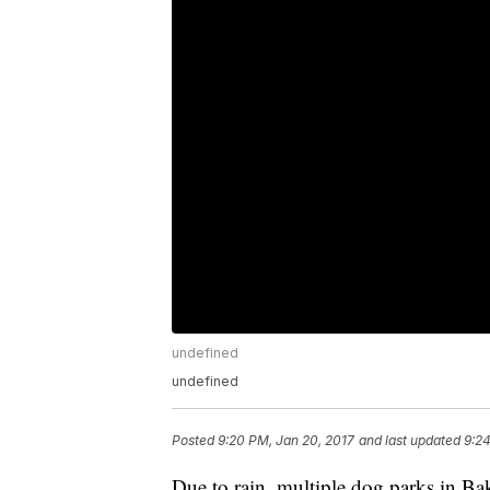
undefined
undefined
Posted
9:20 PM, Jan 20, 2017
and last updated
9:24
Due to rain, multiple dog parks in Bak