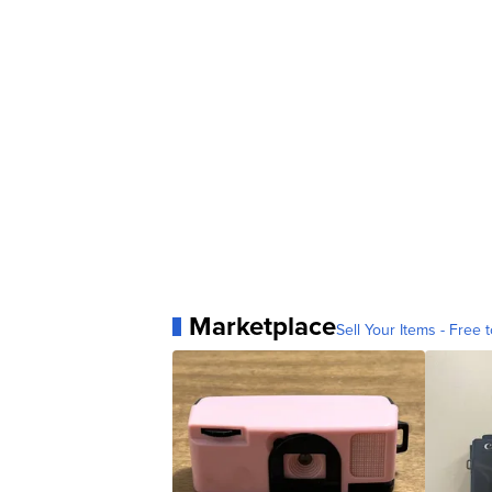
Marketplace
Sell Your Items - Free t