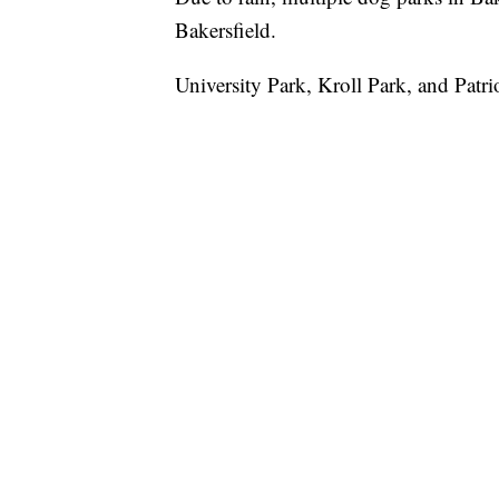
Bakersfield.
University Park, Kroll Park, and Patri