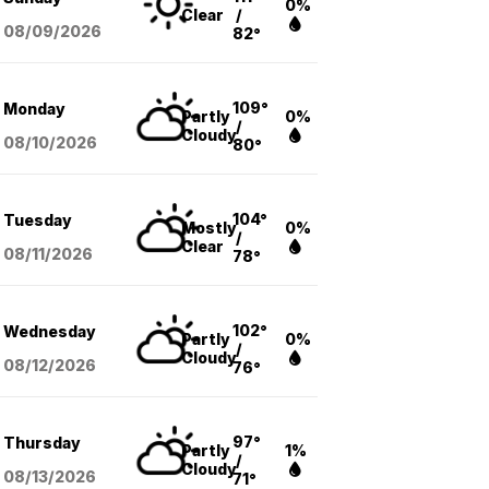
0%
Clear
/
08/09
/2026
82°
109°
Monday
Partly
0%
/
Cloudy
08/10
/2026
80°
104°
Tuesday
Mostly
0%
/
Clear
08/11
/2026
78°
102°
Wednesday
Partly
0%
/
Cloudy
08/12
/2026
76°
97°
Thursday
Partly
1%
/
Cloudy
08/13
/2026
71°