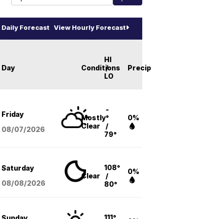
Daily Forecast
View Hourly Forecast
HI
Day
Conditions
/
Precip
LO
-
Friday
Mostly
°
0%
Clear
/
08/07
/2026
79°
108°
Saturday
0%
Clear
/
08/08
/2026
80°
111°
Sunday