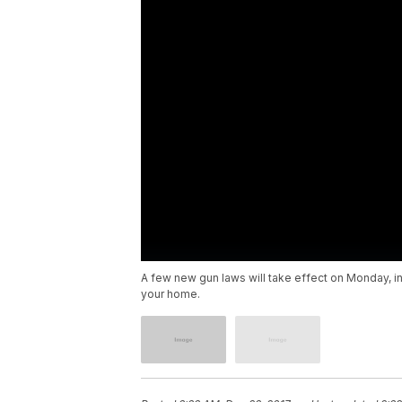
A few new gun laws will take effect on Monday, in
your home.