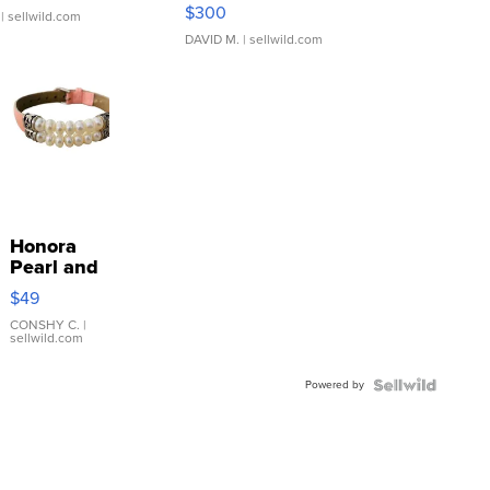
SSP Clear ...
$300
| sellwild.com
DAVID M.
| sellwild.com
Honora
Pearl and
Pink
$49
Leather
Bracelet
CONSHY C.
|
sellwild.com
Adjustable
Buckle
Powered by
Clo...