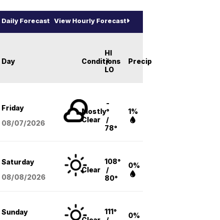
Daily Forecast
View Hourly Forecast
HI
Day
Conditions
/
Precip
LO
-
Friday
Mostly
°
1%
Clear
/
08/07
/2026
78°
108°
Saturday
0%
Clear
/
08/08
/2026
80°
111°
Sunday
0%
Clear
/