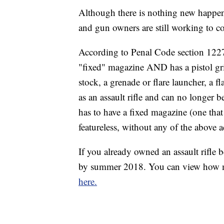
Although there is nothing new happeni
and gun owners are still working to c
According to Penal Code section 12276
"fixed" magazine AND has a pistol gri
stock, a grenade or flare launcher, a f
as an assault rifle and can no longer be
has to have a fixed magazine (one that 
featureless, without any of the above a
If you already owned an assault rifle b
by summer 2018. You can view how muc
here.