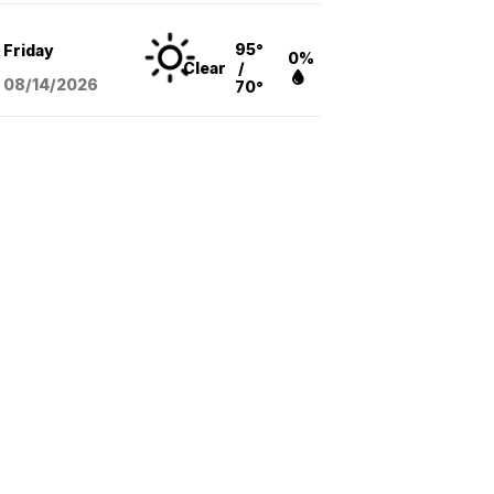
95°
Friday
0%
Clear
/
08/14
/2026
70°