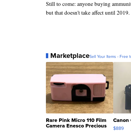
Still to come: anyone buying ammunit
but that doesn't take affect until 2019.
Marketplace
Sell Your Items - Free t
Rare Pink Micro 110 Film
Canon 
Camera Enesco Precious
$889