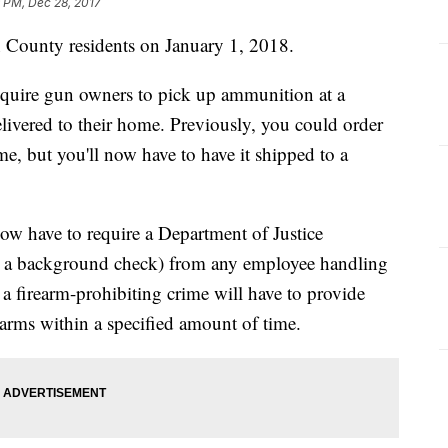
 PM, Dec 28, 2017
n County residents on January 1, 2018.
equire gun owners to pick up ammunition at a
elivered to their home. Previously, you could order
e, but you'll now have to have it shipped to a
ow have to require a Department of Justice
with a background check) from any employee handling
 firearm-prohibiting crime will have to provide
rearms within a specified amount of time.