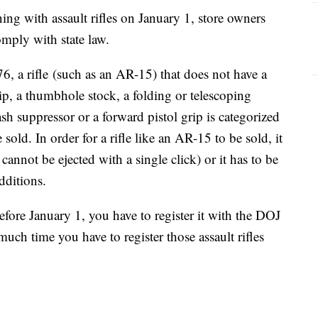
ng with assault rifles on January 1, store owners
omply with state law.
, a rifle (such as an AR-15) that does not have a
p, a thumbhole stock, a folding or telescoping
lash suppressor or a forward pistol grip is categorized
 sold. In order for a rifle like an AR-15 to be sold, it
cannot be ejected with a single click) or it has to be
dditions.
efore January 1, you have to register it with the DOJ
h time you have to register those assault rifles