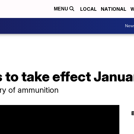
LOCAL
NATIONAL
W
MENU
New
to take effect Janua
ery of ammunition