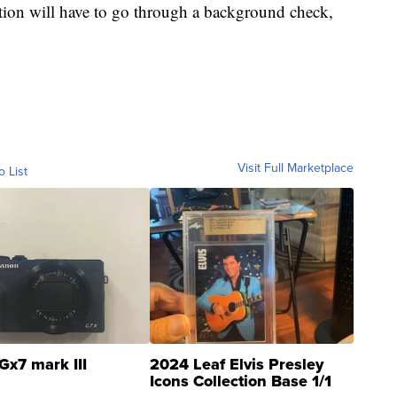
ion will have to go through a background check,
Visit Full Marketplace
o List
Gx7 mark III
2024 Leaf Elvis Presley
Icons Collection Base 1/1