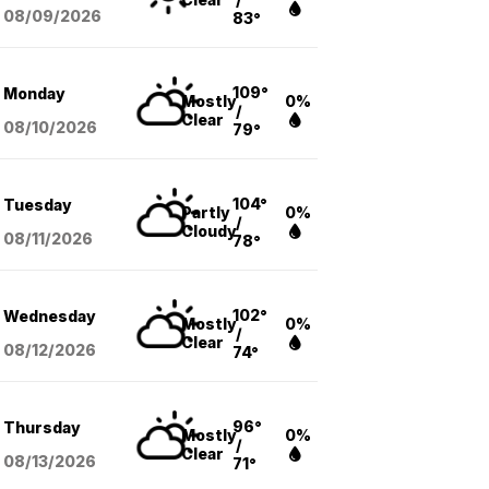
08/09
/2026
83°
109°
Monday
Mostly
0%
/
Clear
08/10
/2026
79°
104°
Tuesday
Partly
0%
/
Cloudy
08/11
/2026
78°
102°
Wednesday
Mostly
0%
/
Clear
08/12
/2026
74°
96°
Thursday
Mostly
0%
/
Clear
08/13
/2026
71°