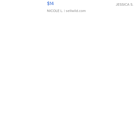
Moments TD4
$14
JESSICA S.
NICOLE L.
| sellwild.com