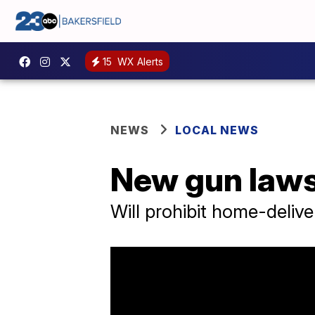
15
WX Alerts
NEWS
LOCAL NEWS
New gun laws 
Will prohibit home-deliv