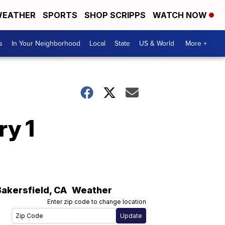
EATHER
SPORTS
SHOP SCRIPPS
WATCH NOW
s
In Your Neighborhood
Local
State
US & World
More +
ry 1
Bakersfield
,
CA
Weather
Enter zip code to change location