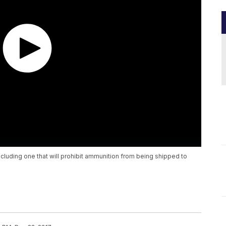
cluding one that will prohibit ammunition from being shipped to