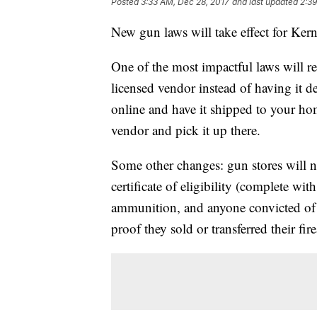
Posted
3:33 AM, Dec 28, 2017
and last updated
2:39
New gun laws will take effect for Ker
One of the most impactful laws will r
licensed vendor instead of having it d
online and have it shipped to your hom
vendor and pick it up there.
Some other changes: gun stores will n
certificate of eligibility (complete 
ammunition, and anyone convicted of a
proof they sold or transferred their fi