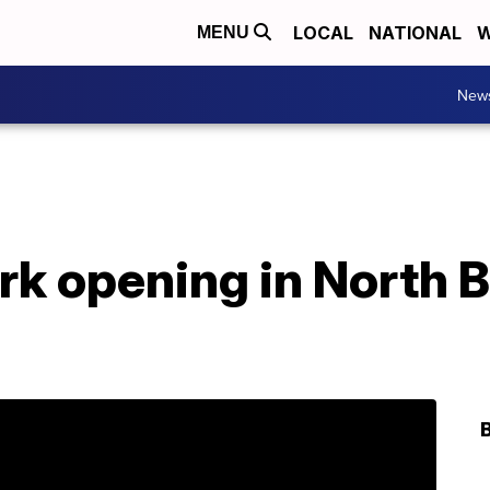
LOCAL
NATIONAL
W
MENU
New
rk opening in North 