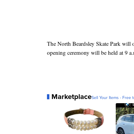
The North Beardsley Skate Park will 
opening ceremony will be held at 9 a
Marketplace
Sell Your Items - Free t