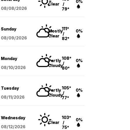
0%
Clear
/
08/08
/2026
79°
111°
Sunday
Mostly
0%
/
Clear
08/09
/2026
82°
108°
Monday
Partly
0%
/
Cloudy
08/10
/2026
80°
105°
Tuesday
Partly
0%
/
Cloudy
08/11
/2026
77°
103°
Wednesday
0%
Clear
/
08/12
/2026
75°