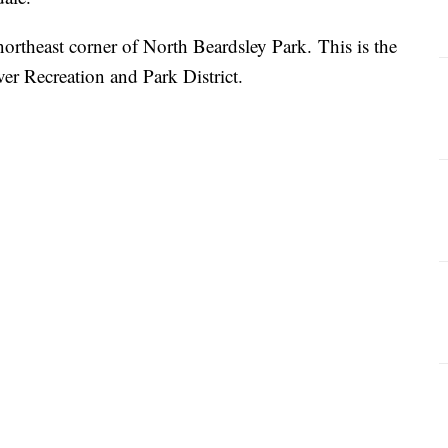
northeast corner of North Beardsley Park. This is the
iver Recreation and Park District.