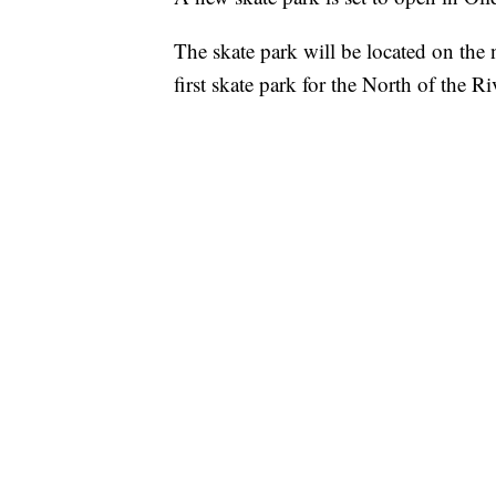
The skate park will be located on the 
first skate park for the North of the R