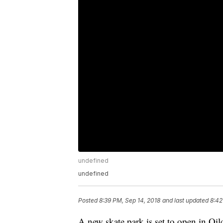
undefined
undefined
Posted
8:39 PM, Sep 14, 2018
and last updated
8:42
A new skate park is set to open in Oil