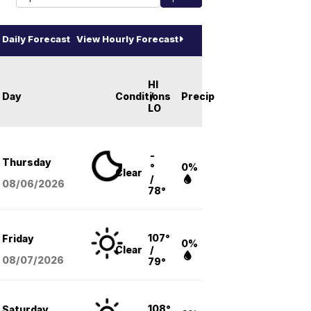
Daily Forecast
View Hourly Forecast
HI
Day
Conditions
/
Precip
LO
-
Thursday
°
0%
Clear
/
08/06
/2026
78°
107°
Friday
0%
Clear
/
08/07
/2026
79°
108°
Saturday