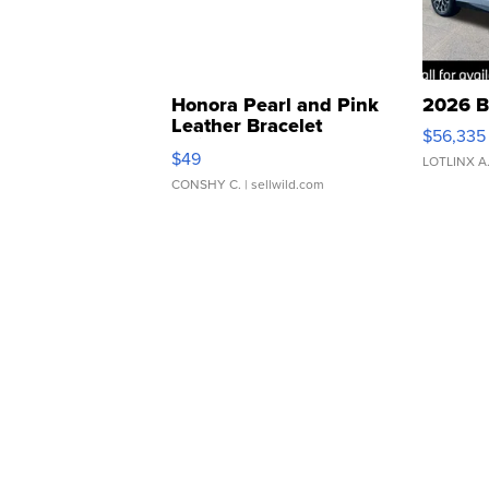
Honora Pearl and Pink
2026 B
Leather Bracelet
$56,335
Adjustable Buckle Clo...
$49
LOTLINX A
CONSHY C.
| sellwild.com