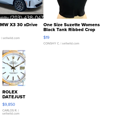
MW X3 30 xDrive
One Size Suzette Womens
Black Tank Ribbed Crop
Asymmetrical ...
$19
.
| sellwild.com
CONSHY C.
| sellwild.com
ROLEX
DATEJUST
16233
$9,850
WHITE
DIAL
CARLOS R.
|
sellwild.com