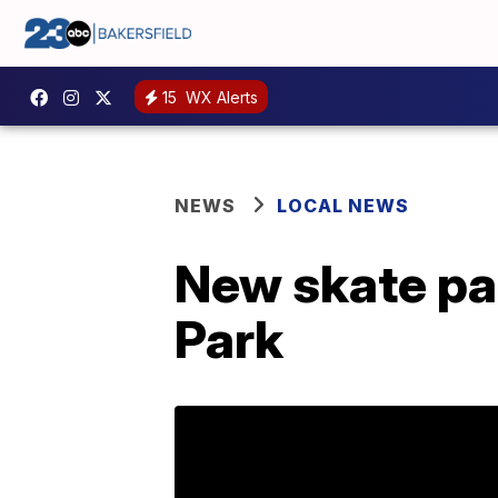
15
WX Alerts
NEWS
LOCAL NEWS
New skate pa
Park