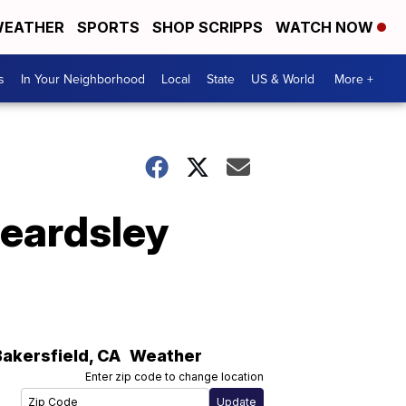
EATHER
SPORTS
SHOP SCRIPPS
WATCH NOW
s
In Your Neighborhood
Local
State
US & World
More +
Beardsley
Bakersfield
,
CA
Weather
Enter zip code to change location