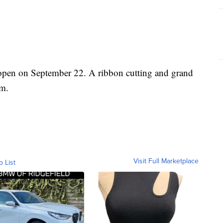
open on September 22. A ribbon cutting and grand
.m.
Visit Full Marketplace
o List