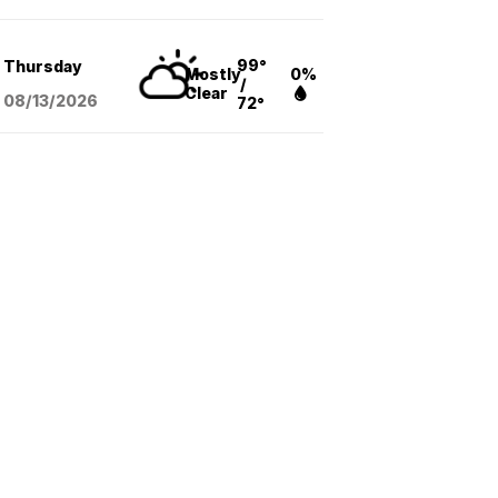
99°
Thursday
Mostly
0%
/
Clear
08/13
/2026
72°