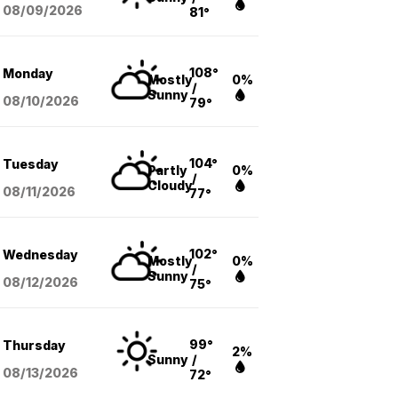
08/09
/2026
81°
108°
Monday
Mostly
0%
/
Sunny
08/10
/2026
79°
104°
Tuesday
Partly
0%
/
Cloudy
08/11
/2026
77°
102°
Wednesday
Mostly
0%
/
Sunny
08/12
/2026
75°
99°
Thursday
2%
Sunny
/
08/13
/2026
72°