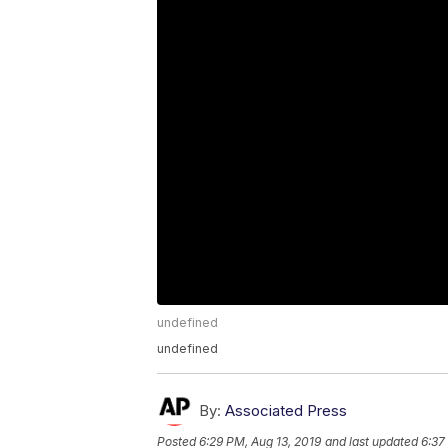
undefined
undefined
By:
Associated Press
Posted
6:29 PM, Aug 13, 2019
and last updated
6:37