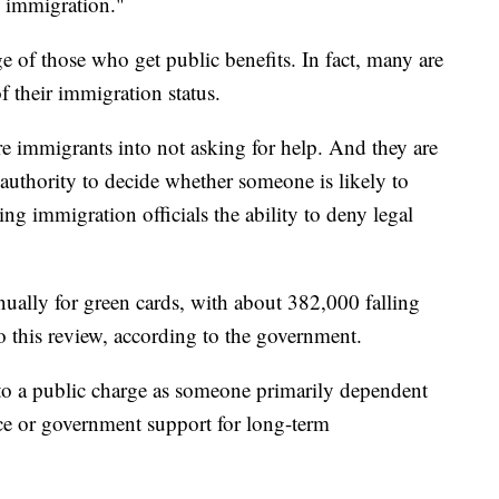
al immigration."
 of those who get public benefits. In fact, many are
of their immigration status.
re immigrants into not asking for help. And they are
authority to decide whether someone is likely to
ing immigration officials the ability to deny legal
ally for green cards, with about 382,000 falling
to this review, according to the government.
 to a public charge as someone primarily dependent
ce or government support for long-term