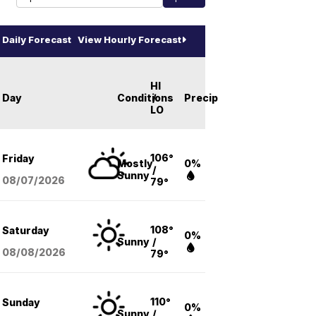
Daily Forecast
View Hourly Forecast
HI
Day
Conditions
/
Precip
LO
106°
Friday
Mostly
0%
/
Sunny
08/07
/2026
79°
108°
Saturday
0%
Sunny
/
08/08
/2026
79°
110°
Sunday
0%
Sunny
/