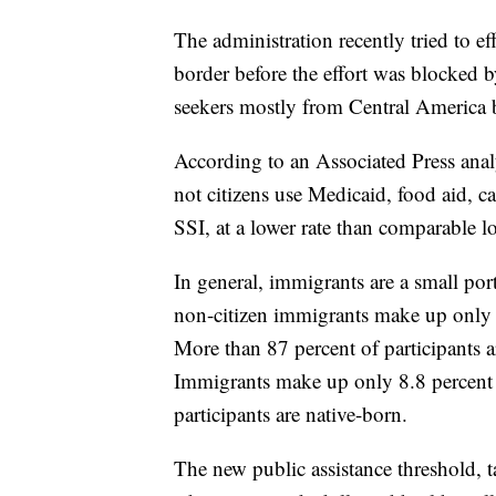
The administration recently tried to ef
border before the effort was blocked b
seekers mostly from Central America b
According to an Associated Press ana
not citizens use Medicaid, food aid, 
SSI, at a lower rate than comparable 
In general, immigrants are a small por
non-citizen immigrants make up only 6
More than 87 percent of participants a
Immigrants make up only 8.8 percent o
participants are native-born.
The new public assistance threshold, 