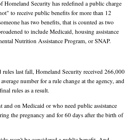
of Homeland Security has redefined a public charge
ot" to receive public benefits for more than 12
omeone has two benefits, that is counted as two
broadened to include Medicaid, housing assistance
mental Nutrition Assistance Program, or SNAP.
 rules last fall, Homeland Security received 266,000
 average number for a rule change at the agency, and
nal rules as a result.
 and on Medicaid or who need public assistance
ring the pregnancy and for 60 days after the birth of
dy won't be considered a public benefit. And