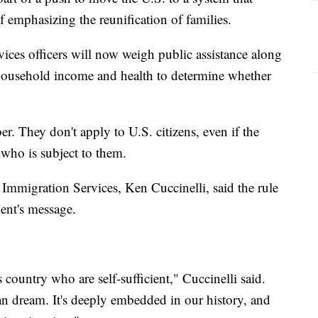
f emphasizing the reunification of families.
ices officers will now weigh public assistance along
 household income and health to determine whether
er. They don't apply to U.S. citizens, even if the
 who is subject to them.
 Immigration Services, Ken Cuccinelli, said the rule
ent's message.
country who are self-sufficient," Cuccinelli said.
an dream. It's deeply embedded in our history, and