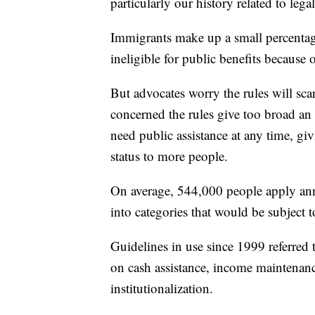
particularly our history related to leg
Immigrants make up a small percentage
ineligible for public benefits because 
But advocates worry the rules will sca
concerned the rules give too broad an 
need public assistance at any time, giv
status to more people.
On average, 544,000 people apply annu
into categories that would be subject 
Guidelines in use since 1999 referred
on cash assistance, income maintenan
institutionalization.