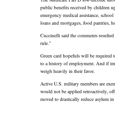
public benefits received by children u
emergency medical assistance, school 
loans and mortgages, food pantries, hom
Cuccinelli said the comments resulted 
rule."
Green card hopefuls will be required to
to a history of employment. And if imm
weigh heavily in their favor.
Active U.S. military members are exem
would not be applied retroactively, of
moved to drastically reduce asylum in