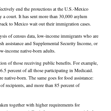
fectively end the protections at the U.S.-Mexico
y a court. It has sent more than 30,000 asylum
ack to Mexico wait out their immigration cases.
lysis of census data, low-income immigrants who are
cash assistance and Supplemental Security Income, or
low-income native-born adults.
tion of those receiving public benefits. For example,
.5 percent of all those participating in Medicaid.
re native-born. The same goes for food assistance:
f recipients, and more than 85 percent of
taken together with higher requirements for