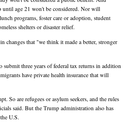
p until age 21 won't be considered. Nor will
lunch programs, foster care or adoption, student
eless shelters or disaster relief.
in changes that "we think it made a better, stronger
 submit three years of federal tax returns in addition
igrants have private health insurance that will
pt. So are refugees or asylum seekers, and the rules
ficials said. But the Trump administration also has
 the U.S.