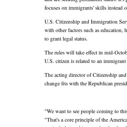
focuses on immigrants' skills instead o
U.S. Citizenship and Immigration Serv
with other factors such as education,
to grant legal status.
The rules will take effect in mid-Octob
U.S. citizen is related to an immigrant
The acting director of Citizenship and
change fits with the Republican presid
"We want to see people coming to this 
"That's a core principle of the Americ