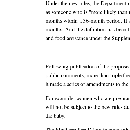
Under the new rules, the Department 
as someone who is "more likely than n
months within a 36-month period. If s
months. And the definition has been 
and food assistance under the Supple
Following publication of the proposed
public comments, more than triple the
it made a series of amendments to the fi
For example, women who are pregnant
will not be subject to the new rules du
the baby.
The Medicare Part D low-income subsi