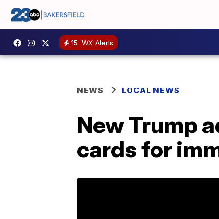
15
WX Alerts
NEWS
LOCAL NEWS
New Trump ad
cards for im