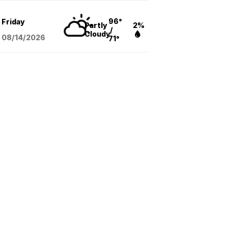
96°
Friday
Partly
2%
/
Cloudy
08/14
/2026
71°