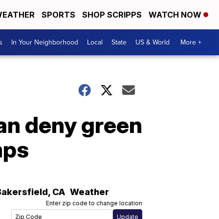
EATHER
SPORTS
SHOP SCRIPPS
WATCH NOW
s
In Your Neighborhood
Local
State
US & World
More +
an deny green
mps
Bakersfield
,
CA
Weather
Enter zip code to change location