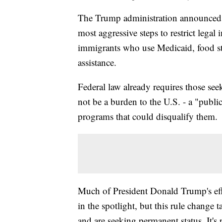
The Trump administration announced M
most aggressive steps to restrict lega
immigrants who use Medicaid, food st
assistance.
Federal law already requires those seek
not be a burden to the U.S. - a "public
programs that could disqualify them.
Much of President Donald Trump's eff
in the spotlight, but this rule change 
and are seeking permanent status. It's 