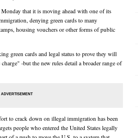
onday that it is moving ahead with one of its
l immigration, denying green cards to many
amps, housing vouchers or other forms of public
ing green cards and legal status to prove they will
 charge" -but the new rules detail a broader range of
ort to crack down on illegal immigration has been
targets people who entered the United States legally
part of a push to move the U.S. to a system that