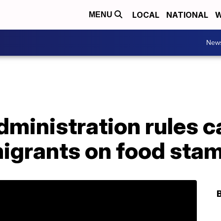
LOCAL
NATIONAL
W
MENU
New
ministration rules c
migrants on food sta