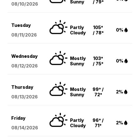
Sunny
/ 79°
08/10
/2026
Tuesday
Partly
105°
0%
Cloudy
/ 78°
08/11
/2026
Wednesday
Mostly
103°
0%
Sunny
/ 75°
08/12
/2026
Thursday
Mostly
99° /
2%
Sunny
72°
08/13
/2026
Friday
Partly
96° /
2%
Cloudy
71°
08/14
/2026