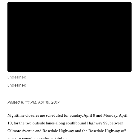
undefined
undefined
Posted
10:41 PM, Apr 10, 2017
Nighttime closures are scheduled for Sunday, April 9 and Monday, April
10, for the two outside lanes along southbound Highway 99, between
Gilmore Avenue and Rosedale Highway and the Rosedale Highway off-
ramp, to complete roadway striping.