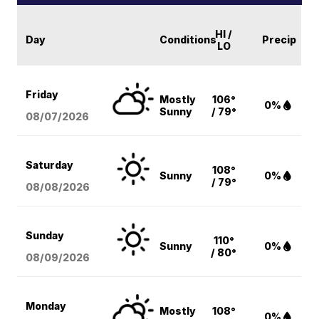
HI /
Day
Conditions
Precip
LO
Friday
Mostly
106°
0%
Sunny
/ 79°
08/07
/2026
Saturday
108°
Sunny
0%
/ 79°
08/08
/2026
Sunday
110°
Sunny
0%
/ 80°
08/09
/2026
Monday
Mostly
108°
0%