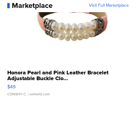
Marketplace
Visit Full Marketplace
Honora Pearl and Pink Leather Bracelet
Adjustable Buckle Clo...
$49
CONSHY C.
| sellwild.com