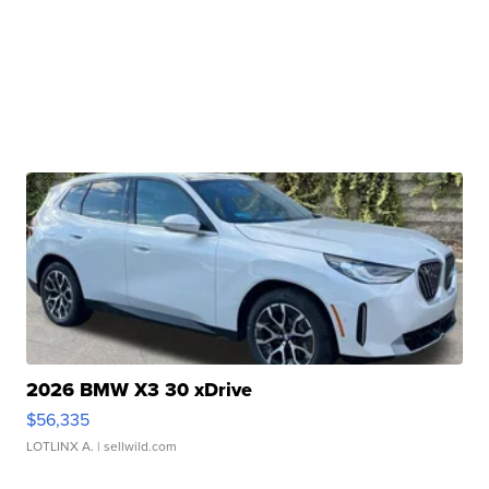
2026 BMW X3 30 xDrive
$56,335
LOTLINX A.
| sellwild.com