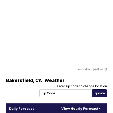
Powered by
Bakersfield
,
CA
Weather
Enter zip code to change location
Daily Forecast
View Hourly Forecast