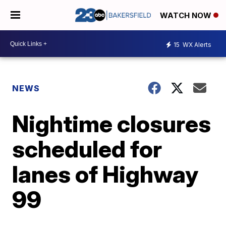
WATCH NOW
15
WX Alerts
NEWS
Nightime closures
scheduled for
lanes of Highway
99