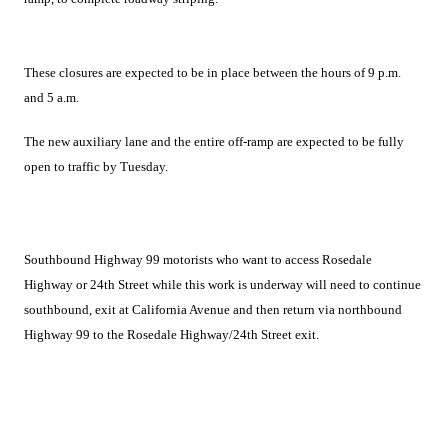
These closures are expected to be in place between the hours of 9 p.m.
and 5 a.m.
The new auxiliary lane and the entire off-ramp are expected to be fully
open to traffic by Tuesday.
Southbound Highway 99 motorists who want to access Rosedale
Highway or 24th Street while this work is underway will need to continue
southbound, exit at California Avenue and then return via northbound
Highway 99 to the Rosedale Highway/24th Street exit.