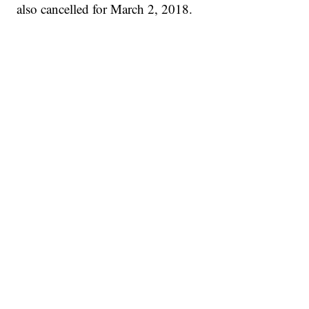
also cancelled for March 2, 2018.