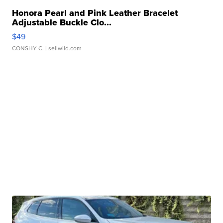
Honora Pearl and Pink Leather Bracelet
Adjustable Buckle Clo...
$49
CONSHY C.
| sellwild.com