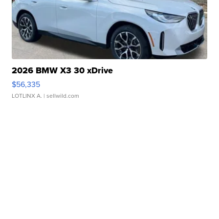
2026 BMW X3 30 xDrive
$56,335
LOTLINX A.
| sellwild.com