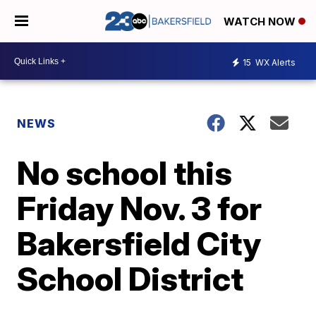
WATCH NOW
15
WX Alerts
NEWS
No school this
Friday Nov. 3 for
Bakersfield City
School District