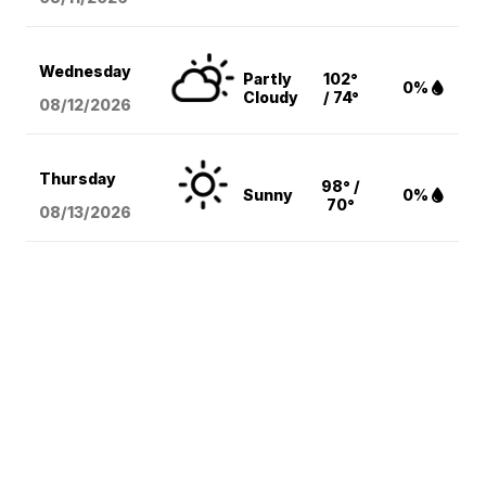
Wednesday
Partly
102°
0%
Cloudy
/ 74°
08/12
/2026
Thursday
98° /
Sunny
0%
70°
08/13
/2026