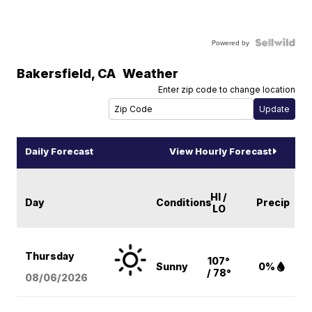
Powered by
Bakersfield
,
CA
Weather
Enter zip code to change location
Daily Forecast
View Hourly Forecast
HI /
Day
Conditions
Precip
LO
Thursday
107°
Sunny
0%
/ 78°
08/06
/2026