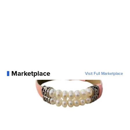
Marketplace
Visit Full Marketplace