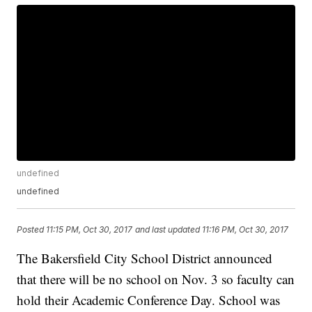
undefined
undefined
Posted
11:15 PM, Oct 30, 2017
and last updated
11:16 PM, Oct 30, 2017
The Bakersfield City School District announced
that there will be no school on Nov. 3 so faculty can
hold their Academic Conference Day. School was