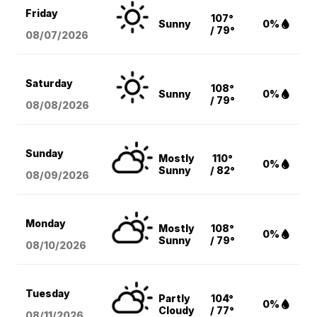
Friday
107°
Sunny
0%
/ 79°
08/07
/2026
Saturday
108°
Sunny
0%
/ 79°
08/08
/2026
Sunday
Mostly
110°
0%
Sunny
/ 82°
08/09
/2026
Monday
Mostly
108°
0%
Sunny
/ 79°
08/10
/2026
Tuesday
Partly
104°
0%
Cloudy
/ 77°
08/11
/2026