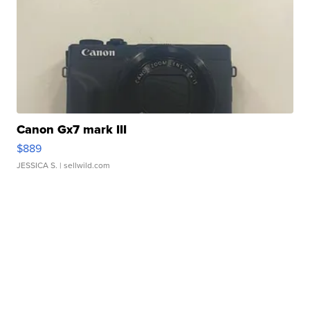
Canon Gx7 mark III
$889
JESSICA S.
| sellwild.com