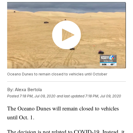
Oceano Dunes to remain closed to vehicles until October
By:
Alexa Bertola
Posted
7:18 PM, Jul 09, 2020
and last updated
7:18 PM, Jul 09, 2020
The Oceano Dunes will remain closed to vehicles
until Oct. 1.
The decision is not related to COVID-19. Instead, it