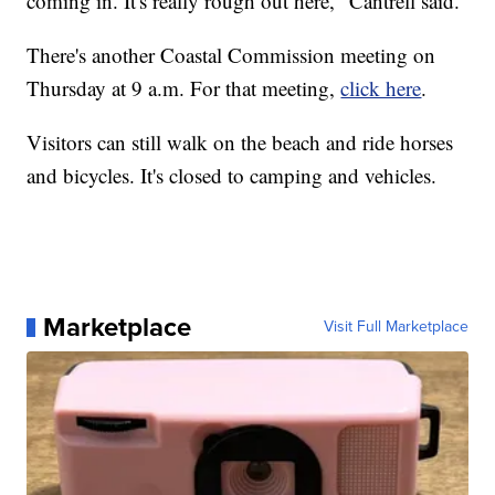
coming in. It's really rough out here," Cantrell said.
There's another Coastal Commission meeting on
Thursday at 9 a.m. For that meeting,
click here
.
Visitors can still walk on the beach and ride horses
and bicycles. It's closed to camping and vehicles.
Marketplace
Visit Full Marketplace