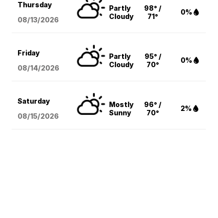
Thursday
Partly
98° /
0%
Cloudy
71°
08/13
/2026
Friday
Partly
95° /
0%
Cloudy
70°
08/14
/2026
Saturday
Mostly
96° /
2%
Sunny
70°
08/15
/2026