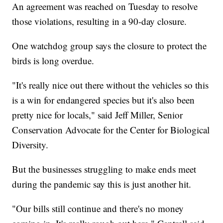
An agreement was reached on Tuesday to resolve
those violations, resulting in a 90-day closure.
One watchdog group says the closure to protect the
birds is long overdue.
"It's really nice out there without the vehicles so this
is a win for endangered species but it's also been
pretty nice for locals," said Jeff Miller, Senior
Conservation Advocate for the Center for Biological
Diversity.
But the businesses struggling to make ends meet
during the pandemic say this is just another hit.
"Our bills still continue and there's no money