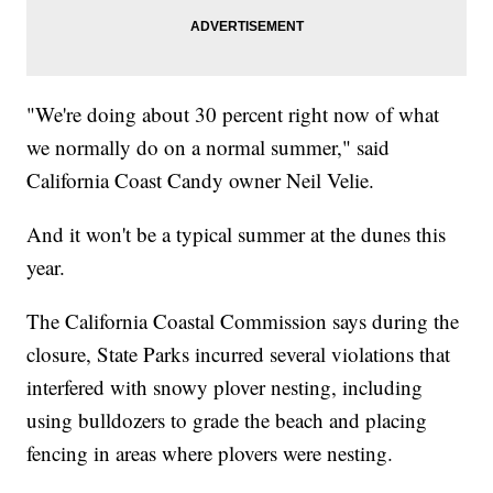
"We're doing about 30 percent right now of what
we normally do on a normal summer," said
California Coast Candy owner Neil Velie.
And it won't be a typical summer at the dunes this
year.
The California Coastal Commission says during the
closure, State Parks incurred several violations that
interfered with snowy plover nesting, including
using bulldozers to grade the beach and placing
fencing in areas where plovers were nesting.