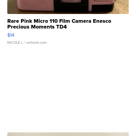
Rare Pink Micro 110 Film Camera Enesco
Precious Moments TD4
$14
NICOLE L.
| sellwild.com