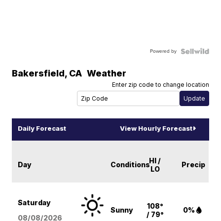
Powered by
Bakersfield
,
CA
Weather
Enter zip code to change location
Daily Forecast
View Hourly Forecast
HI /
Day
Conditions
Precip
LO
Saturday
108°
Sunny
0%
/ 79°
08/08
/2026