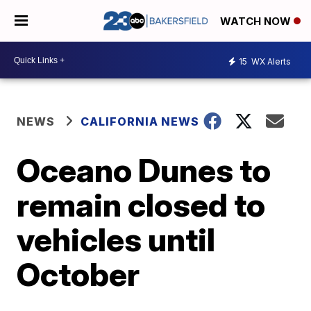
WATCH NOW
15
WX Alerts
NEWS
CALIFORNIA NEWS
Oceano Dunes to
remain closed to
vehicles until
October