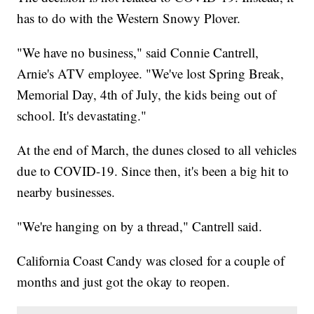
has to do with the Western Snowy Plover.
"We have no business," said Connie Cantrell,
Arnie's ATV employee. "We've lost Spring Break,
Memorial Day, 4th of July, the kids being out of
school. It's devastating."
At the end of March, the dunes closed to all vehicles
due to COVID-19. Since then, it's been a big hit to
nearby businesses.
"We're hanging on by a thread," Cantrell said.
California Coast Candy was closed for a couple of
months and just got the okay to reopen.