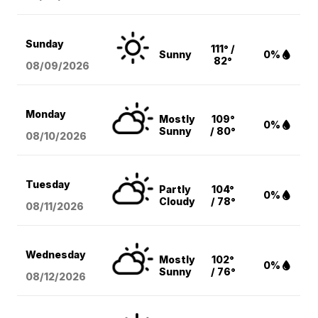
Sunday
111° /
Sunny
0%
82°
08/09
/2026
Monday
Mostly
109°
0%
Sunny
/ 80°
08/10
/2026
Tuesday
Partly
104°
0%
Cloudy
/ 78°
08/11
/2026
Wednesday
Mostly
102°
0%
Sunny
/ 76°
08/12
/2026