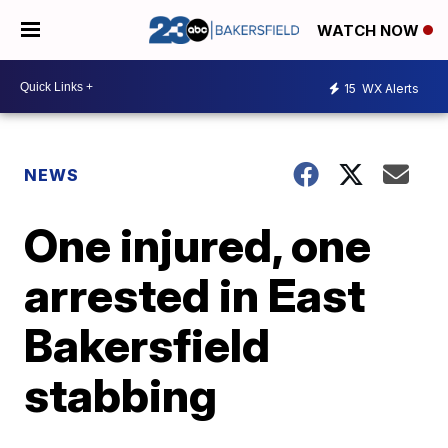
WATCH NOW
15
WX Alerts
NEWS
One injured, one
arrested in East
Bakersfield
stabbing