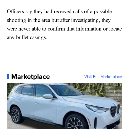
Officers say they had received calls of a possible
shooting in the area but after investigating, they
were never able to confirm that information or locate
any bullet casings.
Marketplace
Visit Full Marketplace