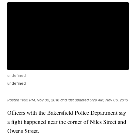
undefined
undefined
Posted
11:55 PM, Nov 05, 2016
and last updated
5:29 AM, Nov 06, 2016
Officers with the Bakersfield Police Department say
a fight happened near the corner of Niles Street and
Owens Street.