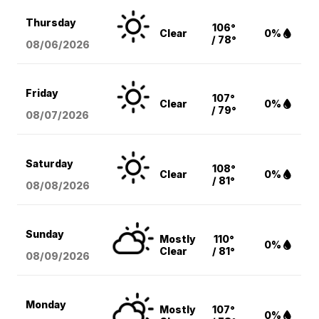
Thursday
106°
Clear
0%
/ 78°
08/06
/2026
Friday
107°
Clear
0%
/ 79°
08/07
/2026
Saturday
108°
Clear
0%
/ 81°
08/08
/2026
Sunday
Mostly
110°
0%
Clear
/ 81°
08/09
/2026
Monday
Mostly
107°
0%