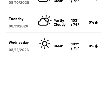
Clear
/ 78°
08/10
/2026
Tuesday
Partly
103°
0%
Cloudy
/ 76°
08/11
/2026
Wednesday
102°
Clear
0%
/ 75°
08/12
/2026