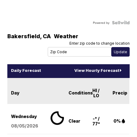
Powered by
Bakersfield
,
CA
Weather
Enter zip code to change location
Daily Forecast
View Hourly Forecast
HI /
Day
Conditions
Precip
LO
Wednesday
-° /
Clear
0%
77°
08/05
/2026