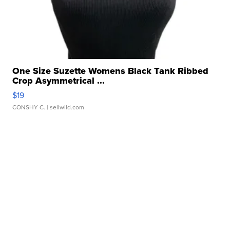
One Size Suzette Womens Black Tank Ribbed
Crop Asymmetrical ...
$19
CONSHY C.
| sellwild.com