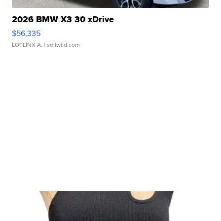
2026 BMW X3 30 xDrive
$56,335
LOTLINX A.
| sellwild.com