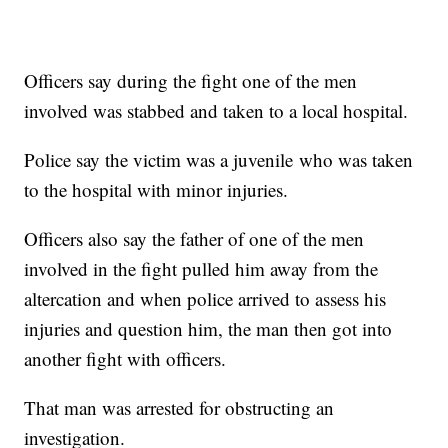
Officers say during the fight one of the men
involved was stabbed and taken to a local hospital.
Police say the victim was a juvenile who was taken
to the hospital with minor injuries.
Officers also say the father of one of the men
involved in the fight pulled him away from the
altercation and when police arrived to assess his
injuries and question him, the man then got into
another fight with officers.
That man was arrested for obstructing an
investigation.