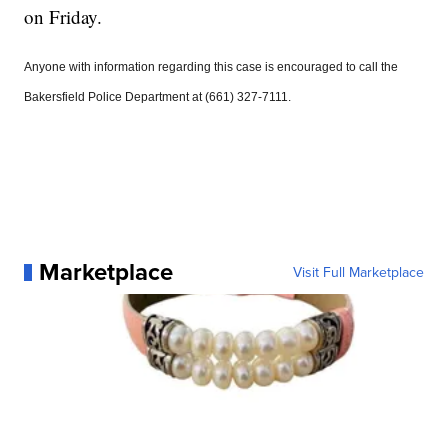
on Friday.
Anyone with information regarding this case is encouraged to call the
Bakersfield Police Department at (661) 327-7111.
Marketplace
Visit Full Marketplace