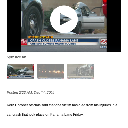
5pm live hit
Posted
2:23 AM, Dec 14, 2015
Kern Coroner officials said that one victim has died from his injuries in a
car crash that took place on Panama Lane Friday.