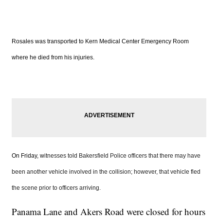
Rosales was transported to Kern Medical Center Emergency Room
where he died from his injuries.
On Friday, w
itnesses told Bakersfield Police officers that there may have
been another vehicle involved in the collision; however, that vehicle fled
the scene prior to officers arriving.
Panama Lane and Akers Road were closed for hours