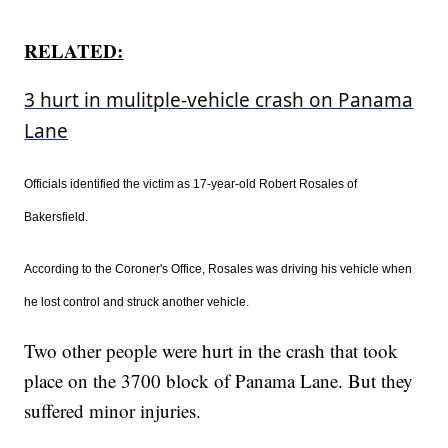
RELATED:
3 hurt in mulitple-vehicle crash on Panama
Lane
Officials identified the victim as 17-year-old Robert Rosales of
Bakersfield.
According to the Coroner's Office, Rosales was driving his vehicle when
he lost control and struck another vehicle.
Two other people were hurt in the crash that took
place on the 3700 block of Panama Lane. But they
suffered minor injuries.