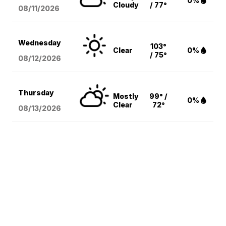
0%
Cloudy
/ 77°
08/11
/2026
Wednesday
103°
Clear
0%
/ 75°
08/12
/2026
Thursday
Mostly
99° /
0%
Clear
72°
08/13
/2026