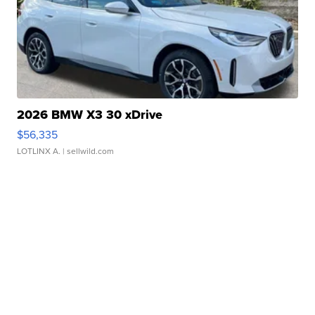
2026 BMW X3 30 xDrive
$56,335
LOTLINX A.
| sellwild.com