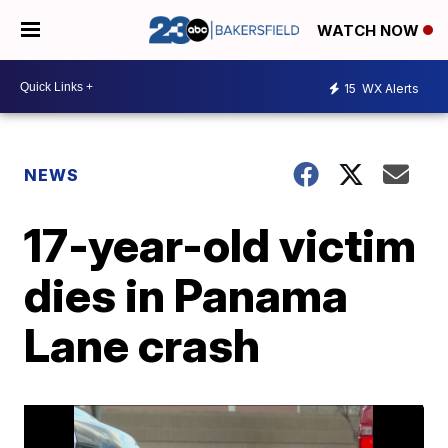
WATCH NOW
15
WX Alerts
NEWS
17-year-old victim
dies in Panama
Lane crash