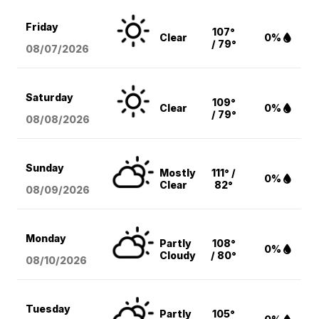
Friday
107°
Clear
0%
/ 79°
08/07
/2026
Saturday
109°
Clear
0%
/ 79°
08/08
/2026
Sunday
Mostly
111° /
0%
Clear
82°
08/09
/2026
Monday
Partly
108°
0%
Cloudy
/ 80°
08/10
/2026
Tuesday
Partly
105°