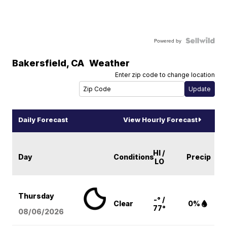
Powered by
Bakersfield
,
CA
Weather
Enter zip code to change location
Daily Forecast
View Hourly Forecast
HI /
Day
Conditions
Precip
LO
Thursday
-° /
Clear
0%
77°
08/06
/2026