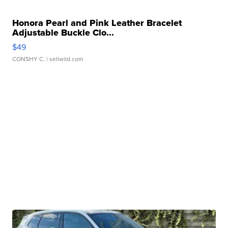
Honora Pearl and Pink Leather Bracelet
Adjustable Buckle Clo...
$49
CONSHY C.
| sellwild.com