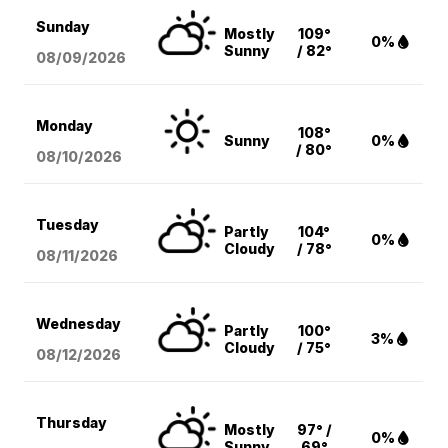
Sunday
Mostly
109°
0%
Sunny
/ 82°
08/09
/2026
Monday
108°
Sunny
0%
/ 80°
08/10
/2026
Tuesday
Partly
104°
0%
Cloudy
/ 78°
08/11
/2026
Wednesday
Partly
100°
3%
Cloudy
/ 75°
08/12
/2026
Thursday
Mostly
97° /
0%
Sunny
69°