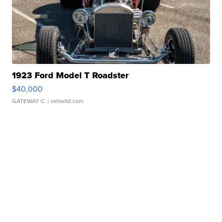
1923 Ford Model T Roadster
$40,000
GATEWAY C.
| sellwild.com