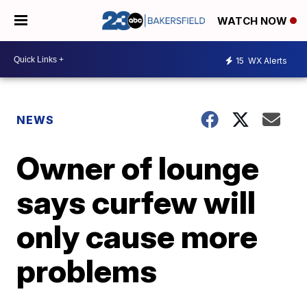
WATCH NOW
15
WX Alerts
NEWS
Owner of lounge
says curfew will
only cause more
problems