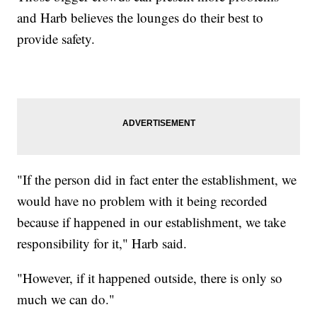
and Harb believes the lounges do their best to
provide safety.
"If the person did in fact enter the establishment, we
would have no problem with it being recorded
because if happened in our establishment, we take
responsibility for it," Harb said.
"However, if it happened outside, there is only so
much we can do."