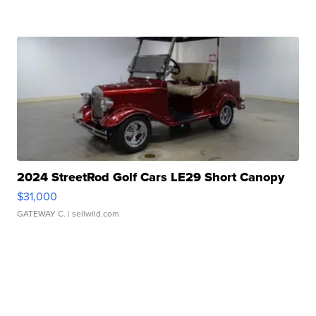
2024 StreetRod Golf Cars LE29 Short Canopy
$31,000
GATEWAY C.
| sellwild.com