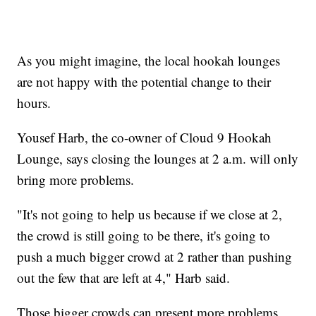
As you might imagine, the local hookah lounges
are not happy with the potential change to their
hours.
Yousef Harb, the co-owner of Cloud 9 Hookah
Lounge, says closing the lounges at 2 a.m. will only
bring more problems.
"It's not going to help us because if we close at 2,
the crowd is still going to be there, it's going to
push a much bigger crowd at 2 rather than pushing
out the few that are left at 4," Harb said.
Those bigger crowds can present more problems