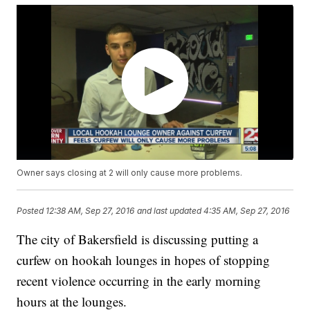
Owner says closing at 2 will only cause more problems.
Posted
12:38 AM, Sep 27, 2016
and last updated
4:35 AM, Sep 27, 2016
The city of Bakersfield is discussing putting a
curfew on hookah lounges in hopes of stopping
recent violence occurring in the early morning
hours at the lounges.