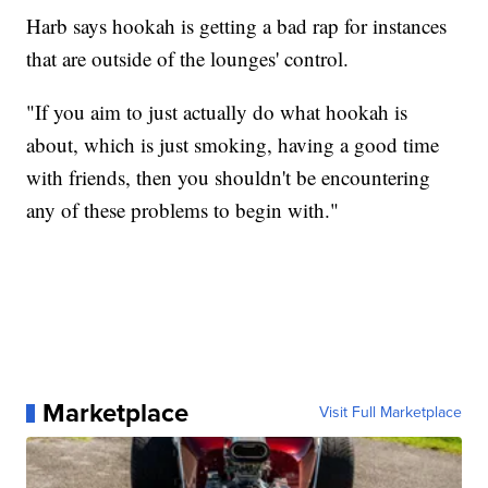
Harb says hookah is getting a bad rap for instances
that are outside of the lounges' control.
"If you aim to just actually do what hookah is
about, which is just smoking, having a good time
with friends, then you shouldn't be encountering
any of these problems to begin with."
Marketplace
Visit Full Marketplace