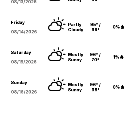
08/13
/2026
Friday
Partly
95° /
0%
Cloudy
69°
08/14
/2026
Saturday
Mostly
96° /
1%
Sunny
70°
08/15
/2026
Sunday
Mostly
96° /
0%
Sunny
68°
08/16
/2026