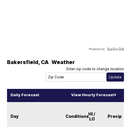
Powered by
Bakersfield
,
CA
Weather
Enter zip code to change location
Daily Forecast
View Hourly Forecast
HI /
Day
Conditions
Precip
LO