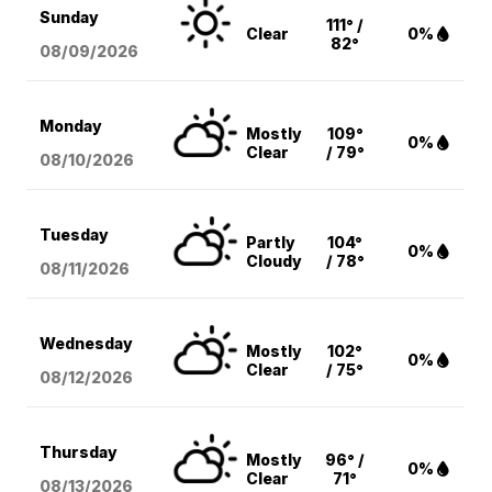
Sunday
111° /
Clear
0%
82°
08/09
/2026
Monday
Mostly
109°
0%
Clear
/ 79°
08/10
/2026
Tuesday
Partly
104°
0%
Cloudy
/ 78°
08/11
/2026
Wednesday
Mostly
102°
0%
Clear
/ 75°
08/12
/2026
Thursday
Mostly
96° /
0%
Clear
71°
08/13
/2026