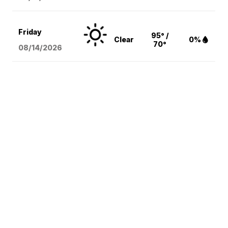
Friday
95° /
Clear
0%
70°
08/14
/2026