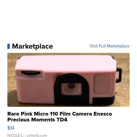
Marketplace
Visit Full Marketplace
Rare Pink Micro 110 Film Camera Enesco
Precious Moments TD4
$14
NICOLE L.
| sellwild.com