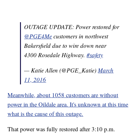
OUTAGE UPDATE: Power restored for
@PGE4Me
customers in northwest
Bakersfield due to wire down near
4300 Rosedale Highway.
#safety
— Katie Allen (@PGE_Katie)
March
11, 2016
Meanwhile, about 1058 customers are without
power in the Oildale area. It's unknown at this time
what is the cause of this outage.
That power was fully restored after 3:10 p.m.