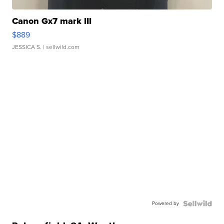
Canon Gx7 mark III
$889
JESSICA S.
| sellwild.com
Powered by