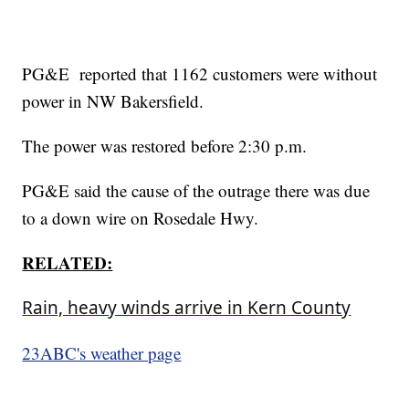
PG&E reported that 1162 customers were without
power in NW Bakersfield.
The power was restored before 2:30 p.m.
PG&E said the cause of the outrage there was due
to a down wire on Rosedale Hwy.
RELATED:
Rain, heavy winds arrive in Kern County
23ABC's weather page