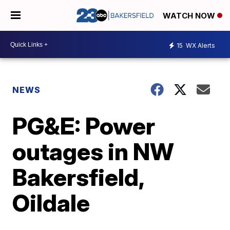
WATCH NOW
15
WX Alerts
NEWS
PG&E: Power
outages in NW
Bakersfield,
Oildale