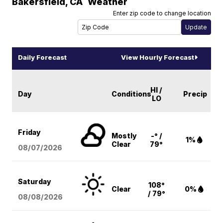
Bakersfield
,
CA
Weather
Enter zip code to change location
Daily Forecast
View Hourly Forecast
HI /
Day
Conditions
Precip
LO
Friday
Mostly
-° /
1%
Clear
79°
08/07
/2026
Saturday
108°
Clear
0%
/ 79°
08/08
/2026