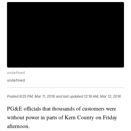
undefined
undefined
Posted
9:25 PM, Mar 11, 2016
and last updated
12:18 AM, Mar 12, 2016
PG&E officials that thousands of customers were
without power in parts of Kern County on Friday
afternoon.